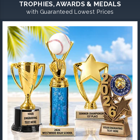
TROPHIES, AWARDS & MEDALS
with Guaranteed Lowest Prices