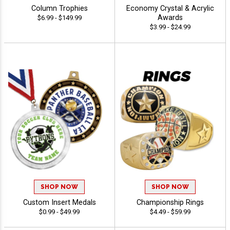
Column Trophies
Economy Crystal & Acrylic
Awards
$6.99 - $149.99
$3.99 - $24.99
SHOP NOW
SHOP NOW
Custom Insert Medals
Championship Rings
$0.99 - $49.99
$4.49 - $59.99