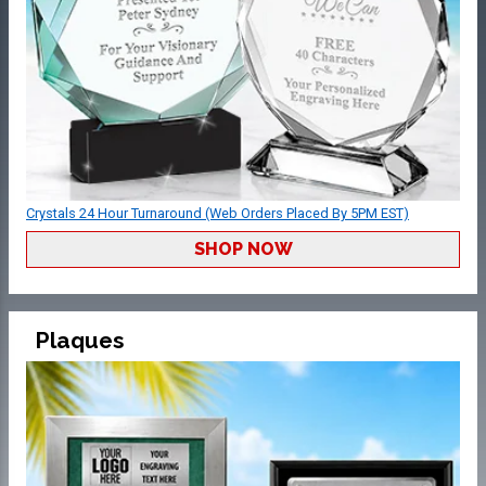
Crystals 24 Hour Turnaround (Web Orders Placed By 5PM EST)
SHOP NOW
Plaques