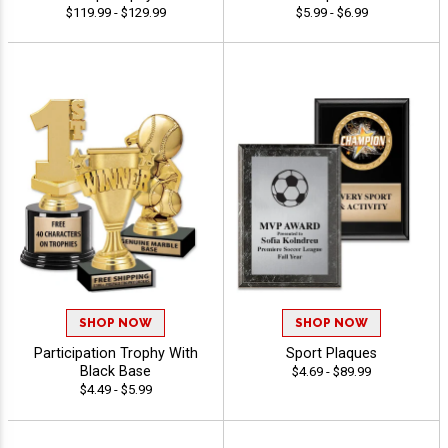
$119.99 - $129.99
$5.99 - $6.99
SHOP NOW
SHOP NOW
Participation Trophy With
Sport Plaques
Black Base
$4.69 - $89.99
$4.49 - $5.99