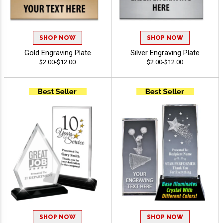
SHOP NOW
SHOP NOW
Gold Engraving Plate
Silver Engraving Plate
$2.00-$12.00
$2.00-$12.00
SHOP NOW
SHOP NOW