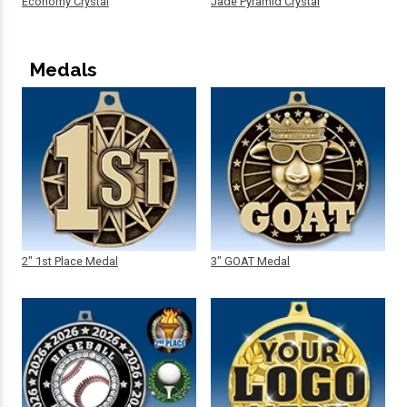
Economy Crystal
Jade Pyramid Crystal
Medals
2" 1st Place Medal
3" GOAT Medal