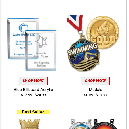
SHOP NOW
SHOP NOW
Blue Billboard Acrylic
Medals
$12.99 - $24.99
$0.59 - $19.99