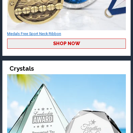
Medals Free Sport Neck Ribbon
SHOP NOW
Crystals