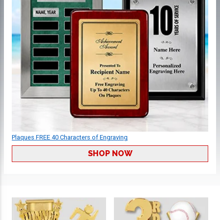
Plaques FREE 40 Characters of Engraving
SHOP NOW