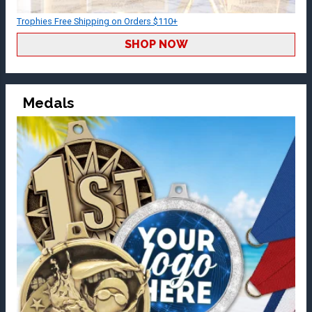
Trophies Free Shipping on Orders $110+
SHOP NOW
Medals