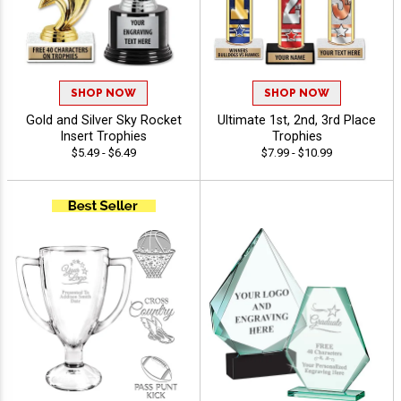
SHOP NOW
SHOP NOW
Gold and Silver Sky Rocket
Ultimate 1st, 2nd, 3rd Place
Insert Trophies
Trophies
$5.49 - $6.49
$7.99 - $10.99