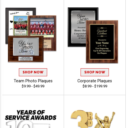
SHOP NOW
SHOP NOW
Team Photo Plaques
Corporate Plaques
$9.99 - $49.99
$8.99 - $199.99