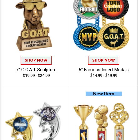
SHOP NOW
SHOP NOW
7" G.O.A.T Sculpture
6" Famous Insert Medals
$19.99 - $24.99
$14.99 - $19.99