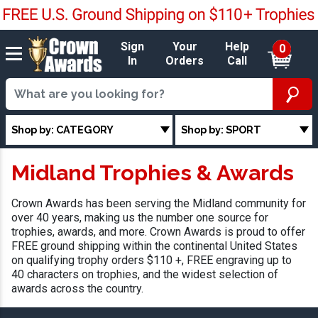
Sign
Your
Help
0
In
Orders
Call
Shop by: CATEGORY
Shop by: SPORT
Midland Trophies & Awards
Crown Awards has been serving the Midland community for
over 40 years, making us the number one source for
trophies, awards, and more. Crown Awards is proud to offer
FREE ground shipping within the continental United States
on qualifying trophy orders $110 +, FREE engraving up to
40 characters on trophies, and the widest selection of
awards across the country.