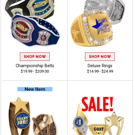
SHOP NOW
SHOP NOW
Championship Belts
Deluxe Rings
$19.99 - $209.00
$14.99 - $24.99