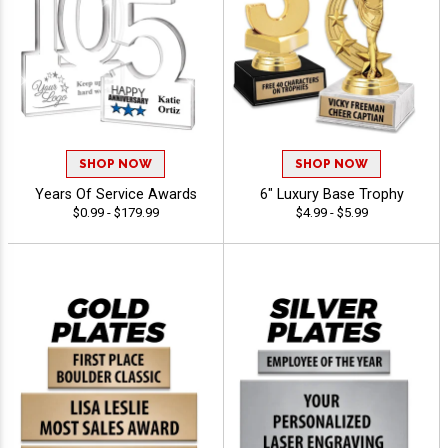
SHOP NOW
SHOP NOW
Years Of Service Awards
6" Luxury Base Trophy
$0.99 - $179.99
$4.99 - $5.99