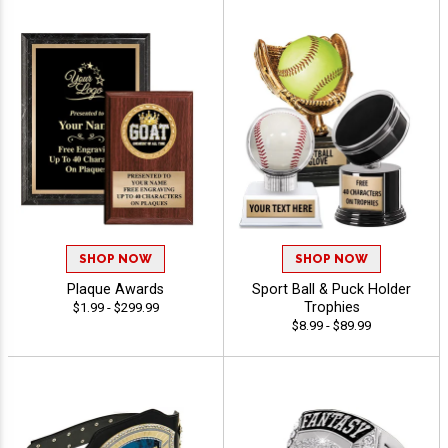
SHOP NOW
SHOP NOW
Plaque Awards
Sport Ball & Puck Holder
Trophies
$1.99 - $299.99
$8.99 - $89.99