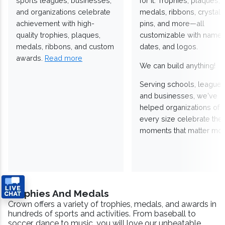
sports leagues, businesses,
for it. Trophies, plaques,
and organizations celebrate
medals, ribbons, crystals
achievement with high-
pins, and more—all
quality trophies, plaques,
customizable with names
medals, ribbons, and custom
dates, and logos.
awards.
Read more
We can build anything!
Serving schools, leagues
and businesses, we've
helped organizations of
every size celebrate the
moments that matter mos
Trophies And Medals
Crown offers a variety of trophies, medals, and awards in
hundreds of sports and activities. From baseball to
soccer, dance to music, you will love our unbeatable