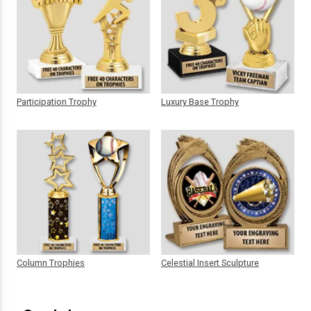
Participation Trophy
Luxury Base Trophy
Column Trophies
Celestial Insert Sculpture