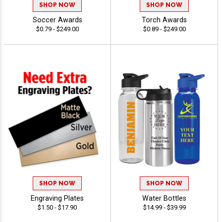
SHOP NOW
SHOP NOW
Soccer Awards
Torch Awards
$0.79 - $249.00
$0.89 - $249.00
SHOP NOW
SHOP NOW
Engraving Plates
Water Bottles
$1.50 - $17.90
$14.99 - $39.99