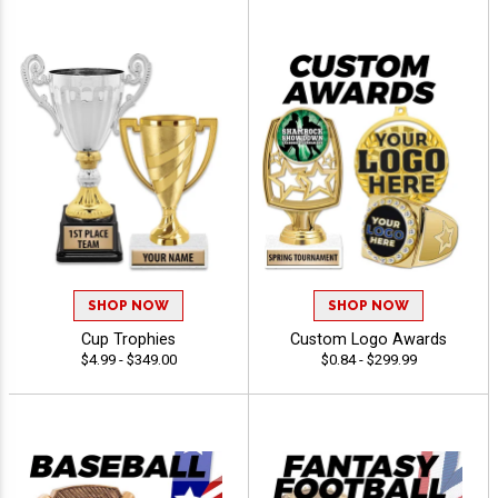
SHOP NOW
SHOP NOW
Cup Trophies
Custom Logo Awards
$4.99 - $349.00
$0.84 - $299.99