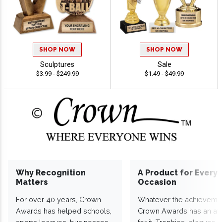
SHOP NOW
SHOP NOW
Sculptures
Sale
$3.99 - $249.99
$1.49 - $49.99
Why Recognition
A Product for Every
Matters
Occasion
For over 40 years, Crown
Whatever the achieveme
Awards has helped schools,
Crown Awards has an a