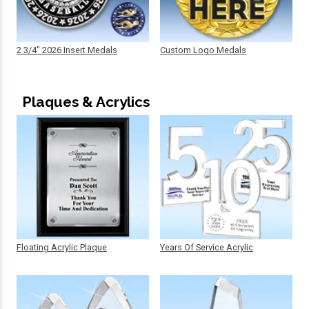
2 3/4" 2026 Insert Medals
Custom Logo Medals
Plaques & Acrylics
Floating Acrylic Plaque
Years Of Service Acrylic