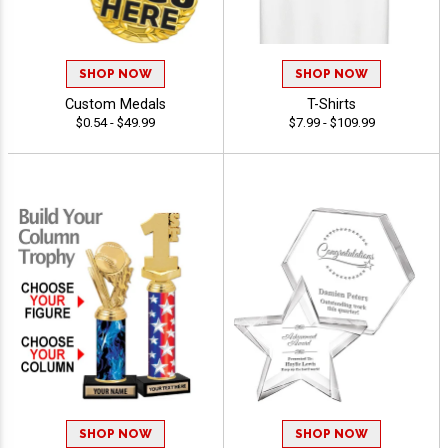
SHOP NOW
SHOP NOW
Custom Medals
T-Shirts
$0.54 - $49.99
$7.99 - $109.99
SHOP NOW
SHOP NOW