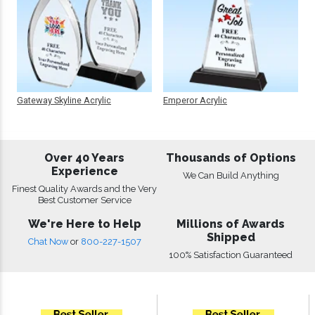
Gateway Skyline Acrylic
Emperor Acrylic
Over 40 Years
Thousands of Options
Experience
We Can Build Anything
Finest Quality Awards and the Very
Best Customer Service
We're Here to Help
Millions of Awards
Shipped
Chat Now
or
800-227-1507
100% Satisfaction Guaranteed