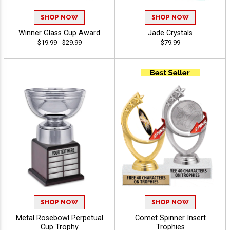
SHOP NOW
SHOP NOW
Winner Glass Cup Award
Jade Crystals
$19.99 - $29.99
$79.99
SHOP NOW
SHOP NOW
Metal Rosebowl Perpetual
Comet Spinner Insert
Cup Trophy
Trophies