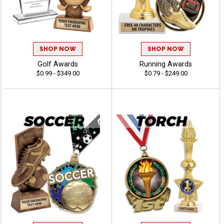
SHOP NOW
SHOP NOW
Golf Awards
Running Awards
$0.99 - $349.00
$0.79 - $249.00