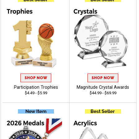
SHOP NOW
SHOP NOW
Participation Trophies
Magnitude Crystal Awards
$4.49 - $5.99
$44.99 - $69.99