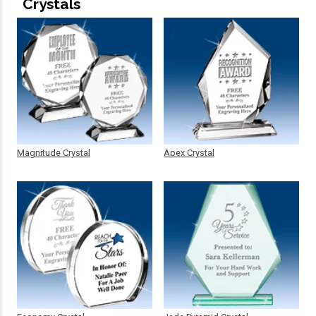
Crystals
Magnitude Crystal
Apex Crystal