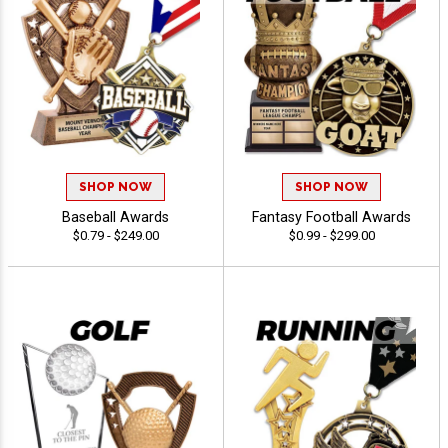
SHOP NOW
SHOP NOW
Baseball Awards
Fantasy Football Awards
$0.79 - $249.00
$0.99 - $299.00