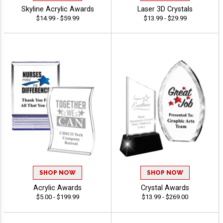
Skyline Acrylic Awards
Laser 3D Crystals
$14.99 - $59.99
$13.99 - $29.99
SHOP NOW
SHOP NOW
Acrylic Awards
Crystal Awards
$5.00 - $199.99
$13.99 - $269.00