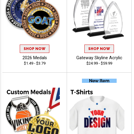
SHOP NOW
SHOP NOW
2026 Medals
Gateway Skyline Acrylic
$1.49 - $3.79
$24.99 - $59.99