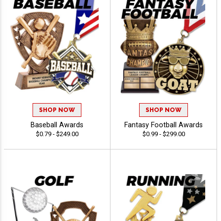
SHOP NOW
SHOP NOW
Baseball Awards
Fantasy Football Awards
$0.79 - $249.00
$0.99 - $299.00