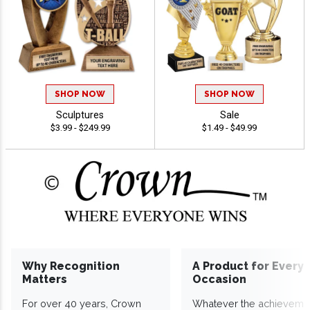
SHOP NOW
SHOP NOW
Sculptures
Sale
$3.99 - $249.99
$1.49 - $49.99
Why Recognition
A Product for Every
Matters
Occasion
For over 40 years, Crown
Whatever the achieveme