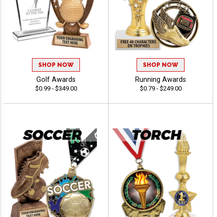
SHOP NOW
SHOP NOW
Golf Awards
Running Awards
$0.99 - $349.00
$0.79 - $249.00