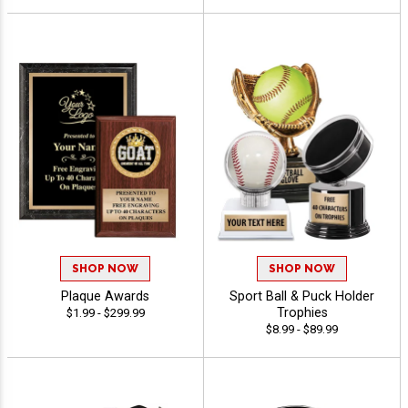
SHOP NOW
SHOP NOW
Plaque Awards
Sport Ball & Puck Holder
Trophies
$1.99 - $299.99
$8.99 - $89.99