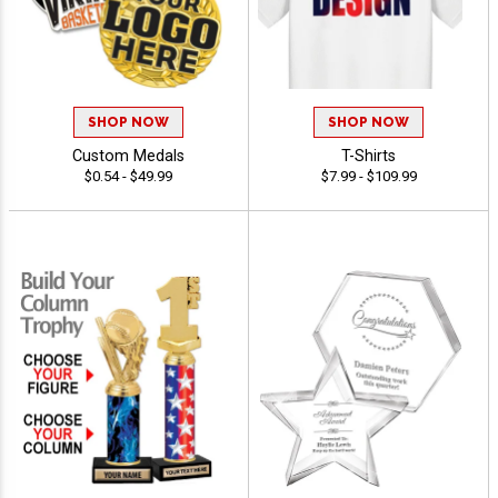
SHOP NOW
SHOP NOW
Custom Medals
T-Shirts
$0.54 - $49.99
$7.99 - $109.99