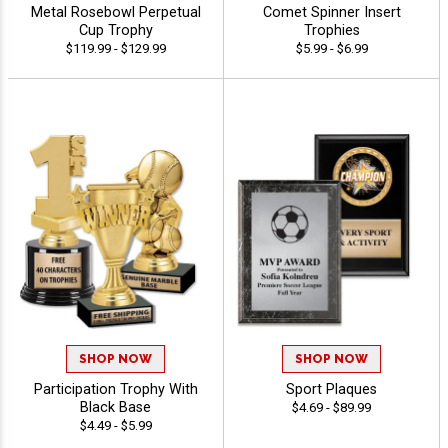
Metal Rosebowl Perpetual
Comet Spinner Insert
Cup Trophy
Trophies
$119.99 - $129.99
$5.99 - $6.99
SHOP NOW
SHOP NOW
Participation Trophy With
Sport Plaques
Black Base
$4.69 - $89.99
$4.49 - $5.99