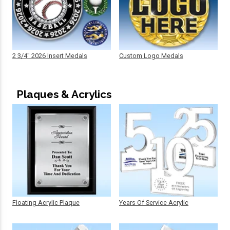
2 3/4" 2026 Insert Medals
Custom Logo Medals
Plaques & Acrylics
Floating Acrylic Plaque
Years Of Service Acrylic