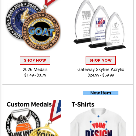
SHOP NOW
SHOP NOW
2026 Medals
Gateway Skyline Acrylic
$1.49 - $3.79
$24.99 - $59.99