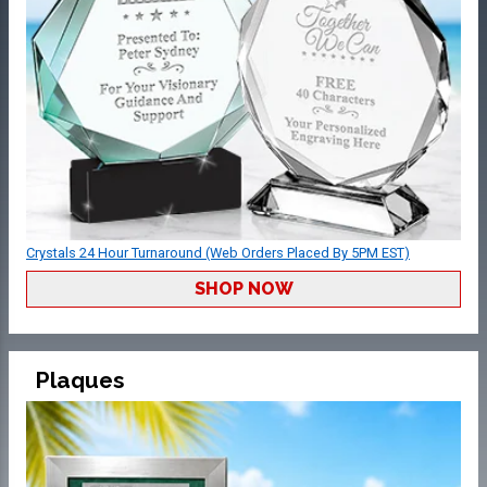
Crystals 24 Hour Turnaround (Web Orders Placed By 5PM EST)
SHOP NOW
Plaques