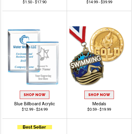
$1.50 - $17.90
$14.99 - $39.99
SHOP NOW
SHOP NOW
Blue Billboard Acrylic
Medals
$12.99 - $24.99
$0.59 - $19.99