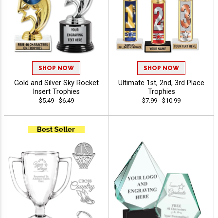
SHOP NOW
SHOP NOW
Gold and Silver Sky Rocket
Ultimate 1st, 2nd, 3rd Place
Insert Trophies
Trophies
$5.49 - $6.49
$7.99 - $10.99