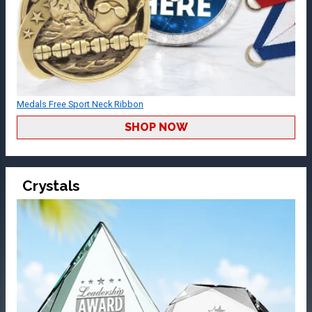
Medals Free Sport Neck Ribbon
SHOP NOW
Crystals