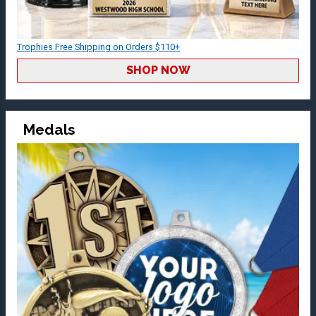
Trophies Free Shipping on Orders $110+
SHOP NOW
Medals