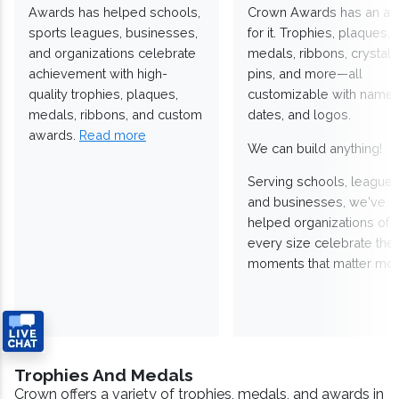
Awards has helped schools,
Crown Awards has an a
sports leagues, businesses,
for it. Trophies, plaques,
and organizations celebrate
medals, ribbons, crystals
achievement with high-
pins, and more—all
quality trophies, plaques,
customizable with names
medals, ribbons, and custom
dates, and logos.
awards.
Read more
We can build anything!
Serving schools, leagues
and businesses, we've
helped organizations of
every size celebrate the
moments that matter mos
Trophies And Medals
Crown offers a variety of trophies, medals, and awards in