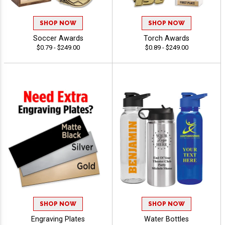
SHOP NOW
SHOP NOW
Soccer Awards
Torch Awards
$0.79 - $249.00
$0.89 - $249.00
SHOP NOW
SHOP NOW
Engraving Plates
Water Bottles