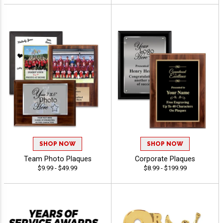
SHOP NOW
SHOP NOW
Team Photo Plaques
Corporate Plaques
$9.99 - $49.99
$8.99 - $199.99