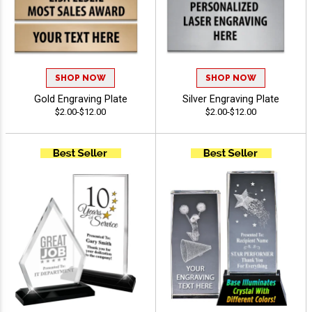
SHOP NOW
SHOP NOW
Gold Engraving Plate
Silver Engraving Plate
$2.00-$12.00
$2.00-$12.00