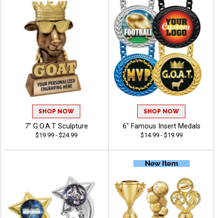
SHOP NOW
SHOP NOW
7" G.O.A.T Sculpture
6" Famous Insert Medals
$19.99 - $24.99
$14.99 - $19.99