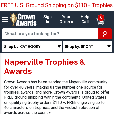
Sign
Your
Help
0
In
Orders
Call
Shop by: CATEGORY
Shop by: SPORT
Naperville Trophies &
Awards
Crown Awards has been serving the Naperville community
for over 40 years, making us the number one source for
trophies, awards, and more. Crown Awards is proud to offer
FREE ground shipping within the continental United States
on qualifying trophy orders $110 +, FREE engraving up to
40 characters on trophies, and the widest selection of
awards across the country.