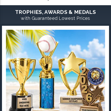
TROPHIES, AWARDS & MEDALS
with Guaranteed Lowest Prices