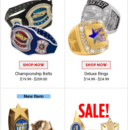
SHOP NOW
SHOP NOW
Championship Belts
Deluxe Rings
$19.99 - $209.00
$14.99 - $24.99