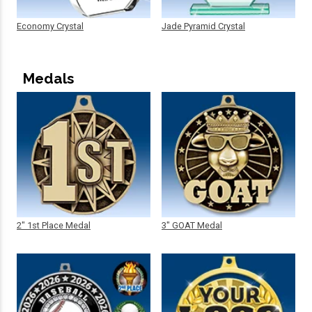
Economy Crystal
Jade Pyramid Crystal
Medals
2" 1st Place Medal
3" GOAT Medal