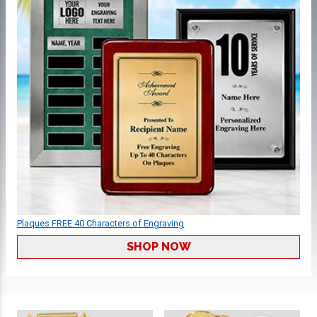
Plaques FREE 40 Characters of Engraving
SHOP NOW