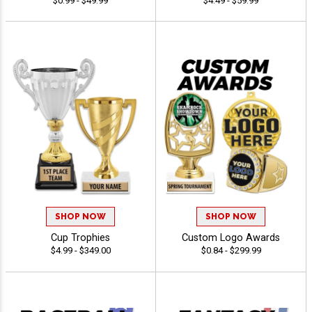
$0.99 - $49.99
$4.49 - $59.99
SHOP NOW
SHOP NOW
Cup Trophies
Custom Logo Awards
$4.99 - $349.00
$0.84 - $299.99