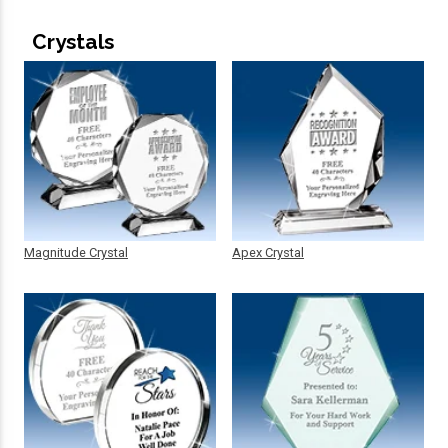
Crystals
Magnitude Crystal
Apex Crystal