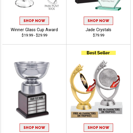
SHOP NOW
SHOP NOW
Winner Glass Cup Award
Jade Crystals
$19.99 - $29.99
$79.99
SHOP NOW
SHOP NOW