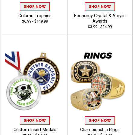
SHOP NOW
SHOP NOW
Column Trophies
Economy Crystal & Acrylic
Awards
$6.99 - $149.99
$3.99 - $24.99
SHOP NOW
SHOP NOW
Custom Insert Medals
Championship Rings