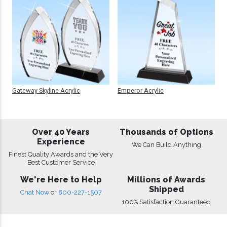
Gateway Skyline Acrylic
Emperor Acrylic
Over 40 Years
Thousands of Options
Experience
We Can Build Anything
Finest Quality Awards and the Very
Best Customer Service
We're Here to Help
Millions of Awards
Shipped
Chat Now
or
800-227-1507
100% Satisfaction Guaranteed