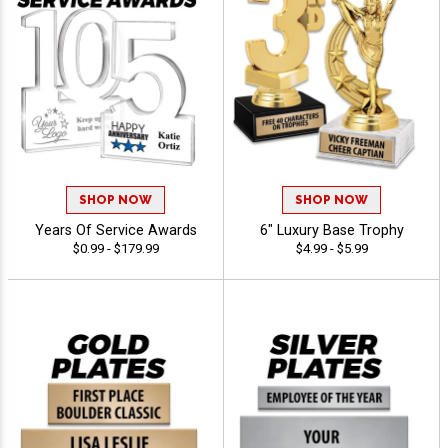
SHOP NOW
SHOP NOW
Years Of Service Awards
6" Luxury Base Trophy
$0.99 - $179.99
$4.99 - $5.99