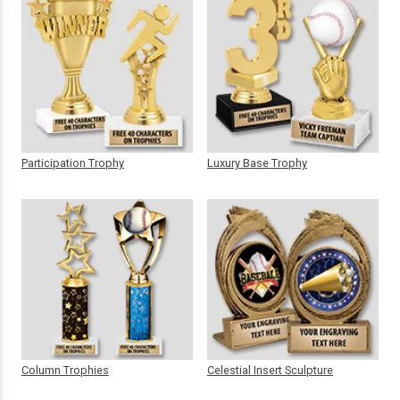
Participation Trophy
Luxury Base Trophy
Column Trophies
Celestial Insert Sculpture