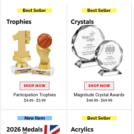
SHOP NOW
SHOP NOW
Participation Trophies
Magnitude Crystal Awards
$4.49 - $5.99
$44.99 - $69.99