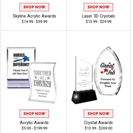
SHOP NOW
SHOP NOW
Skyline Acrylic Awards
Laser 3D Crystals
$14.99 - $59.99
$13.99 - $29.99
SHOP NOW
SHOP NOW
Acrylic Awards
Crystal Awards
$5.00 - $199.99
$13.99 - $269.00