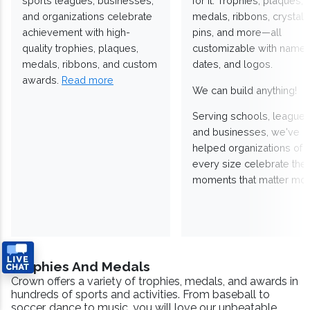
sports leagues, businesses,
for it. Trophies, plaques,
and organizations celebrate
medals, ribbons, crystals
achievement with high-
pins, and more—all
quality trophies, plaques,
customizable with names
medals, ribbons, and custom
dates, and logos.
awards.
Read more
We can build anything!
Serving schools, leagues
and businesses, we've
helped organizations of
every size celebrate the
moments that matter mos
Trophies And Medals
Crown offers a variety of trophies, medals, and awards in
hundreds of sports and activities. From baseball to
soccer, dance to music, you will love our unbeatable