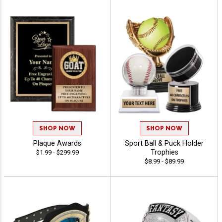
SHOP NOW
SHOP NOW
Plaque Awards
Sport Ball & Puck Holder
Trophies
$1.99 - $299.99
$8.99 - $89.99