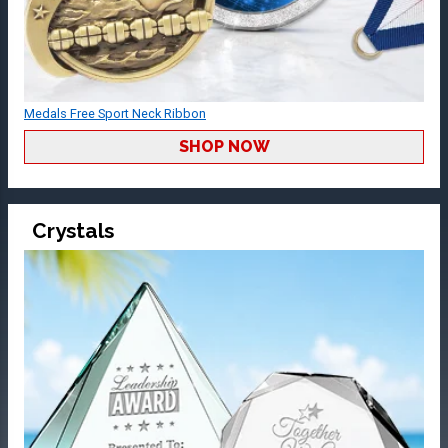
Medals Free Sport Neck Ribbon
SHOP NOW
Crystals