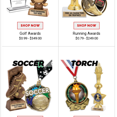
SHOP NOW
SHOP NOW
Golf Awards
Running Awards
$0.99 - $349.00
$0.79 - $249.00