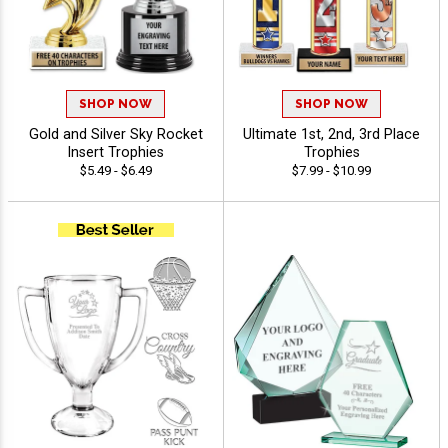
SHOP NOW
SHOP NOW
Gold and Silver Sky Rocket
Ultimate 1st, 2nd, 3rd Place
Insert Trophies
Trophies
$5.49 - $6.49
$7.99 - $10.99