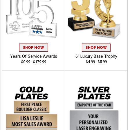
SHOP NOW
SHOP NOW
Years Of Service Awards
6" Luxury Base Trophy
$0.99 - $179.99
$4.99 - $5.99