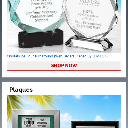
Crystals 24 Hour Turnaround (Web Orders Placed By 5PM EST)
SHOP NOW
Plaques