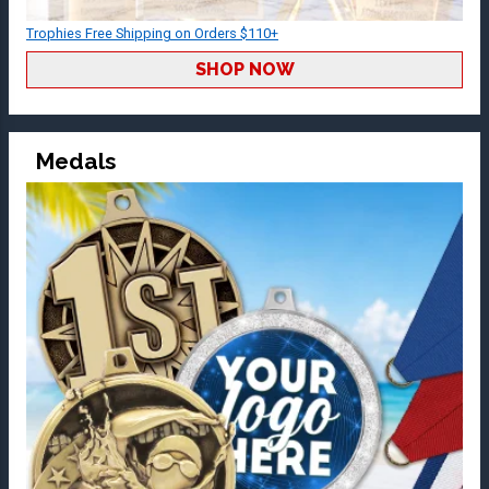
Trophies Free Shipping on Orders $110+
SHOP NOW
Medals