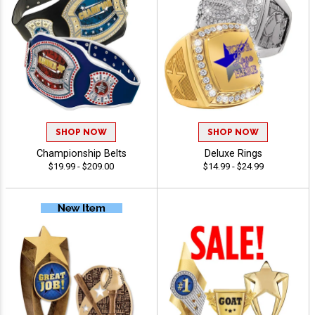
SHOP NOW
SHOP NOW
Championship Belts
Deluxe Rings
$19.99 - $209.00
$14.99 - $24.99