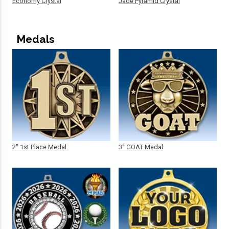
Economy Crystal
Jade Pyramid Crystal
Medals
2" 1st Place Medal
3" GOAT Medal