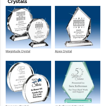
Crystals
Magnitude Crystal
Apex Crystal