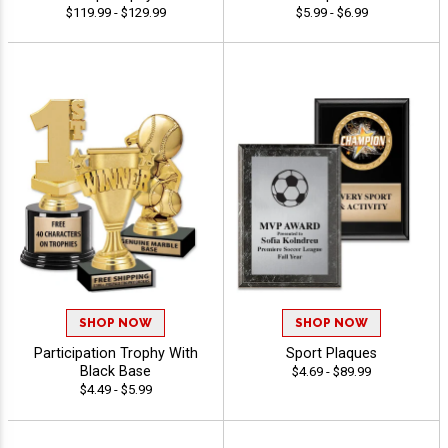
$119.99 - $129.99
$5.99 - $6.99
SHOP NOW
SHOP NOW
Participation Trophy With
Sport Plaques
Black Base
$4.69 - $89.99
$4.49 - $5.99