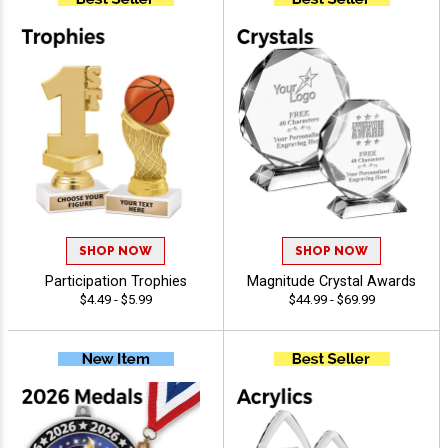
SHOP NOW
SHOP NOW
Participation Trophies
Magnitude Crystal Awards
$4.49 - $5.99
$44.99 - $69.99