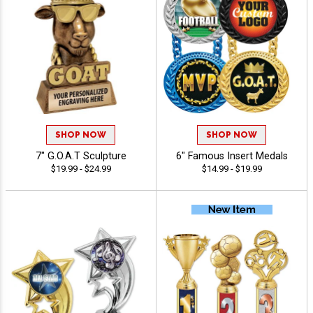
SHOP NOW
SHOP NOW
7" G.O.A.T Sculpture
6" Famous Insert Medals
$19.99 - $24.99
$14.99 - $19.99