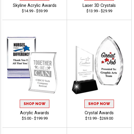
Skyline Acrylic Awards
Laser 3D Crystals
$14.99 - $59.99
$13.99 - $29.99
SHOP NOW
SHOP NOW
Acrylic Awards
Crystal Awards
$5.00 - $199.99
$13.99 - $269.00