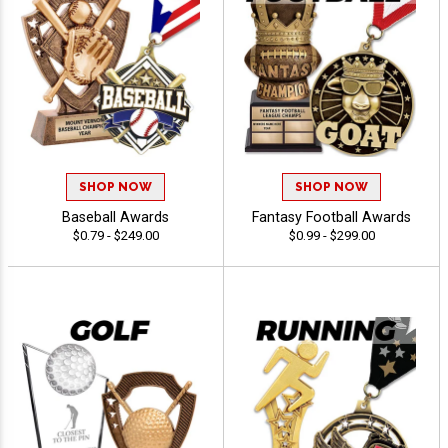
SHOP NOW
SHOP NOW
Baseball Awards
Fantasy Football Awards
$0.79 - $249.00
$0.99 - $299.00