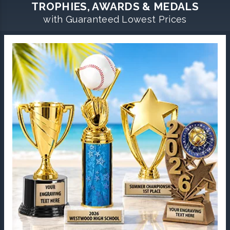
TROPHIES, AWARDS & MEDALS
with Guaranteed Lowest Prices