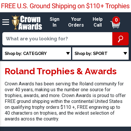
Sign
Your
Help
0
In
Orders
Call
Shop by: CATEGORY
Shop by: SPORT
Roland Trophies & Awards
Crown Awards has been serving the Roland community for
over 40 years, making us the number one source for
trophies, awards, and more. Crown Awards is proud to offer
FREE ground shipping within the continental United States
on qualifying trophy orders $110 +, FREE engraving up to
40 characters on trophies, and the widest selection of
awards across the country.