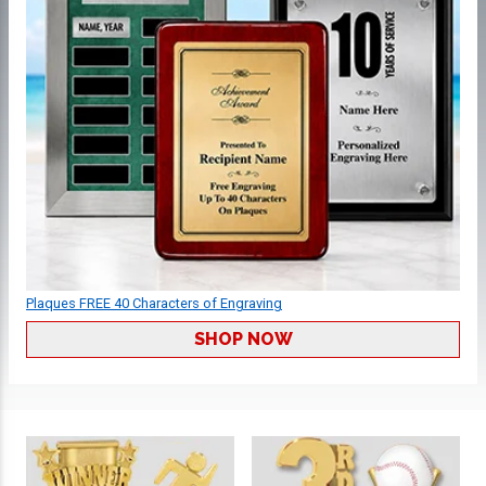
Plaques FREE 40 Characters of Engraving
SHOP NOW