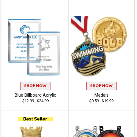
SHOP NOW
SHOP NOW
Blue Billboard Acrylic
Medals
$12.99 - $24.99
$0.59 - $19.99