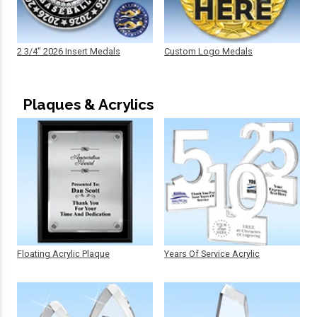
2 3/4" 2026 Insert Medals
Custom Logo Medals
Plaques & Acrylics
Floating Acrylic Plaque
Years Of Service Acrylic