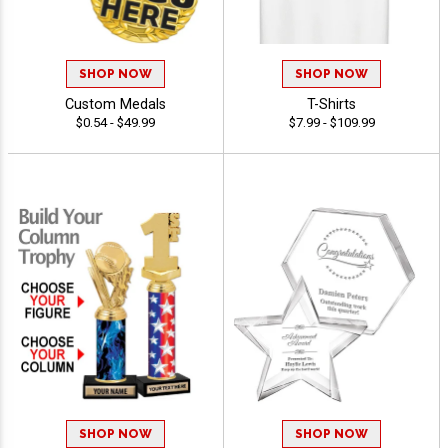
SHOP NOW
SHOP NOW
Custom Medals
T-Shirts
$0.54 - $49.99
$7.99 - $109.99
SHOP NOW
SHOP NOW