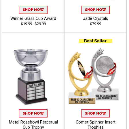
SHOP NOW
SHOP NOW
Winner Glass Cup Award
Jade Crystals
$19.99 - $29.99
$79.99
SHOP NOW
SHOP NOW
Metal Rosebowl Perpetual
Comet Spinner Insert
Cup Trophy
Trophies