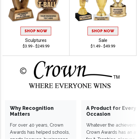
SHOP NOW
SHOP NOW
Sculptures
Sale
$3.99 - $249.99
$1.49 - $49.99
Why Recognition
A Product for Every
Matters
Occasion
For over 40 years, Crown
Whatever the achieveme
Awards has helped schools,
Crown Awards has an a