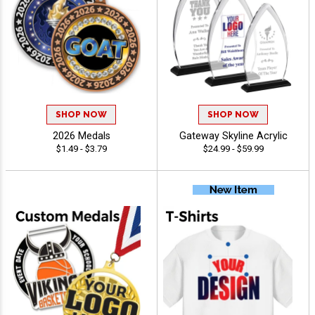
SHOP NOW
SHOP NOW
2026 Medals
Gateway Skyline Acrylic
$1.49 - $3.79
$24.99 - $59.99