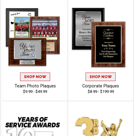
SHOP NOW
SHOP NOW
Team Photo Plaques
Corporate Plaques
$9.99 - $49.99
$8.99 - $199.99