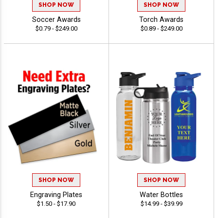
SHOP NOW
SHOP NOW
Soccer Awards
Torch Awards
$0.79 - $249.00
$0.89 - $249.00
SHOP NOW
SHOP NOW
Engraving Plates
Water Bottles
$1.50 - $17.90
$14.99 - $39.99