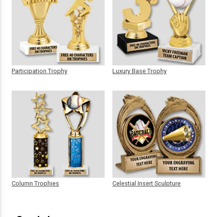
Participation Trophy
Luxury Base Trophy
Column Trophies
Celestial Insert Sculpture