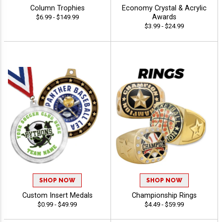
Column Trophies
Economy Crystal & Acrylic
Awards
$6.99 - $149.99
$3.99 - $24.99
SHOP NOW
SHOP NOW
Custom Insert Medals
Championship Rings
$0.99 - $49.99
$4.49 - $59.99