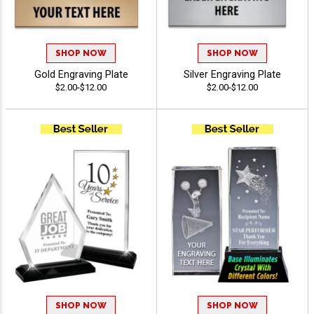
SHOP NOW
SHOP NOW
Gold Engraving Plate
Silver Engraving Plate
$2.00-$12.00
$2.00-$12.00
SHOP NOW
SHOP NOW