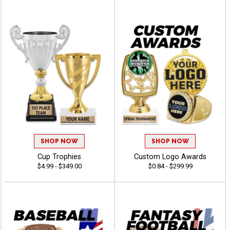
SHOP NOW
SHOP NOW
Cup Trophies
Custom Logo Awards
$4.99 - $349.00
$0.84 - $299.99