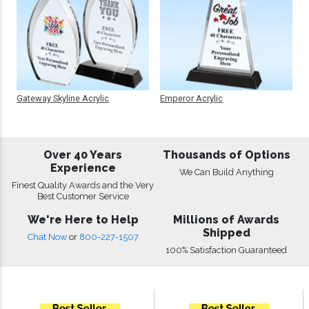
Gateway Skyline Acrylic
Emperor Acrylic
Over 40 Years
Thousands of Options
Experience
We Can Build Anything
Finest Quality Awards and the Very
Best Customer Service
We're Here to Help
Millions of Awards
Shipped
Chat Now
or
800-227-1507
100% Satisfaction Guaranteed