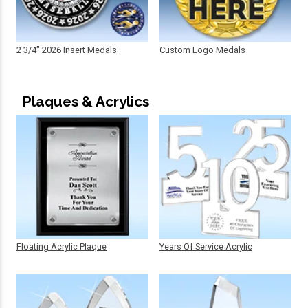
2 3/4" 2026 Insert Medals
Custom Logo Medals
Plaques & Acrylics
Floating Acrylic Plaque
Years Of Service Acrylic