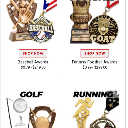
SHOP NOW
SHOP NOW
Baseball Awards
Fantasy Football Awards
$0.79 - $249.00
$0.99 - $299.00