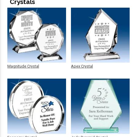
Crystals
Magnitude Crystal
Apex Crystal