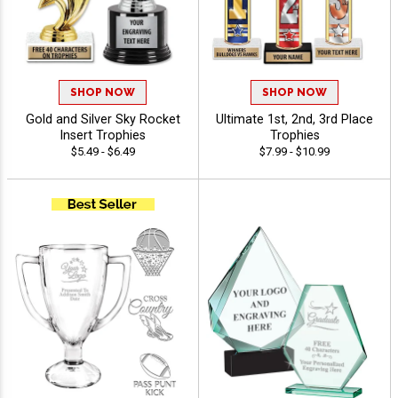
SHOP NOW
SHOP NOW
Gold and Silver Sky Rocket
Ultimate 1st, 2nd, 3rd Place
Insert Trophies
Trophies
$5.49 - $6.49
$7.99 - $10.99