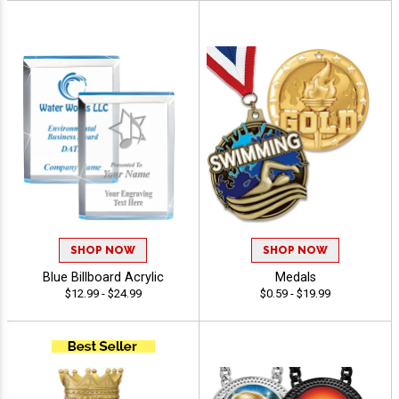
SHOP NOW
SHOP NOW
Blue Billboard Acrylic
Medals
$12.99 - $24.99
$0.59 - $19.99