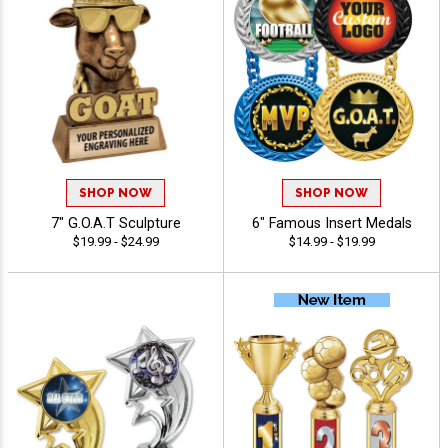
SHOP NOW
SHOP NOW
7" G.O.A.T Sculpture
6" Famous Insert Medals
$19.99 - $24.99
$14.99 - $19.99