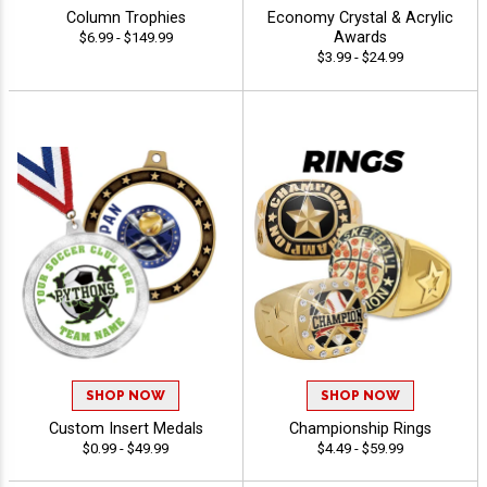
Column Trophies
Economy Crystal & Acrylic
Awards
$6.99 - $149.99
$3.99 - $24.99
SHOP NOW
SHOP NOW
Custom Insert Medals
Championship Rings
$0.99 - $49.99
$4.49 - $59.99