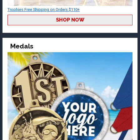
Trophies Free Shipping on Orders $110+
SHOP NOW
Medals