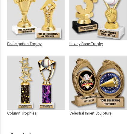
Participation Trophy
Luxury Base Trophy
Column Trophies
Celestial Insert Sculpture