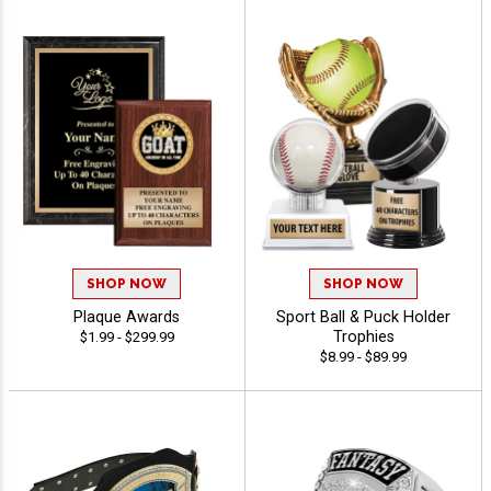
SHOP NOW
SHOP NOW
Plaque Awards
Sport Ball & Puck Holder
Trophies
$1.99 - $299.99
$8.99 - $89.99