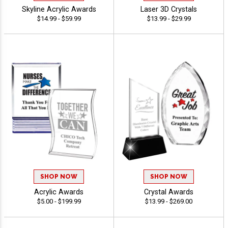
Skyline Acrylic Awards
Laser 3D Crystals
$14.99 - $59.99
$13.99 - $29.99
SHOP NOW
SHOP NOW
Acrylic Awards
Crystal Awards
$5.00 - $199.99
$13.99 - $269.00