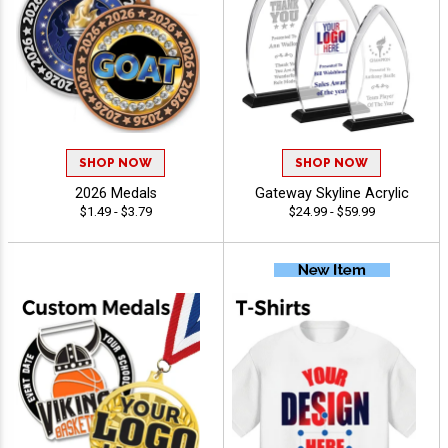
SHOP NOW
SHOP NOW
2026 Medals
Gateway Skyline Acrylic
$1.49 - $3.79
$24.99 - $59.99