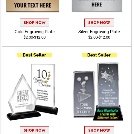
SHOP NOW
SHOP NOW
Gold Engraving Plate
Silver Engraving Plate
$2.00-$12.00
$2.00-$12.00
SHOP NOW
SHOP NOW