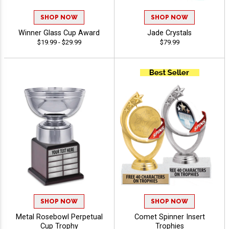
SHOP NOW
SHOP NOW
Winner Glass Cup Award
Jade Crystals
$19.99 - $29.99
$79.99
SHOP NOW
SHOP NOW
Metal Rosebowl Perpetual
Comet Spinner Insert
Cup Trophy
Trophies