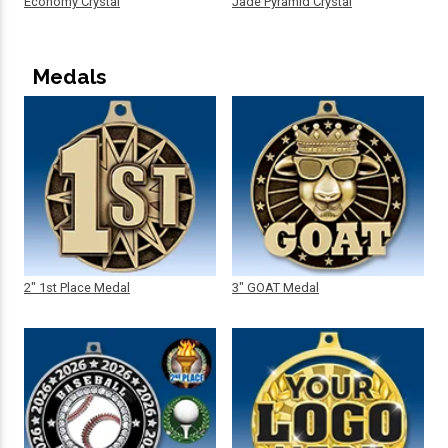
Economy Crystal
Jade Pyramid Crystal
Medals
2" 1st Place Medal
3" GOAT Medal