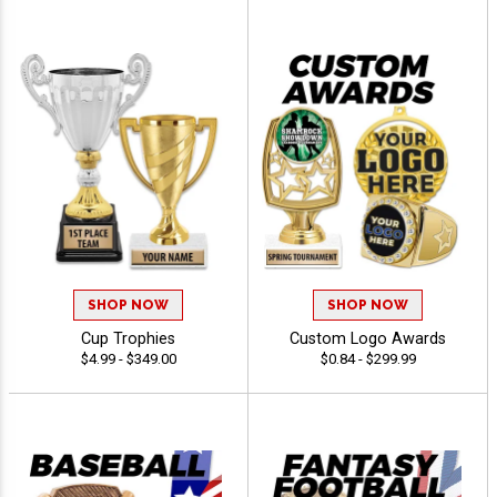
SHOP NOW
SHOP NOW
Cup Trophies
Custom Logo Awards
$4.99 - $349.00
$0.84 - $299.99