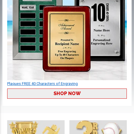
Plaques FREE 40 Characters of Engraving
SHOP NOW