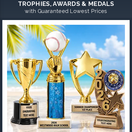
TROPHIES, AWARDS & MEDALS
with Guaranteed Lowest Prices