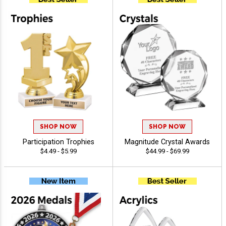
SHOP NOW
SHOP NOW
Participation Trophies
Magnitude Crystal Awards
$4.49 - $5.99
$44.99 - $69.99