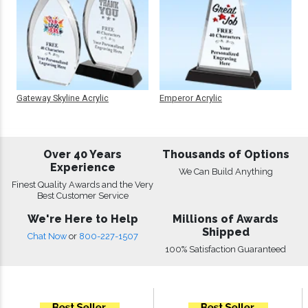
Gateway Skyline Acrylic
Emperor Acrylic
Over 40 Years
Thousands of Options
Experience
We Can Build Anything
Finest Quality Awards and the Very
Best Customer Service
We're Here to Help
Millions of Awards
Shipped
Chat Now
or
800-227-1507
100% Satisfaction Guaranteed