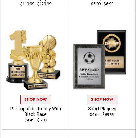
$119.99 - $129.99
$5.99 - $6.99
SHOP NOW
SHOP NOW
Participation Trophy With
Sport Plaques
Black Base
$4.69 - $89.99
$4.49 - $5.99