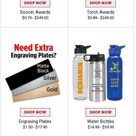
SHOP NOW
SHOP NOW
Soccer Awards
Torch Awards
$0.79 - $249.00
$0.89 - $249.00
SHOP NOW
SHOP NOW
Engraving Plates
Water Bottles
$1.50 - $17.90
$14.99 - $39.99