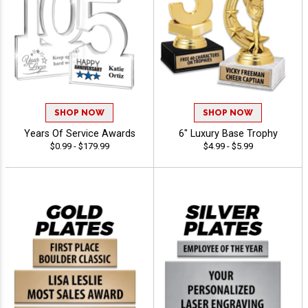
SHOP NOW
SHOP NOW
Years Of Service Awards
6" Luxury Base Trophy
$0.99 - $179.99
$4.99 - $5.99