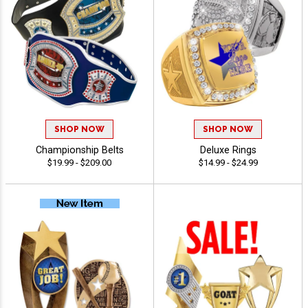
SHOP NOW
SHOP NOW
Championship Belts
Deluxe Rings
$19.99 - $209.00
$14.99 - $24.99