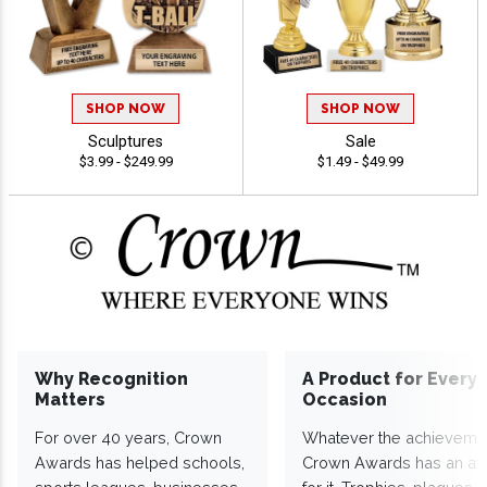
SHOP NOW
SHOP NOW
Sculptures
Sale
$3.99 - $249.99
$1.49 - $49.99
Why Recognition
A Product for Every
Matters
Occasion
For over 40 years, Crown
Whatever the achieveme
Awards has helped schools,
Crown Awards has an a