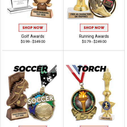
SHOP NOW
SHOP NOW
Golf Awards
Running Awards
$0.99 - $349.00
$0.79 - $249.00