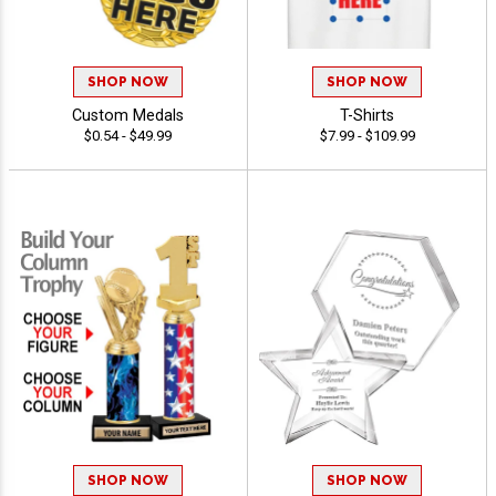
SHOP NOW
SHOP NOW
Custom Medals
T-Shirts
$0.54 - $49.99
$7.99 - $109.99
SHOP NOW
SHOP NOW