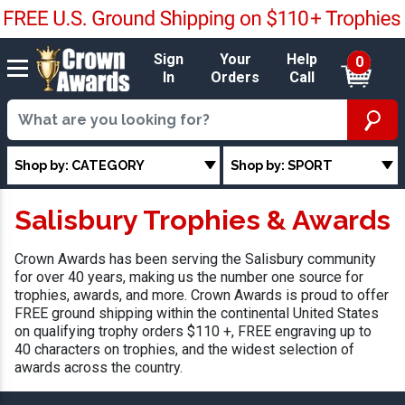
Sign
Your
Help
0
In
Orders
Call
Shop by: CATEGORY
Shop by: SPORT
Salisbury Trophies & Awards
Crown Awards has been serving the Salisbury community
for over 40 years, making us the number one source for
trophies, awards, and more. Crown Awards is proud to offer
FREE ground shipping within the continental United States
on qualifying trophy orders $110 +, FREE engraving up to
40 characters on trophies, and the widest selection of
awards across the country.