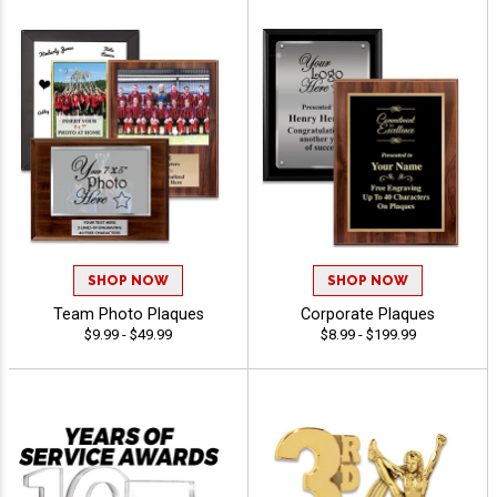
SHOP NOW
SHOP NOW
Team Photo Plaques
Corporate Plaques
$9.99 - $49.99
$8.99 - $199.99