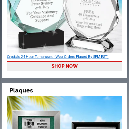
Crystals 24 Hour Turnaround (Web Orders Placed By 5PM EST)
SHOP NOW
Plaques