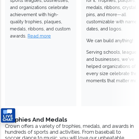
sports leagues, businesses,
for it. Trophies, plaques,
and organizations celebrate
medals, ribbons, crystals
achievement with high-
pins, and more—all
quality trophies, plaques,
customizable with names
medals, ribbons, and custom
dates, and logos.
awards.
Read more
We can build anything!
Serving schools, leagues
and businesses, we've
helped organizations of
every size celebrate the
moments that matter mos
Trophies And Medals
Crown offers a variety of trophies, medals, and awards in
hundreds of sports and activities. From baseball to
soccer, dance to music, you will love our unbeatable