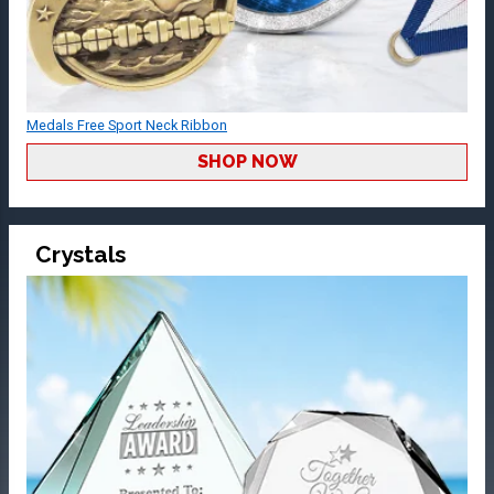
Medals Free Sport Neck Ribbon
SHOP NOW
Crystals