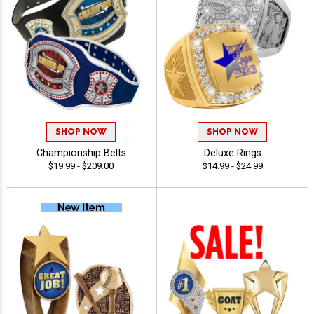
SHOP NOW
SHOP NOW
Championship Belts
Deluxe Rings
$19.99 - $209.00
$14.99 - $24.99