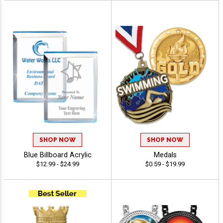
SHOP NOW
SHOP NOW
Blue Billboard Acrylic
Medals
$12.99 - $24.99
$0.59 - $19.99