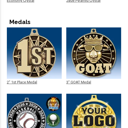
Economy Crystal
Jade Pyramid Crystal
Medals
2" 1st Place Medal
3" GOAT Medal