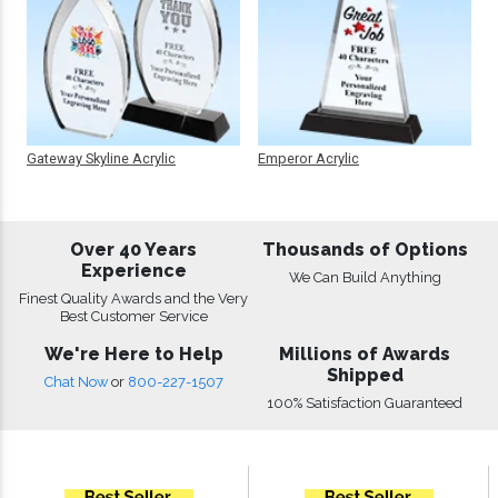
Gateway Skyline Acrylic
Emperor Acrylic
Over 40 Years
Thousands of Options
Experience
We Can Build Anything
Finest Quality Awards and the Very
Best Customer Service
We're Here to Help
Millions of Awards
Shipped
Chat Now
or
800-227-1507
100% Satisfaction Guaranteed