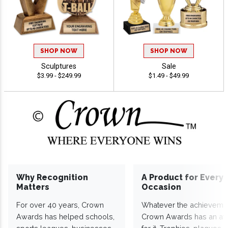
SHOP NOW
SHOP NOW
Sculptures
Sale
$3.99 - $249.99
$1.49 - $49.99
Why Recognition
A Product for Every
Matters
Occasion
For over 40 years, Crown
Whatever the achieveme
Awards has helped schools,
Crown Awards has an a