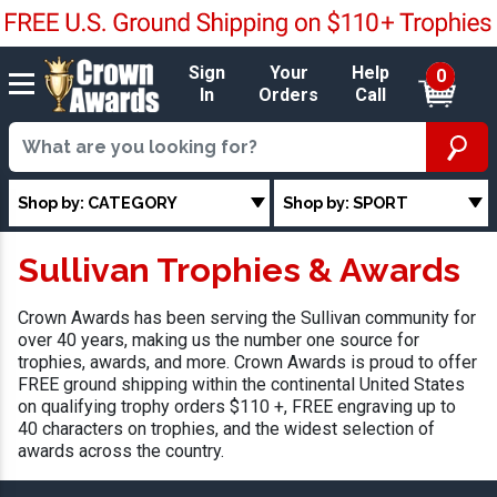
Sign
Your
Help
0
In
Orders
Call
Shop by: CATEGORY
Shop by: SPORT
Sullivan Trophies & Awards
Crown Awards has been serving the Sullivan community for
over 40 years, making us the number one source for
trophies, awards, and more. Crown Awards is proud to offer
FREE ground shipping within the continental United States
on qualifying trophy orders $110 +, FREE engraving up to
40 characters on trophies, and the widest selection of
awards across the country.