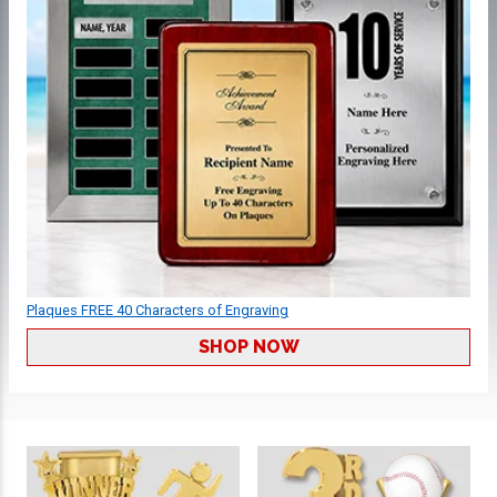
Plaques FREE 40 Characters of Engraving
SHOP NOW