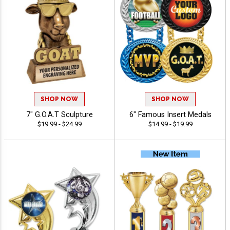
SHOP NOW
SHOP NOW
7" G.O.A.T Sculpture
6" Famous Insert Medals
$19.99 - $24.99
$14.99 - $19.99