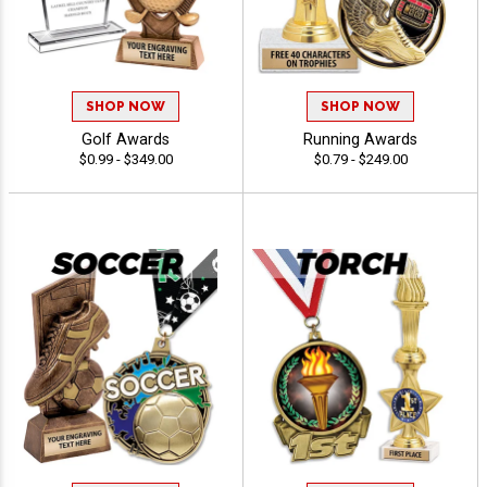
SHOP NOW
SHOP NOW
Golf Awards
Running Awards
$0.99 - $349.00
$0.79 - $249.00