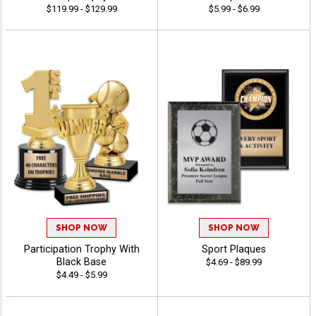
$119.99 - $129.99
$5.99 - $6.99
SHOP NOW
SHOP NOW
Participation Trophy With
Sport Plaques
Black Base
$4.69 - $89.99
$4.49 - $5.99