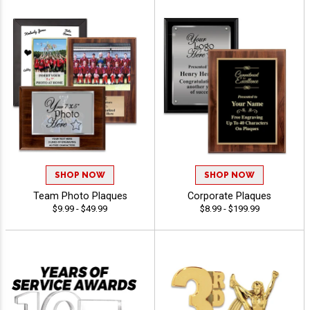
SHOP NOW
SHOP NOW
Team Photo Plaques
Corporate Plaques
$9.99 - $49.99
$8.99 - $199.99