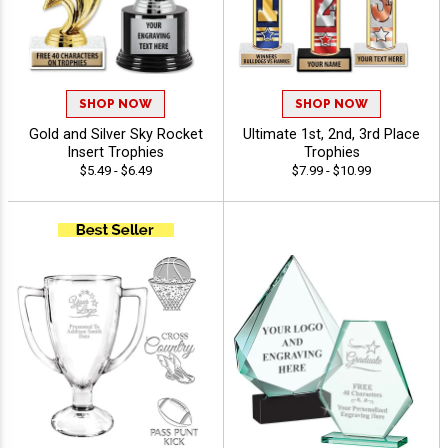
SHOP NOW
SHOP NOW
Gold and Silver Sky Rocket
Ultimate 1st, 2nd, 3rd Place
Insert Trophies
Trophies
$5.49 - $6.49
$7.99 - $10.99