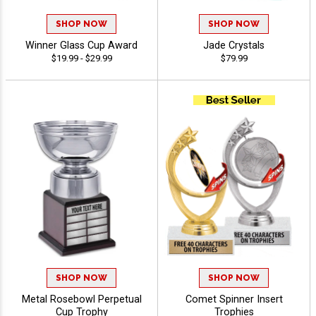
SHOP NOW
SHOP NOW
Winner Glass Cup Award
Jade Crystals
$19.99 - $29.99
$79.99
SHOP NOW
SHOP NOW
Metal Rosebowl Perpetual
Comet Spinner Insert
Cup Trophy
Trophies