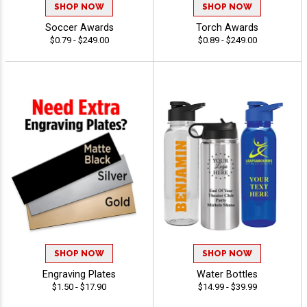
SHOP NOW
SHOP NOW
Soccer Awards
Torch Awards
$0.79 - $249.00
$0.89 - $249.00
SHOP NOW
SHOP NOW
Engraving Plates
Water Bottles
$1.50 - $17.90
$14.99 - $39.99