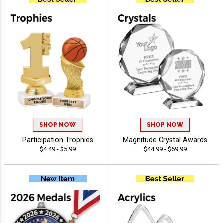
SHOP NOW
SHOP NOW
Participation Trophies
Magnitude Crystal Awards
$4.49 - $5.99
$44.99 - $69.99