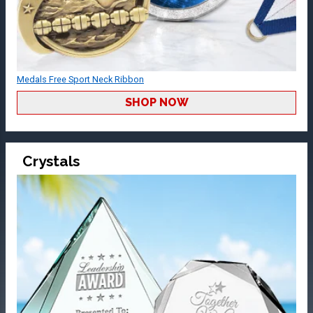
Medals Free Sport Neck Ribbon
SHOP NOW
Crystals