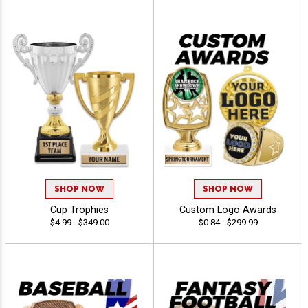
SHOP NOW
SHOP NOW
Cup Trophies
Custom Logo Awards
$4.99 - $349.00
$0.84 - $299.99