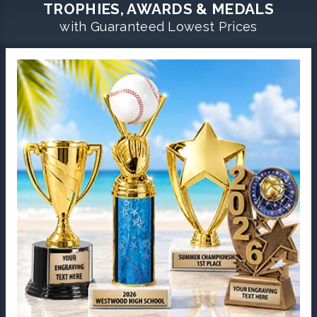
TROPHIES, AWARDS & MEDALS
with Guaranteed Lowest Prices