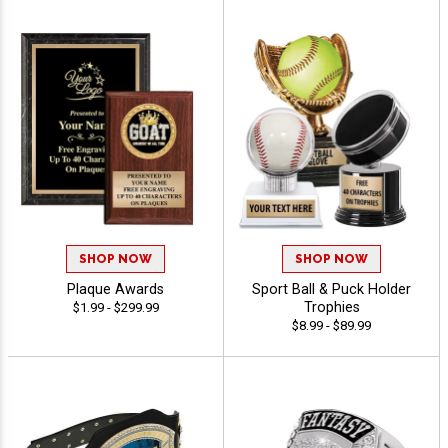
SHOP NOW
SHOP NOW
Plaque Awards
Sport Ball & Puck Holder
Trophies
$1.99 - $299.99
$8.99 - $89.99