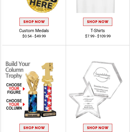
SHOP NOW
SHOP NOW
Custom Medals
T-Shirts
$0.54 - $49.99
$7.99 - $109.99
SHOP NOW
SHOP NOW