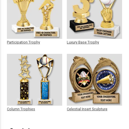
Participation Trophy
Luxury Base Trophy
Column Trophies
Celestial Insert Sculpture