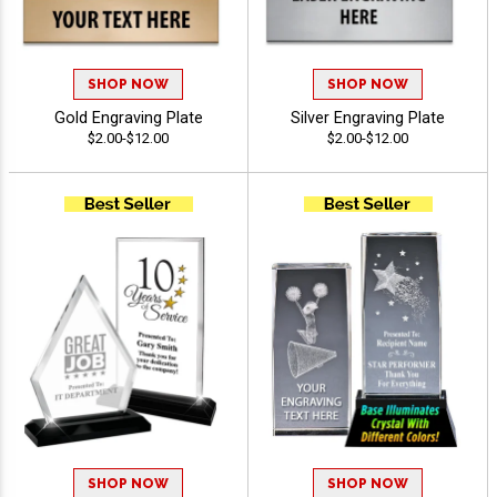
SHOP NOW
SHOP NOW
Gold Engraving Plate
Silver Engraving Plate
$2.00-$12.00
$2.00-$12.00
SHOP NOW
SHOP NOW