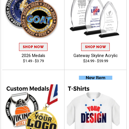
SHOP NOW
SHOP NOW
2026 Medals
Gateway Skyline Acrylic
$1.49 - $3.79
$24.99 - $59.99