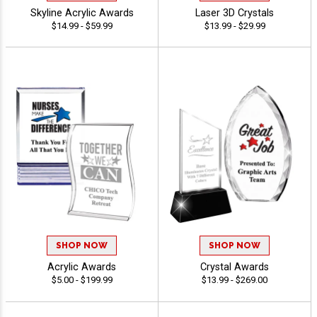
Skyline Acrylic Awards
Laser 3D Crystals
$14.99 - $59.99
$13.99 - $29.99
SHOP NOW
SHOP NOW
Acrylic Awards
Crystal Awards
$5.00 - $199.99
$13.99 - $269.00