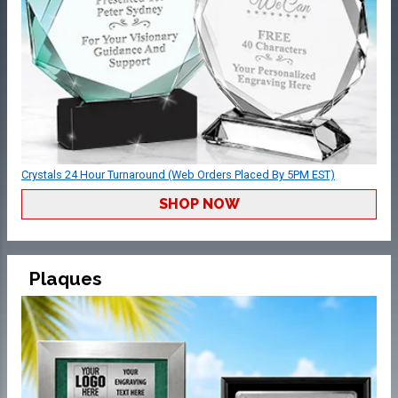
Crystals 24 Hour Turnaround (Web Orders Placed By 5PM EST)
SHOP NOW
Plaques