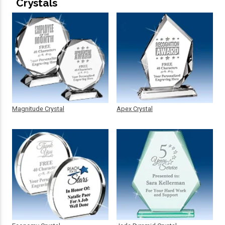
Crystals
Magnitude Crystal
Apex Crystal