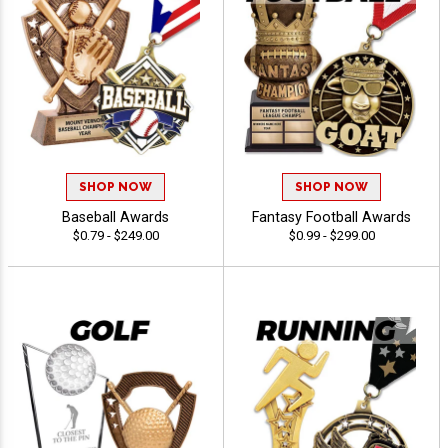
SHOP NOW
SHOP NOW
Baseball Awards
Fantasy Football Awards
$0.79 - $249.00
$0.99 - $299.00