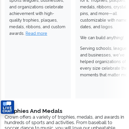
sports leagues, businesses,
for it. Trophies, plaques,
and organizations celebrate
medals, ribbons, crystals
achievement with high-
pins, and more—all
quality trophies, plaques,
customizable with names
medals, ribbons, and custom
dates, and logos.
awards.
Read more
We can build anything!
Serving schools, leagues
and businesses, we've
helped organizations of
every size celebrate the
moments that matter mos
Trophies And Medals
Crown offers a variety of trophies, medals, and awards in
hundreds of sports and activities. From baseball to
soccer, dance to music, you will love our unbeatable