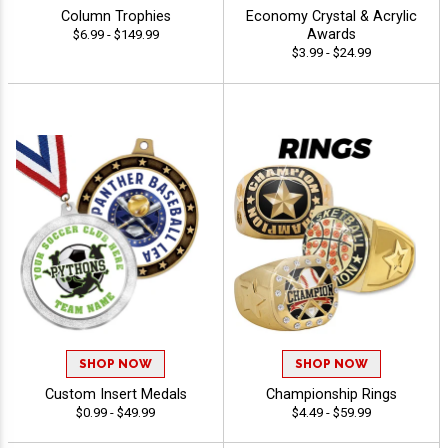
Column Trophies
Economy Crystal & Acrylic
Awards
$6.99 - $149.99
$3.99 - $24.99
SHOP NOW
SHOP NOW
Custom Insert Medals
Championship Rings
$0.99 - $49.99
$4.49 - $59.99