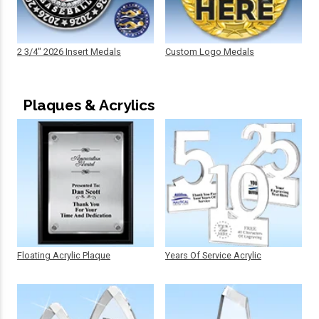
2 3/4" 2026 Insert Medals
Custom Logo Medals
Plaques & Acrylics
Floating Acrylic Plaque
Years Of Service Acrylic