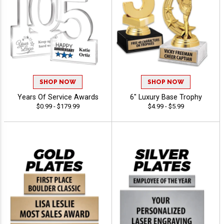
SHOP NOW
SHOP NOW
Years Of Service Awards
6" Luxury Base Trophy
$0.99 - $179.99
$4.99 - $5.99