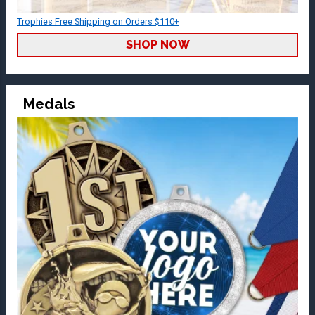
Trophies Free Shipping on Orders $110+
SHOP NOW
Medals