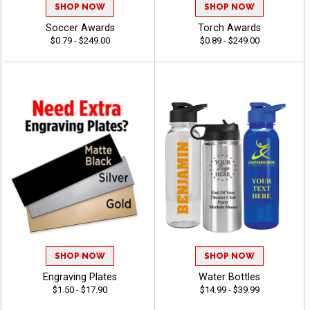
SHOP NOW
SHOP NOW
Soccer Awards
Torch Awards
$0.79 - $249.00
$0.89 - $249.00
SHOP NOW
SHOP NOW
Engraving Plates
Water Bottles
$1.50 - $17.90
$14.99 - $39.99