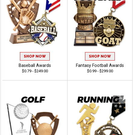
SHOP NOW
SHOP NOW
Baseball Awards
Fantasy Football Awards
$0.79 - $249.00
$0.99 - $299.00