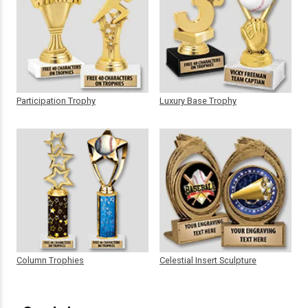
Participation Trophy
Luxury Base Trophy
Column Trophies
Celestial Insert Sculpture