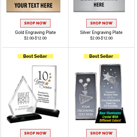
SHOP NOW
SHOP NOW
Gold Engraving Plate
Silver Engraving Plate
$2.00-$12.00
$2.00-$12.00
SHOP NOW
SHOP NOW