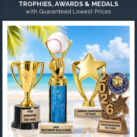
TROPHIES, AWARDS & MEDALS
with Guaranteed Lowest Prices