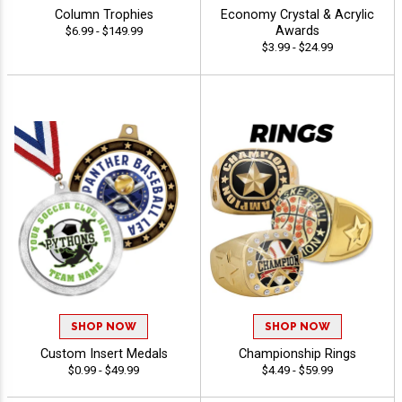
Column Trophies
Economy Crystal & Acrylic
Awards
$6.99 - $149.99
$3.99 - $24.99
SHOP NOW
SHOP NOW
Custom Insert Medals
Championship Rings
$0.99 - $49.99
$4.49 - $59.99