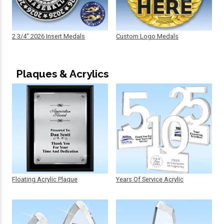
2 3/4" 2026 Insert Medals
Custom Logo Medals
Plaques & Acrylics
Floating Acrylic Plaque
Years Of Service Acrylic