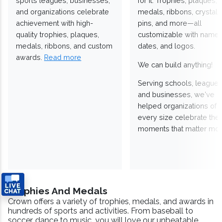
sports leagues, businesses,
for it. Trophies, plaques,
and organizations celebrate
medals, ribbons, crystals
achievement with high-
pins, and more—all
quality trophies, plaques,
customizable with names
medals, ribbons, and custom
dates, and logos.
awards.
Read more
We can build anything!
Serving schools, leagues
and businesses, we've
helped organizations of
every size celebrate the
moments that matter mos
Trophies And Medals
Crown offers a variety of trophies, medals, and awards in
hundreds of sports and activities. From baseball to
soccer, dance to music, you will love our unbeatable