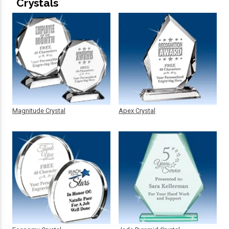
Crystals
Magnitude Crystal
Apex Crystal