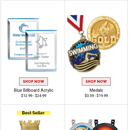
SHOP NOW
SHOP NOW
Blue Billboard Acrylic
Medals
$12.99 - $24.99
$0.59 - $19.99