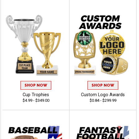
SHOP NOW
SHOP NOW
Cup Trophies
Custom Logo Awards
$4.99 - $349.00
$0.84 - $299.99