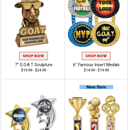
SHOP NOW
SHOP NOW
7" G.O.A.T Sculpture
6" Famous Insert Medals
$19.99 - $24.99
$14.99 - $19.99