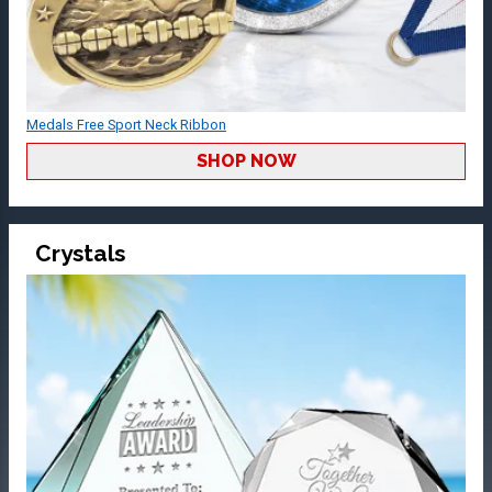
Medals Free Sport Neck Ribbon
SHOP NOW
Crystals