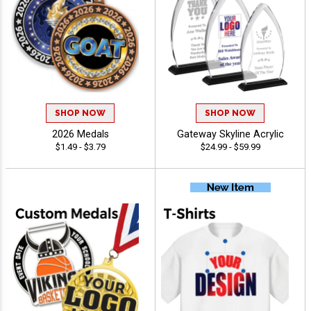
SHOP NOW
SHOP NOW
2026 Medals
Gateway Skyline Acrylic
$1.49 - $3.79
$24.99 - $59.99