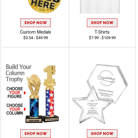
SHOP NOW
SHOP NOW
Custom Medals
T-Shirts
$0.54 - $49.99
$7.99 - $109.99
SHOP NOW
SHOP NOW