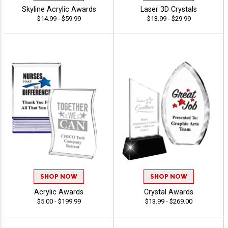
Skyline Acrylic Awards
Laser 3D Crystals
$14.99 - $59.99
$13.99 - $29.99
SHOP NOW
SHOP NOW
Acrylic Awards
Crystal Awards
$5.00 - $199.99
$13.99 - $269.00