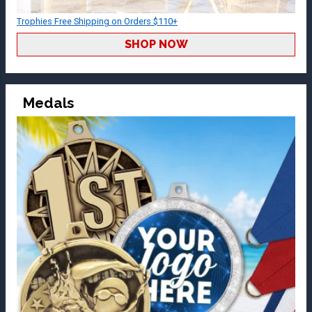
Trophies Free Shipping on Orders $110+
SHOP NOW
Medals