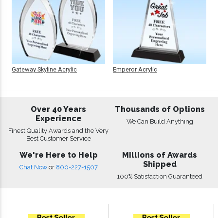
Gateway Skyline Acrylic
Emperor Acrylic
Over 40 Years
Thousands of Options
Experience
We Can Build Anything
Finest Quality Awards and the Very
Best Customer Service
We're Here to Help
Millions of Awards
Shipped
Chat Now
or
800-227-1507
100% Satisfaction Guaranteed