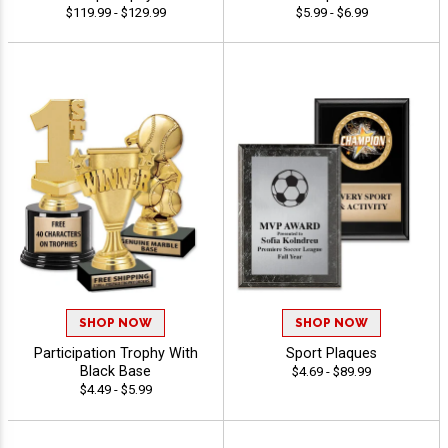
$119.99 - $129.99
$5.99 - $6.99
SHOP NOW
SHOP NOW
Participation Trophy With
Sport Plaques
Black Base
$4.69 - $89.99
$4.49 - $5.99