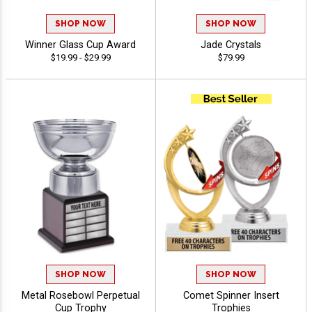
SHOP NOW
SHOP NOW
Winner Glass Cup Award
Jade Crystals
$19.99 - $29.99
$79.99
SHOP NOW
SHOP NOW
Metal Rosebowl Perpetual
Comet Spinner Insert
Cup Trophy
Trophies