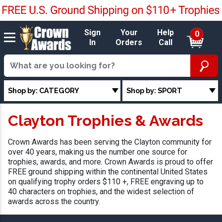
Sign
Your
Help
0
In
Orders
Call
Shop by: CATEGORY
Shop by: SPORT
Clayton Trophies & Awards
Crown Awards has been serving the Clayton community for
over 40 years, making us the number one source for
trophies, awards, and more. Crown Awards is proud to offer
FREE ground shipping within the continental United States
on qualifying trophy orders $110 +, FREE engraving up to
40 characters on trophies, and the widest selection of
awards across the country.