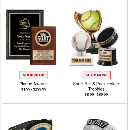
SHOP NOW
SHOP NOW
Plaque Awards
Sport Ball & Puck Holder
Trophies
$1.99 - $299.99
$8.99 - $89.99