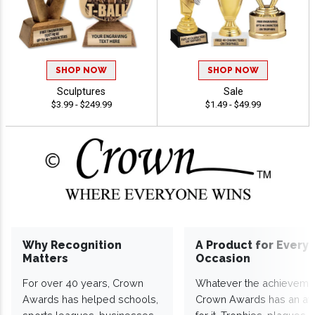
SHOP NOW
SHOP NOW
Sculptures
Sale
$3.99 - $249.99
$1.49 - $49.99
Why Recognition
A Product for Every
Matters
Occasion
For over 40 years, Crown
Whatever the achieveme
Awards has helped schools,
Crown Awards has an a