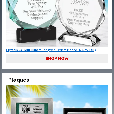
Crystals 24 Hour Turnaround (Web Orders Placed By 5PM EST)
SHOP NOW
Plaques