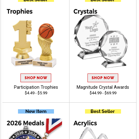
SHOP NOW
SHOP NOW
Participation Trophies
Magnitude Crystal Awards
$4.49 - $5.99
$44.99 - $69.99