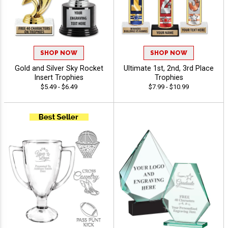
SHOP NOW
SHOP NOW
Gold and Silver Sky Rocket
Ultimate 1st, 2nd, 3rd Place
Insert Trophies
Trophies
$5.49 - $6.49
$7.99 - $10.99