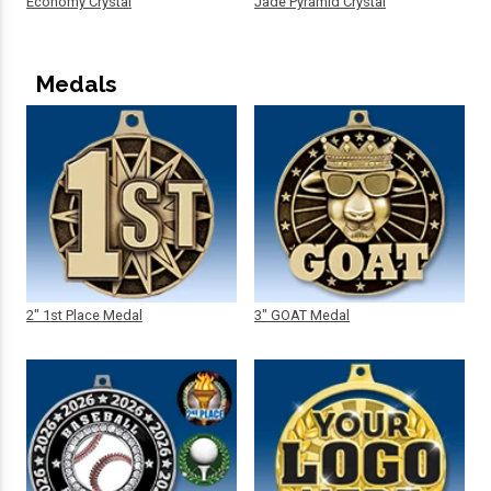
Economy Crystal
Jade Pyramid Crystal
Medals
2" 1st Place Medal
3" GOAT Medal