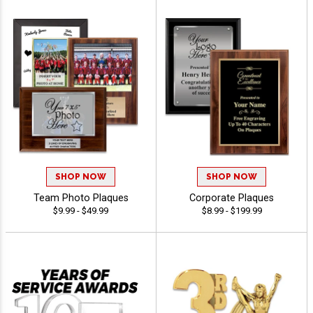
SHOP NOW
SHOP NOW
Team Photo Plaques
Corporate Plaques
$9.99 - $49.99
$8.99 - $199.99