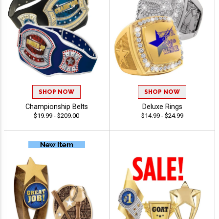
SHOP NOW
SHOP NOW
Championship Belts
Deluxe Rings
$19.99 - $209.00
$14.99 - $24.99