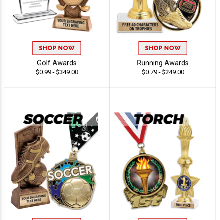
SHOP NOW
SHOP NOW
Golf Awards
Running Awards
$0.99 - $349.00
$0.79 - $249.00