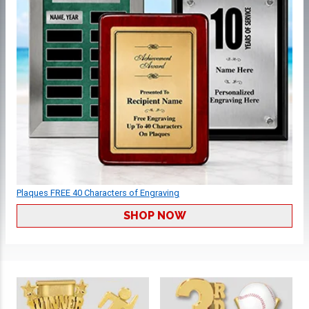
Plaques FREE 40 Characters of Engraving
SHOP NOW