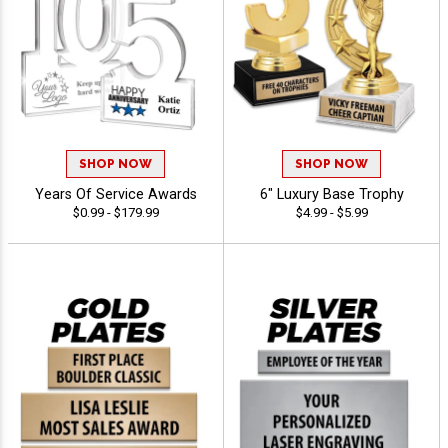
SHOP NOW
SHOP NOW
Years Of Service Awards
6" Luxury Base Trophy
$0.99 - $179.99
$4.99 - $5.99