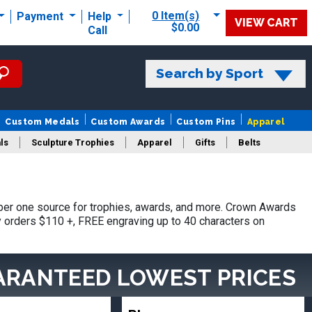
0 Item(s)
Payment
Help
VIEW CART
$0.00
Call
Search by Sport
Custom Medals
Custom Awards
Custom Pins
Apparel
ls
Sculpture Trophies
Apparel
Gifts
Belts
er one source for trophies, awards, and more. Crown Awards
hy orders $110 +, FREE engraving up to 40 characters on
ARANTEED LOWEST PRICES