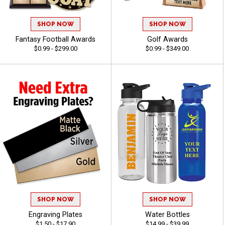
SHOP NOW
SHOP NOW
Fantasy Football Awards
Golf Awards
$0.99 - $299.00
$0.99 - $349.00
SHOP NOW
SHOP NOW
Engraving Plates
Water Bottles
$1.50 - $17.90
$14.99 - $39.99