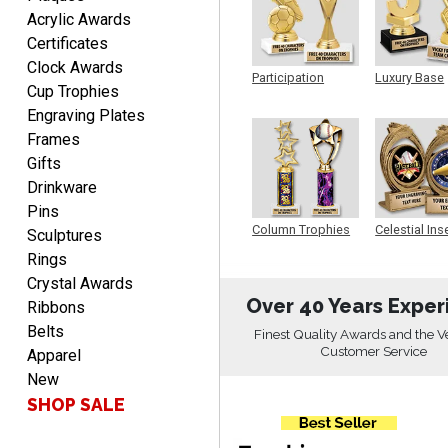
LUKE
Acrylic Awards
August 6, 2026
Aug 6, 2026
Certificates
Haha, good so far.
Clock Awards
Participation
Luxury Base
Cup Trophies
Trophy
Trophy
Engraving Plates
Frames
Gifts
Drinkware
Pins
Robert
Column Trophies
Celestial Ins
Sculptures
Sculpture
August 6, 2026
Aug 6, 2026
Rings
Great fast and easy
Crystal Awards
ordering process.
Over 40 Years Exper
Ribbons
Belts
Finest Quality Awards and the V
Customer Service
Apparel
New
SHOP SALE