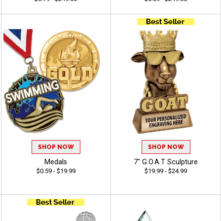
SHOP NOW
SHOP NOW
Medals
7" G.O.A.T Sculpture
$0.59 - $19.99
$19.99 - $24.99