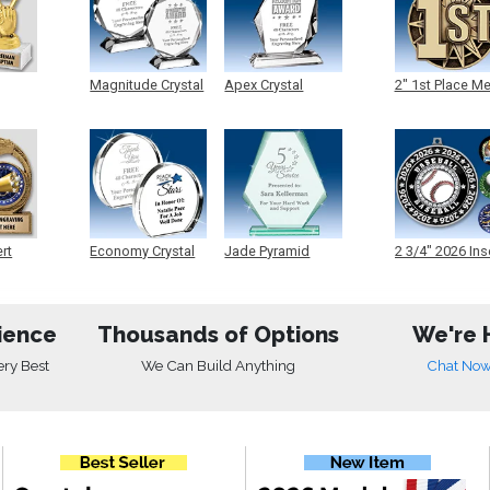
Magnitude Crystal
Apex Crystal
2" 1st Place M
ert
Economy Crystal
Jade Pyramid
2 3/4" 2026 Ins
Crystal
Medals
ience
Thousands of Options
We're 
ery Best
We Can Build Anything
Chat No