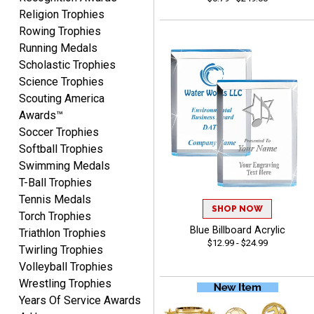
Lisa
Religion Trophies
August 5, 2026
Aug 5, 2026
Rowing Trophies
Really easy to navigate
Running Medals
and customize. Now, if
Scholastic Trophies
delivered on time with
Science Trophies
More
upgraded shipping, the
Scouting America
day before they are
Awards™
needed, will be perfect!
Soccer Trophies
Softball Trophies
Swimming Medals
Jeffrey
T-Ball Trophies
August 5, 2026
Aug 5, 2026
Tennis Medals
Always easy to order
SHOP NOW
Torch Trophies
from.
Blue Billboard Acrylic
Triathlon Trophies
$12.99 - $24.99
Twirling Trophies
Volleyball Trophies
Wrestling Trophies
Years Of Service Awards