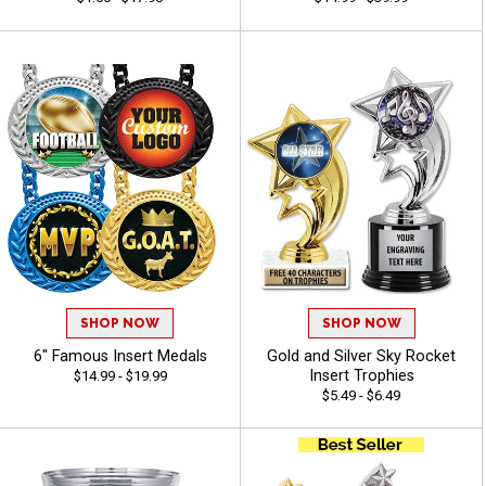
SHOP NOW
SHOP NOW
6" Famous Insert Medals
Gold and Silver Sky Rocket
Insert Trophies
$14.99 - $19.99
$5.49 - $6.49