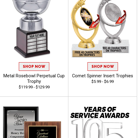
SHOP NOW
SHOP NOW
Metal Rosebowl Perpetual Cup
Comet Spinner Insert Trophies
Trophy
$5.99 - $6.99
$119.99 - $129.99