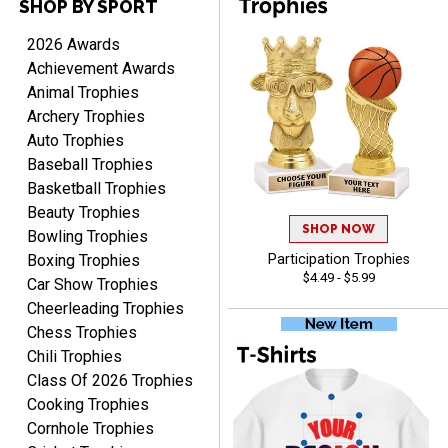
SHOP BY SPORT
PAULA
August 6, 2026
Aug 6, 2026
2026 Awards
Great service, love that
Achievement Awards
you can see your
Animal Trophies
customization as you
Archery Trophies
enter the details.
Auto Trophies
Baseball Trophies
Basketball Trophies
Beauty Trophies
SHOP NOW
Clifford R.
Bowling Trophies
August 6, 2026
Aug 6, 2026
Boxing Trophies
Participation Trophies
$4.49 - $5.99
Great! Many thanks.
Car Show Trophies
Cheerleading Trophies
Chess Trophies
Chili Trophies
Class Of 2026 Trophies
Cooking Trophies
Cornhole Trophies