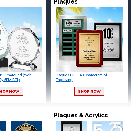
Plaques
ur Turnaround (Web
Plaques FREE 40 Characters of
By 5PM EST)
Engraving
HOP NOW
SHOP NOW
Plaques & Acrylics