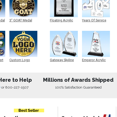
edal
3" GOAT Medal
Floating Acrylic
Years Of Service
Plaque
Acrylic
ert
Custom Logo
Gateway Skyline
Emperor Acrylic
Medals
Acrylic
Here to Help
Millions of Awards Shipped
w
or
800-227-1507
100% Satisfaction Guaranteed