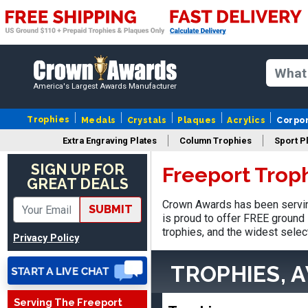
America's Largest Awards Manufacturer
Trophies
Medals
Crystals
Plaques
Acrylics
Corpo
Extra Engraving Plates
Column Trophies
Sport P
Adam
August 4, 2026
Aug 4, 2026
SIGN UP FOR
Freeport Trop
GREAT DEALS
All good
Crown Awards has been servin
SUBMIT
is proud to offer FREE ground 
trophies, and the widest selec
Privacy Policy
TROPHIES, 
Serving The Freeport
ANTONY