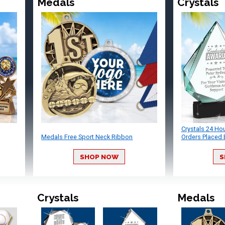
Medals
Crystals
Crystals 24 Ho
Medals Free Sport Neck Ribbon
Orders Placed 
SHOP NOW
S
Crystals
Medals