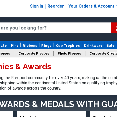
Sign In
Reorder
Your Orders & Account
rate
Pins
Ribbons
Rings
Cup Trophies
Drinkware
Sale
laques
Corporate Plaques
Photo Plaques
Corporate Crysta
hies & Awards
Design Your Logo Trophies
Fantasy Football
g the Freeport community for over 40 years, making us the numb
shipping within the continental United States on qualifying trop
tion of awards across the country.
AWARDS & MEDALS
WITH GU