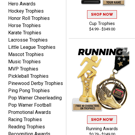
Hero Awards
Matt
August 5, 2026
Aug 5, 2026
Hockey Trophies
SHOP NOW
Honor Roll Trophies
Always excellent service
Cup Trophies
Horse Trophies
from Crown Awards!
$4.99 - $349.00
Karate Trophies
Lacrosse Trophies
Little League Trophies
Mascot Trophies
Music Trophies
MVP Trophies
BRENDA
Pickleball Trophies
August 5, 2026
Aug 5, 2026
Pinewood Derby Trophies
Excellent shopping
Ping Pong Trophies
experience. Everything
Pop Warner Cheerleading
was so easy. Thank you
Pop Warner Football
for making it that way!
Promotional Awards
Racing Trophies
SHOP NOW
Reading Trophies
Running Awards
Recognition Awards
$0.79 - $249.00