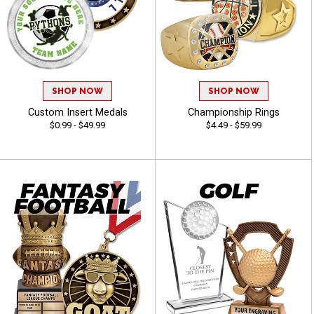
SHOP NOW
SHOP NOW
Custom Insert Medals
Championship Rings
$0.99 - $49.99
$4.49 - $59.99