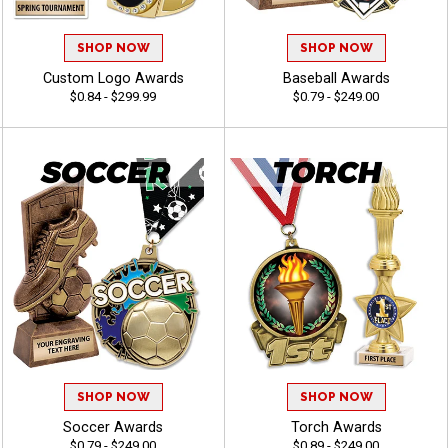
SHOP NOW
SHOP NOW
Custom Logo Awards
Baseball Awards
$0.84 - $299.99
$0.79 - $249.00
SHOP NOW
SHOP NOW
Soccer Awards
Torch Awards
$0.79 - $249.00
$0.89 - $249.00