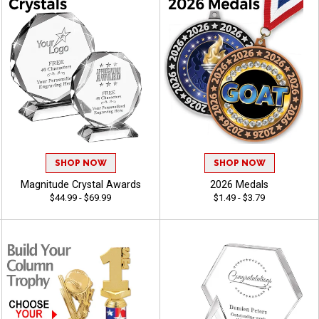
SHOP NOW
SHOP NOW
Magnitude Crystal Awards
2026 Medals
$44.99 - $69.99
$1.49 - $3.79