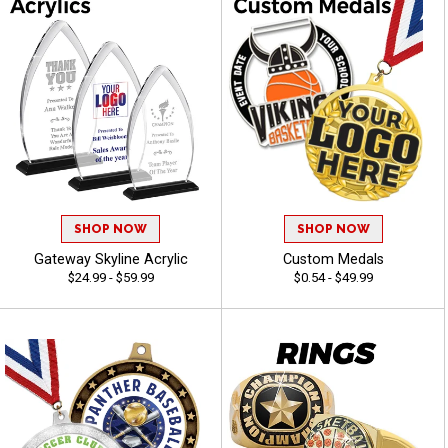
SHOP NOW
SHOP NOW
Gateway Skyline Acrylic
Custom Medals
$24.99 - $59.99
$0.54 - $49.99