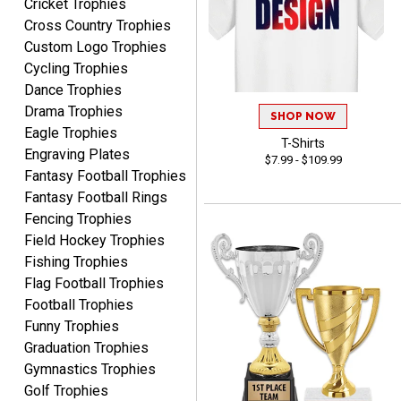
Cricket Trophies
Nancy
Cross Country Trophies
August 6, 2026
Aug 6, 2026
Custom Logo Trophies
easy to or
Cycling Trophies
Dance Trophies
Drama Trophies
SHOP NOW
Eagle Trophies
T-Shirts
Engraving Plates
$7.99 - $109.99
Fantasy Football Trophies
Fantasy Football Rings
McKenzie
Fencing Trophies
August 6, 2026
Aug 6, 2026
Field Hockey Trophies
great experience-easy!
Fishing Trophies
Flag Football Trophies
Football Trophies
Funny Trophies
Graduation Trophies
Gymnastics Trophies
Golf Trophies