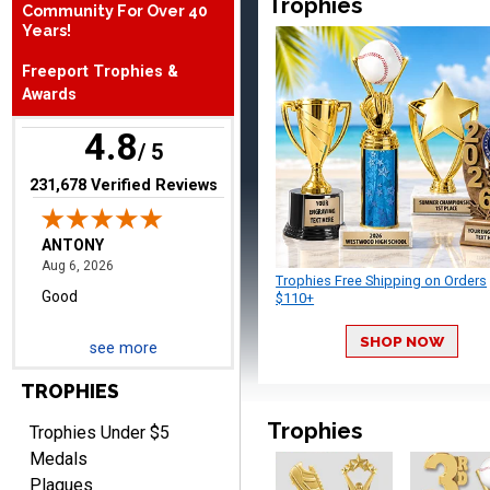
Trophies
Community For Over 40
August 6, 2026
Aug 6, 2026
Years!
Good
Freeport Trophies &
Awards
4.8
/ 5
(opens in new tab)
231,678 Verified Reviews
RAY
August 6, 2026
Aug 6, 2026
Trophies Free Shipping on Orders
Shipping is easy and quick.
$110+
SHOP NOW
see more
TROPHIES
Trophies
Trophies Under $5
Medals
Plaques