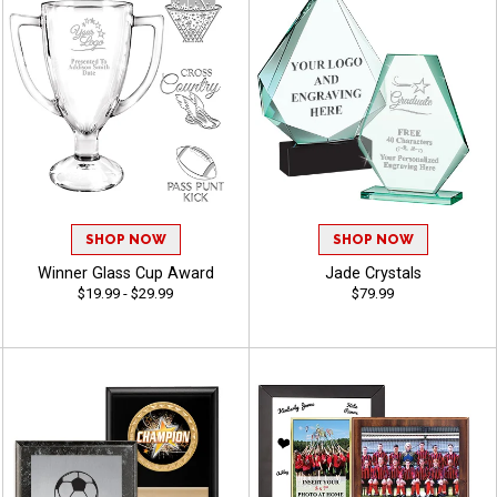
SHOP NOW
SHOP NOW
Winner Glass Cup Award
Jade Crystals
$19.99 - $29.99
$79.99