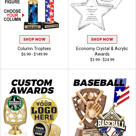
SHOP NOW
SHOP NOW
Column Trophies
Economy Crystal & Acrylic
Awards
$6.99 - $149.99
$3.99 - $24.99