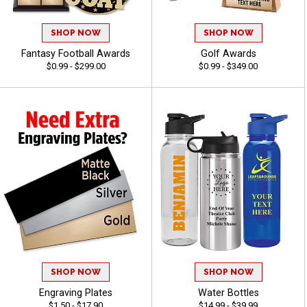
SHOP NOW
SHOP NOW
Fantasy Football Awards
Golf Awards
$0.99 - $299.00
$0.99 - $349.00
SHOP NOW
SHOP NOW
Engraving Plates
Water Bottles
$1.50 - $17.90
$14.99 - $39.99