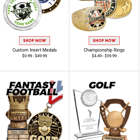
SHOP NOW
SHOP NOW
Custom Insert Medals
Championship Rings
$0.99 - $49.99
$4.49 - $59.99