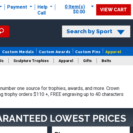
0 Item(s)
Payment
Help
VIEW CART
$0.00
Call
Search by Sport
Custom Medals
Custom Awards
Custom Pins
Apparel
ls
Sculpture Trophies
Apparel
Gifts
Belts
number one source for trophies, awards, and more. Crown
ing trophy orders $110 +, FREE engraving up to 40 characters
ARANTEED LOWEST PRICES