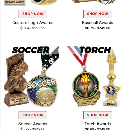
SHOP NOW
SHOP NOW
Custom Logo Awards
Baseball Awards
$0.84 - $299.99
$0.79 - $249.00
SHOP NOW
SHOP NOW
Soccer Awards
Torch Awards
$0.79 - $249.00
$0.89 - $249.00