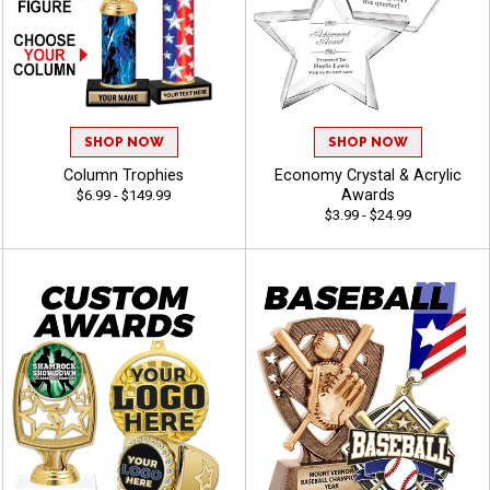
SHOP NOW
SHOP NOW
Column Trophies
Economy Crystal & Acrylic
Awards
$6.99 - $149.99
$3.99 - $24.99