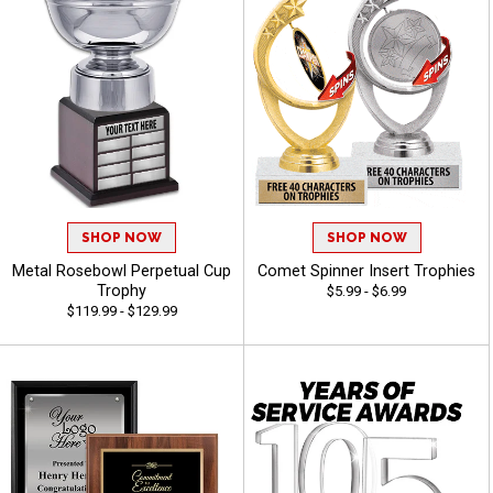
SHOP NOW
SHOP NOW
Metal Rosebowl Perpetual Cup
Comet Spinner Insert Trophies
Trophy
$5.99 - $6.99
$119.99 - $129.99