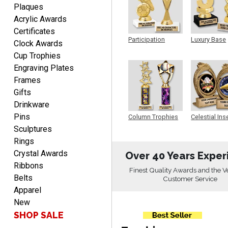
Plaques
Acrylic Awards
DIONNA
Certificates
Participation
Luxury Base
August 7, 2026
Aug 7, 2026
Clock Awards
Trophy
Trophy
Everything seem to be
Cup Trophies
easy to do and self
Engraving Plates
explanatory.
Frames
Gifts
Drinkware
Pins
Column Trophies
Celestial Ins
Sculpture
Sculptures
Rings
Heather
Crystal Awards
Over 40 Years Exper
August 7, 2026
Aug 7, 2026
Ribbons
Been using you for several
Finest Quality Awards and the V
Belts
Customer Service
years. Always happy with
Apparel
our order.
New
SHOP SALE