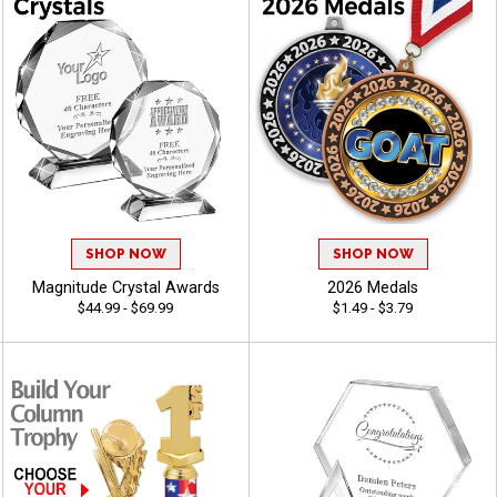
SHOP NOW
SHOP NOW
Magnitude Crystal Awards
2026 Medals
$44.99 - $69.99
$1.49 - $3.79