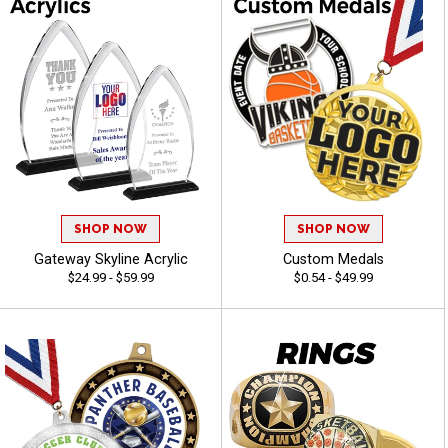
SHOP NOW
SHOP NOW
Gateway Skyline Acrylic
Custom Medals
$24.99 - $59.99
$0.54 - $49.99