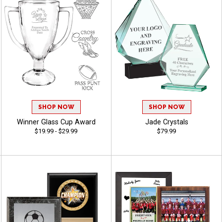
SHOP NOW
SHOP NOW
Winner Glass Cup Award
Jade Crystals
$19.99 - $29.99
$79.99