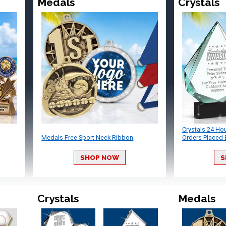
Medals
Crystals
Crystals 24 Ho
Medals Free Sport Neck Ribbon
Orders Placed 
SHOP NOW
S
Crystals
Medals