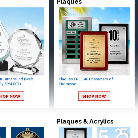
Plaques
ur Turnaround (Web
Plaques FREE 40 Characters of
By 5PM EST)
Engraving
HOP NOW
SHOP NOW
Plaques & Acrylics