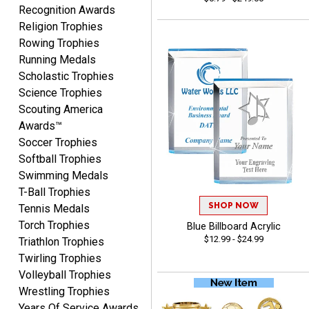
you again.
Recognition Awards
Religion Trophies
Rowing Trophies
Fred
Running Medals
August 6, 2026
Aug 6, 2026
Scholastic Trophies
Easy & efficient!
Science Trophies
Scouting America
Awards™
Soccer Trophies
Softball Trophies
Swimming Medals
T-Ball Trophies
SHOP NOW
Tennis Medals
CHARLOTTE
August 6, 2026
Aug 6, 2026
Torch Trophies
Blue Billboard Acrylic
$12.99 - $24.99
Triathlon Trophies
Always easy to order with
Crown Awards!
Twirling Trophies
Volleyball Trophies
Wrestling Trophies
Years Of Service Awards