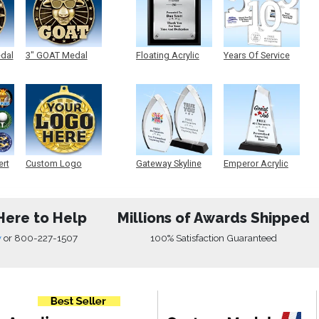
edal
3" GOAT Medal
Floating Acrylic
Years Of Service
Plaque
Acrylic
ert
Custom Logo
Gateway Skyline
Emperor Acrylic
Medals
Acrylic
Here to Help
Millions of Awards Shipped
w
or
800-227-1507
100% Satisfaction Guaranteed