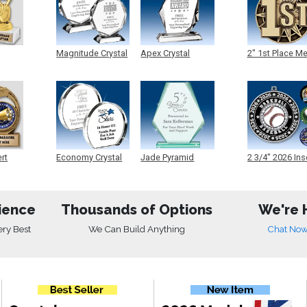
Magnitude Crystal
Apex Crystal
2" 1st Place M
ert
Economy Crystal
Jade Pyramid
2 3/4" 2026 Ins
Crystal
Medals
ience
Thousands of Options
We're 
ery Best
We Can Build Anything
Chat No