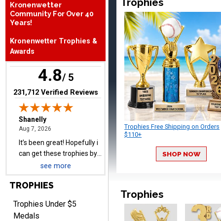
Trophies
Kronenwetter
Community For Over 40
Years!
Shanelly
August 7, 2026
Aug 7, 2026
Kronenwetter Trophies &
It’s been great! Hopefully i
Awards
can get these trophies by
4.8
Saturday for professional
/ 5
pictures
(opens in new tab)
231,712 Verified Reviews
Trophies Free Shipping on Orders
$110+
Barry
August 7, 2026
Aug 7, 2026
SHOP NOW
easy to navigate
see more
TROPHIES
Trophies
Trophies Under $5
Medals