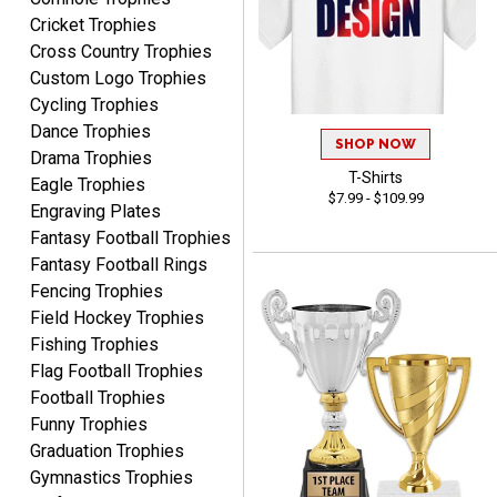
Cricket Trophies
Cross Country Trophies
Marcos
Custom Logo Trophies
August 7, 2026
Aug 7, 2026
Cycling Trophies
Easy to complete
Dance Trophies
SHOP NOW
Drama Trophies
T-Shirts
Eagle Trophies
$7.99 - $109.99
Engraving Plates
Fantasy Football Trophies
Fantasy Football Rings
Fencing Trophies
Field Hockey Trophies
TANYA
Fishing Trophies
August 6, 2026
Aug 6, 2026
Flag Football Trophies
no thanks that is all i have
Football Trophies
to say. thank you very
Funny Trophies
much. looking forward to
Graduation Trophies
the order
Gymnastics Trophies