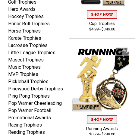
Golf Trophies
Hero Awards
SHOP NOW
Hockey Trophies
Dan
Honor Roll Trophies
Cup Trophies
August 6, 2026
Aug 6, 2026
$4.99 - $349.00
Horse Trophies
Easy to understand
Karate Trophies
cusomization
Lacrosse Trophies
process.reasonable
More
Little League Trophies
pricing even for just a few
Mascot Trophies
items.
Music Trophies
MVP Trophies
Pickleball Trophies
Pinewood Derby Trophies
Shawn
Ping Pong Trophies
August 6, 2026
Aug 6, 2026
Pop Warner Cheerleading
I have ordered from
Pop Warner Football
Crown Awards before
Promotional Awards
when I ran an In-House
More
SHOP NOW
dart league for 15 years.
Racing Trophies
Running Awards
Incredible service. Thank
Reading Trophies
$0.79 - $249.00