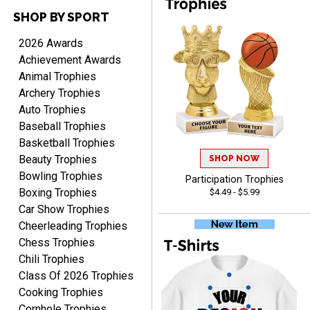
SHOP BY SPORT
2026 Awards
Cheryl
August 7, 2026
Aug 7, 2026
Achievement Awards
Animal Trophies
This is such a user-friendly
Archery Trophies
web site. Love it!
Auto Trophies
Baseball Trophies
Basketball Trophies
Beauty Trophies
SHOP NOW
Bowling Trophies
Participation Trophies
Boxing Trophies
$4.49 - $5.99
Rachelle
Car Show Trophies
August 7, 2026
Aug 7, 2026
Cheerleading Trophies
pretty easy to order
Chess Trophies
personalized plaques
Chili Trophies
Class Of 2026 Trophies
Cooking Trophies
Cornhole Trophies