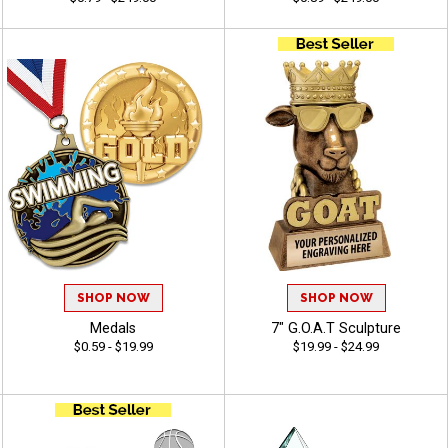
SHOP NOW
SHOP NOW
Medals
7" G.O.A.T Sculpture
$0.59 - $19.99
$19.99 - $24.99