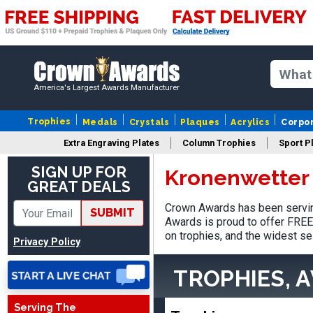
America's Largest Awards Manufacturer
Trophies
Medals
Crystals
Plaques
Acrylics
Corpo
Extra Engraving Plates
Column Trophies
Sport P
SIGN UP FOR
Kronenwetter 
GREAT DEALS
Stacy
Crown Awards has been servin
August 5, 2026
Aug 5, 2026
SUBMIT
Awards is proud to offer FREE 
NAAAAAAAA
on trophies, and the widest se
Privacy Policy
TROPHIES, 
Serving The