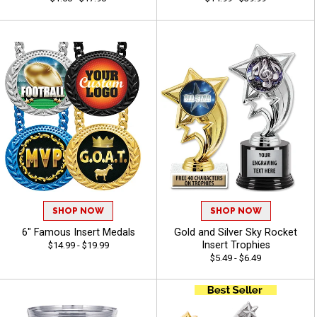
SHOP NOW
SHOP NOW
6" Famous Insert Medals
Gold and Silver Sky Rocket
Insert Trophies
$14.99 - $19.99
$5.49 - $6.49