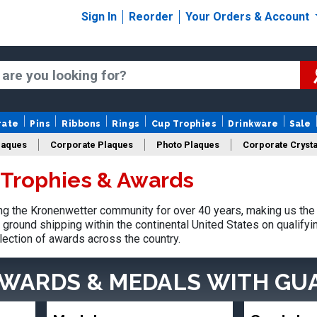
Sign In
Reorder
Your Orders & Account
rate
Pins
Ribbons
Rings
Cup Trophies
Drinkware
Sale
laques
Corporate Plaques
Photo Plaques
Corporate Crysta
Trophies & Awards
Design Your Logo Trophies
Fantasy Football
g the Kronenwetter community for over 40 years, making us the 
ground shipping within the continental United States on qualify
lection of awards across the country.
AWARDS & MEDALS
WITH GU