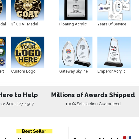
edal
3" GOAT Medal
Floating Acrylic
Years Of Service
Plaque
Acrylic
ert
Custom Logo
Gateway Skyline
Emperor Acrylic
Medals
Acrylic
Here to Help
Millions of Awards Shipped
w
or
800-227-1507
100% Satisfaction Guaranteed