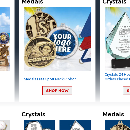
Medals
Crystals
Crystals 24 Ho
Medals Free Sport Neck Ribbon
Orders Placed 
SHOP NOW
S
Crystals
Medals