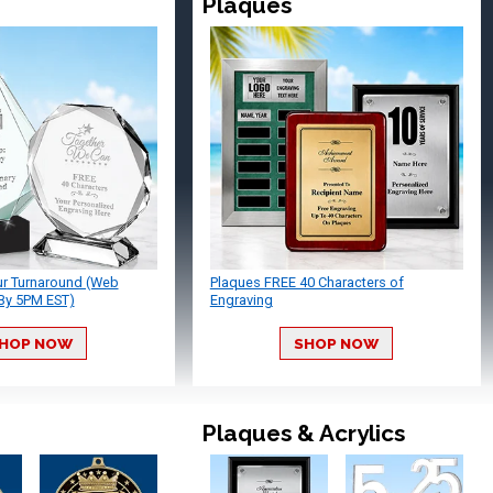
Plaques
ur Turnaround (Web
Plaques FREE 40 Characters of
By 5PM EST)
Engraving
HOP NOW
SHOP NOW
Plaques & Acrylics