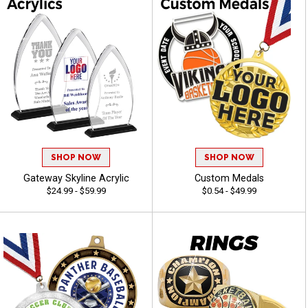
SHOP NOW
SHOP NOW
Gateway Skyline Acrylic
Custom Medals
$24.99 - $59.99
$0.54 - $49.99