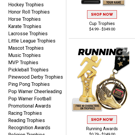
August 6, 2026
Aug 6, 2026
Hockey Trophies
Honor Roll Trophies
Great service, love that
SHOP NOW
Horse Trophies
you can see your
Cup Trophies
customization as you
Karate Trophies
$4.99 - $349.00
enter the details.
Lacrosse Trophies
Little League Trophies
Mascot Trophies
Music Trophies
MVP Trophies
Clifford R.
Pickleball Trophies
August 6, 2026
Aug 6, 2026
Pinewood Derby Trophies
Great! Many thanks.
Ping Pong Trophies
Pop Warner Cheerleading
Pop Warner Football
Promotional Awards
Racing Trophies
SHOP NOW
Reading Trophies
Recognition Awards
Running Awards
Nancy
$0.79 - $249.00
Religion Trophies