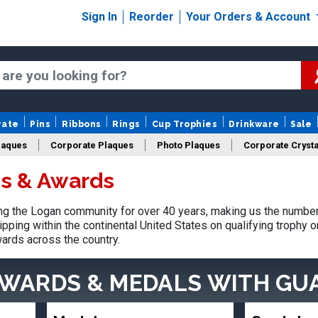
Sign In
Reorder
Your Orders & Account
rate
Pins
Ribbons
Rings
Cup Trophies
Drinkware
Sale
laques
Corporate Plaques
Photo Plaques
Corporate Crysta
s & Awards
Design Your Logo Trophies
Fantasy Football
g the Logan community for over 40 years, making us the number 
pping within the continental United States on qualifying trophy 
ards across the country.
AWARDS & MEDALS
WITH GU