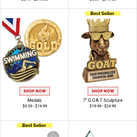
SHOP NOW
SHOP NOW
Medals
7" G.O.A.T Sculpture
$0.59 - $19.99
$19.99 - $24.99