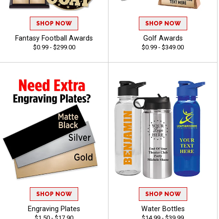
SHOP NOW
SHOP NOW
Fantasy Football Awards
Golf Awards
$0.99 - $299.00
$0.99 - $349.00
SHOP NOW
SHOP NOW
Engraving Plates
Water Bottles
$1.50 - $17.90
$14.99 - $39.99