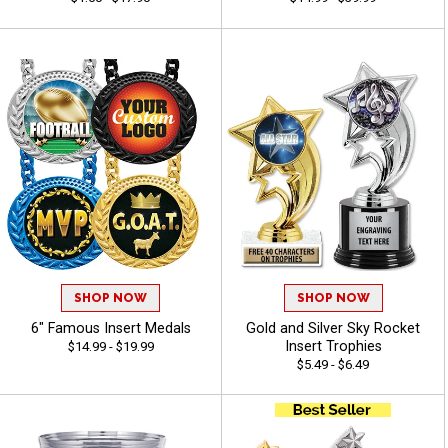
SHOP NOW
SHOP NOW
6" Famous Insert Medals
Gold and Silver Sky Rocket
Insert Trophies
$14.99 - $19.99
$5.49 - $6.49