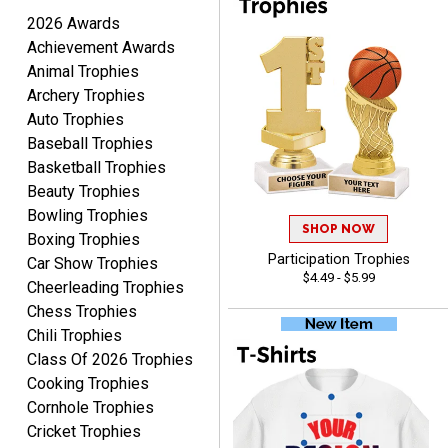
August 6, 2026
Aug 6, 2026
2026 Awards
Good
Achievement Awards
Animal Trophies
Archery Trophies
Auto Trophies
Baseball Trophies
Basketball Trophies
Beauty Trophies
RAY
Bowling Trophies
August 6, 2026
SHOP NOW
Aug 6, 2026
Boxing Trophies
Shipping is easy and quick.
Participation Trophies
Car Show Trophies
$4.49 - $5.99
Cheerleading Trophies
Chess Trophies
Chili Trophies
Class Of 2026 Trophies
Cooking Trophies
Cornhole Trophies
Cricket Trophies
LUKE