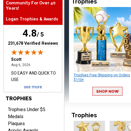
Trophies
Community For Over 40
SO EASY AND QUICK TO
Years!
USE
Logan Trophies & Awards
4.8
/ 5
(opens in new tab)
231,678 Verified Reviews
Darrell
August 6, 2026
Aug 6, 2026
Everything is great
Trophies Free Shipping on Orders
$110+
see more
SHOP NOW
TROPHIES
Trophies Under $5
Trophies
Medals
Plaques
PATRICK
Acrylic Awards
August 6, 2026