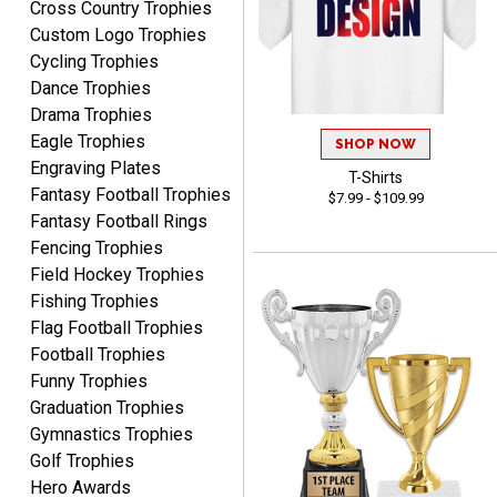
Cross Country Trophies
August 6, 2026
Aug 6, 2026
Custom Logo Trophies
Haha, good so far.
Cycling Trophies
Dance Trophies
Drama Trophies
Eagle Trophies
SHOP NOW
Engraving Plates
T-Shirts
Fantasy Football Trophies
$7.99 - $109.99
Fantasy Football Rings
Robert
Fencing Trophies
August 6, 2026
Aug 6, 2026
Field Hockey Trophies
Great fast and easy
Fishing Trophies
ordering process.
Flag Football Trophies
Football Trophies
Funny Trophies
Graduation Trophies
Gymnastics Trophies
Golf Trophies
Hero Awards
PAULA