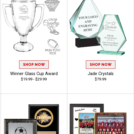
SHOP NOW
SHOP NOW
Winner Glass Cup Award
Jade Crystals
$19.99 - $29.99
$79.99