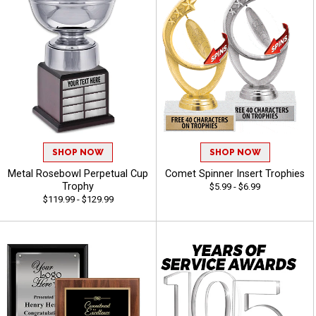
SHOP NOW
SHOP NOW
Metal Rosebowl Perpetual Cup
Comet Spinner Insert Trophies
Trophy
$5.99 - $6.99
$119.99 - $129.99