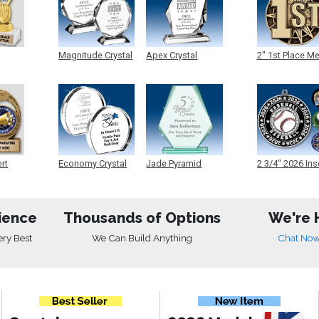
Magnitude Crystal
Apex Crystal
2" 1st Place M
ert
Economy Crystal
Jade Pyramid
2 3/4" 2026 Ins
Crystal
Medals
ience
Thousands of Options
We're 
ery Best
We Can Build Anything
Chat No