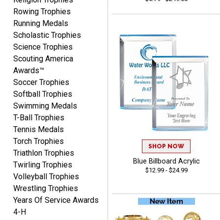
August 6, 2026
Aug 6, 2026
Rowing Trophies
easy to or
Running Medals
Scholastic Trophies
Science Trophies
Scouting America
Awards™
Soccer Trophies
Softball Trophies
Swimming Medals
McKenzie
T-Ball Trophies
August 6, 2026
Aug 6, 2026
Tennis Medals
great experience-easy!
Torch Trophies
SHOP NOW
Triathlon Trophies
Blue Billboard Acrylic
Twirling Trophies
$12.99 - $24.99
Volleyball Trophies
Wrestling Trophies
Years Of Service Awards
4-H