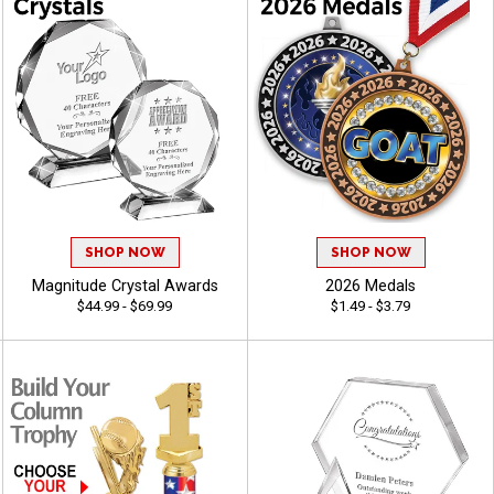
SHOP NOW
SHOP NOW
Magnitude Crystal Awards
2026 Medals
$44.99 - $69.99
$1.49 - $3.79