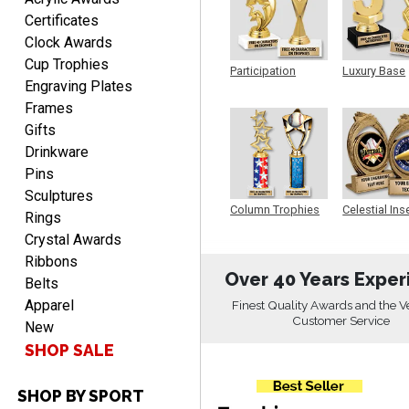
Aug 6, 2026
Certificates
easy to do.
Clock Awards
Cup Trophies
Participation
Luxury Base
Engraving Plates
Trophy
Trophy
Frames
Gifts
Drinkware
Pins
PAMALA
Sculptures
August 6, 2026
Aug 6, 2026
Column Trophies
Celestial Ins
Rings
Sculpture
easy read. i hope a quick
Crystal Awards
delivery but i brought
Ribbons
things in the past and they
Over 40 Years Exper
Belts
were great
Apparel
Finest Quality Awards and the V
Customer Service
New
SHOP SALE
SHOP BY SPORT
ANTONY