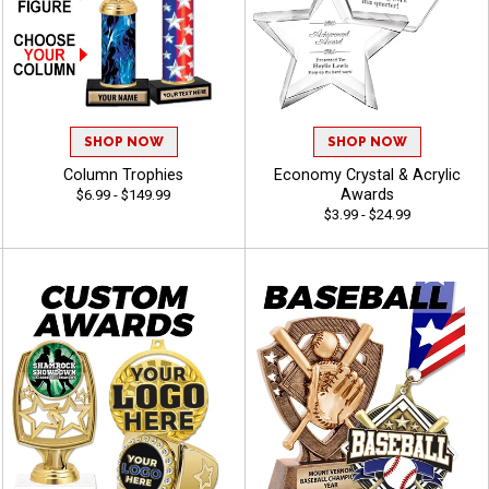
SHOP NOW
SHOP NOW
Column Trophies
Economy Crystal & Acrylic
Awards
$6.99 - $149.99
$3.99 - $24.99