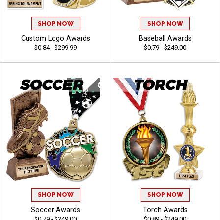
SHOP NOW
SHOP NOW
Custom Logo Awards
Baseball Awards
$0.84 - $299.99
$0.79 - $249.00
SHOP NOW
SHOP NOW
Soccer Awards
Torch Awards
$0.79 - $249.00
$0.89 - $249.00