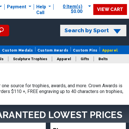
0 Item(s)
Payment
Help
VIEW CART
$0.00
Call
Search by Sport
Custom Medals
Custom Awards
Custom Pins
Apparel
ls
Sculpture Trophies
Apparel
Gifts
Belts
one source for trophies, awards, and more. Crown Awards is
orders $110 +, FREE engraving up to 40 characters on trophies,
ARANTEED LOWEST PRICES