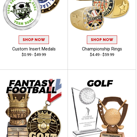
SHOP NOW
SHOP NOW
Custom Insert Medals
Championship Rings
$0.99 - $49.99
$4.49 - $59.99