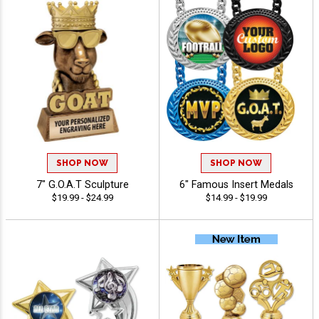
SHOP NOW
SHOP NOW
7" G.O.A.T Sculpture
6" Famous Insert Medals
$19.99 - $24.99
$14.99 - $19.99