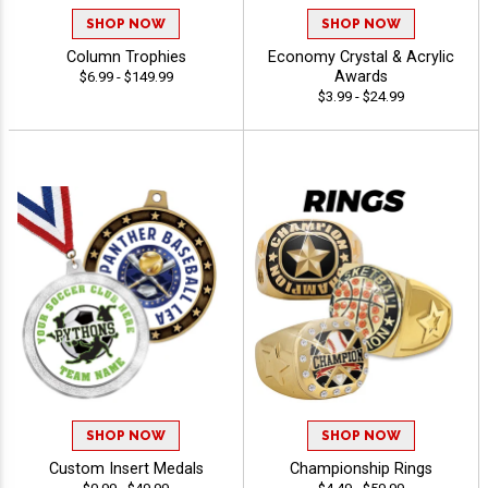
SHOP NOW
SHOP NOW
Column Trophies
Economy Crystal & Acrylic
Awards
$6.99 - $149.99
$3.99 - $24.99
SHOP NOW
SHOP NOW
Custom Insert Medals
Championship Rings