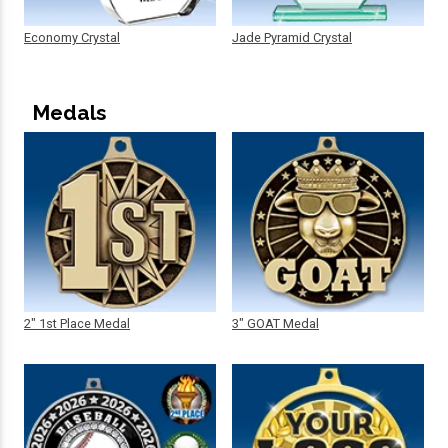
Economy Crystal
Jade Pyramid Crystal
Medals
2" 1st Place Medal
3" GOAT Medal