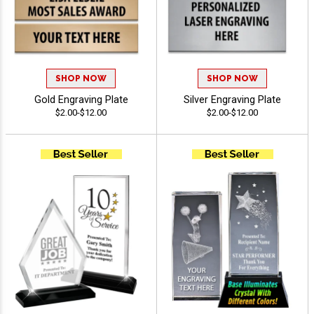
SHOP NOW
SHOP NOW
Gold Engraving Plate
Silver Engraving Plate
$2.00-$12.00
$2.00-$12.00