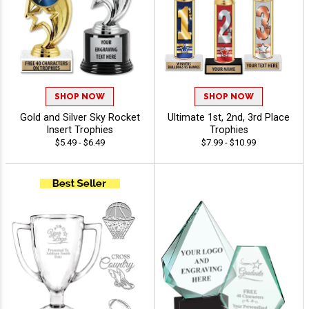
SHOP NOW
SHOP NOW
Gold and Silver Sky Rocket
Ultimate 1st, 2nd, 3rd Place
Insert Trophies
Trophies
$5.49 - $6.49
$7.99 - $10.99