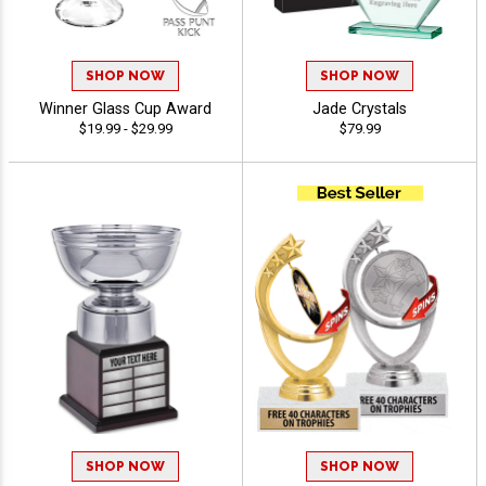
SHOP NOW
SHOP NOW
Winner Glass Cup Award
Jade Crystals
$19.99 - $29.99
$79.99
SHOP NOW
SHOP NOW