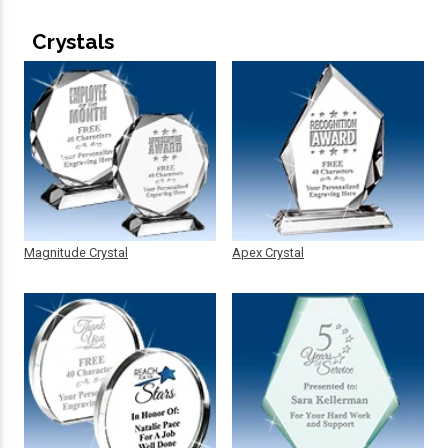
Crystals
Magnitude Crystal
Apex Crystal