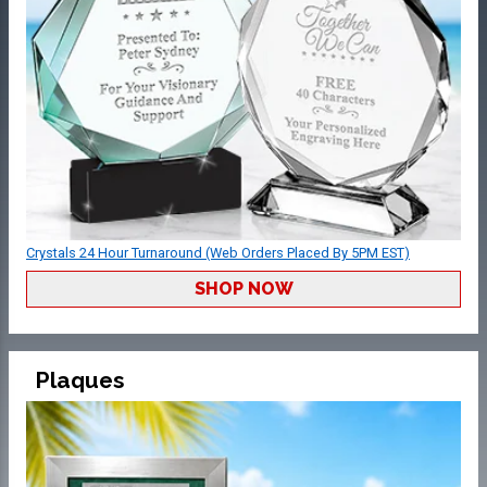
Crystals 24 Hour Turnaround (Web Orders Placed By 5PM EST)
SHOP NOW
Plaques