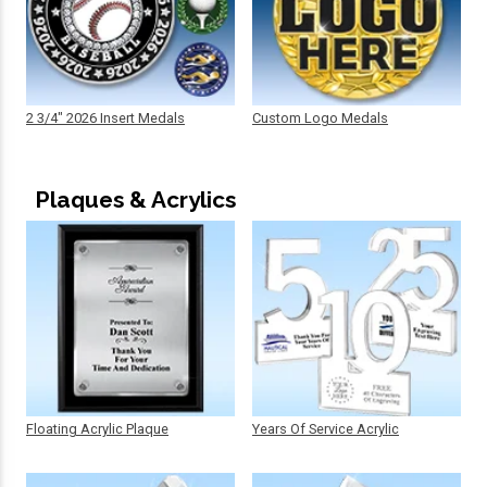
2 3/4" 2026 Insert Medals
Custom Logo Medals
Plaques & Acrylics
Floating Acrylic Plaque
Years Of Service Acrylic