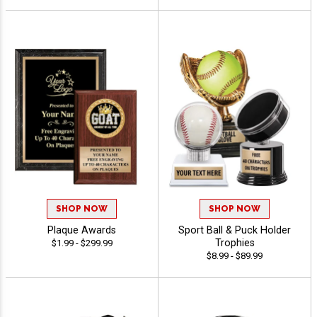
SHOP NOW
SHOP NOW
Plaque Awards
Sport Ball & Puck Holder
Trophies
$1.99 - $299.99
$8.99 - $89.99