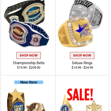
SHOP NOW
SHOP NOW
Championship Belts
Deluxe Rings
$19.99 - $209.00
$14.99 - $24.99