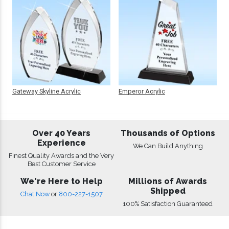
Gateway Skyline Acrylic
Emperor Acrylic
Over 40 Years
Thousands of Options
Experience
We Can Build Anything
Finest Quality Awards and the Very
Best Customer Service
We're Here to Help
Millions of Awards
Shipped
Chat Now
or
800-227-1507
100% Satisfaction Guaranteed