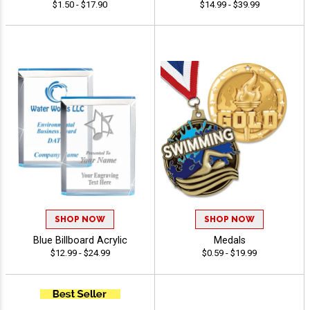
$1.50 - $17.90
$14.99 - $39.99
SHOP NOW
SHOP NOW
Blue Billboard Acrylic
Medals
$12.99 - $24.99
$0.59 - $19.99