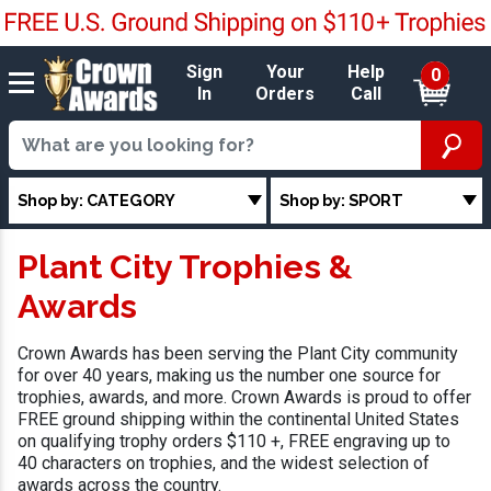
Sign
Your
Help
0
In
Orders
Call
Shop by: CATEGORY
Shop by: SPORT
Plant City Trophies &
Awards
Crown Awards has been serving the Plant City community
for over 40 years, making us the number one source for
trophies, awards, and more. Crown Awards is proud to offer
FREE ground shipping within the continental United States
on qualifying trophy orders $110 +, FREE engraving up to
40 characters on trophies, and the widest selection of
awards across the country.