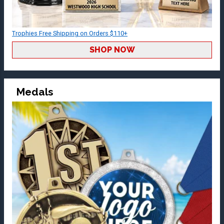
Trophies Free Shipping on Orders $110+
SHOP NOW
Medals