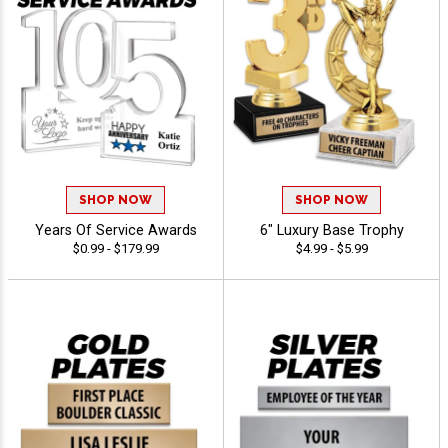
SHOP NOW
SHOP NOW
Years Of Service Awards
6" Luxury Base Trophy
$0.99 - $179.99
$4.99 - $5.99