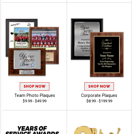
SHOP NOW
SHOP NOW
Team Photo Plaques
Corporate Plaques
$9.99 - $49.99
$8.99 - $199.99