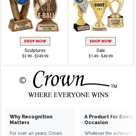
SHOP NOW
SHOP NOW
Sculptures
Sale
$3.99 - $249.99
$1.49 - $49.99
Why Recognition
A Product for Every
Matters
Occasion
For over 40 years, Crown
Whatever the achieveme