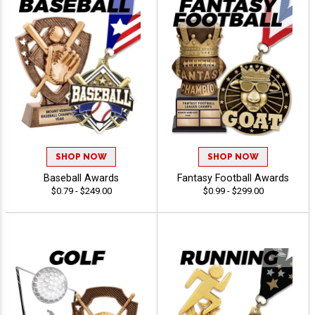
SHOP NOW
SHOP NOW
Baseball Awards
Fantasy Football Awards
$0.79 - $249.00
$0.99 - $299.00