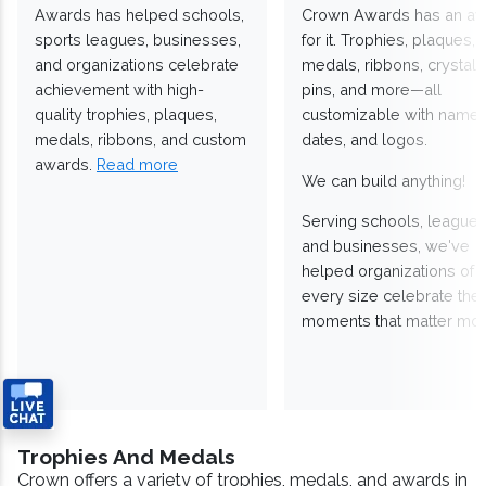
Awards has helped schools,
Crown Awards has an a
sports leagues, businesses,
for it. Trophies, plaques,
and organizations celebrate
medals, ribbons, crystals
achievement with high-
pins, and more—all
quality trophies, plaques,
customizable with names
medals, ribbons, and custom
dates, and logos.
awards.
Read more
We can build anything!
Serving schools, leagues
and businesses, we've
helped organizations of
every size celebrate the
moments that matter mos
Trophies And Medals
Crown offers a variety of trophies, medals, and awards in