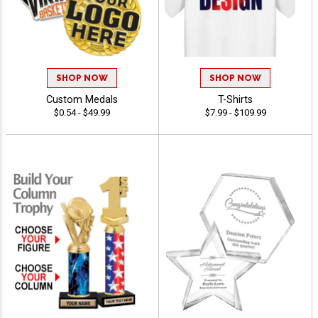
SHOP NOW
SHOP NOW
Custom Medals
T-Shirts
$0.54 - $49.99
$7.99 - $109.99