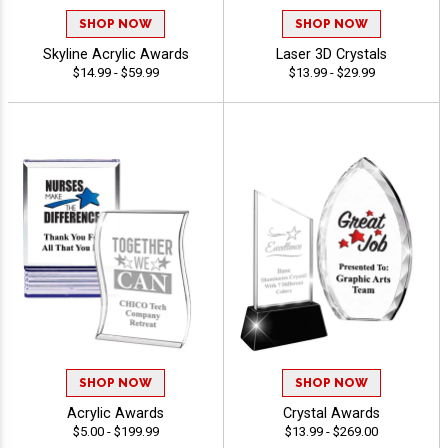
SHOP NOW
SHOP NOW
Skyline Acrylic Awards
Laser 3D Crystals
$14.99 - $59.99
$13.99 - $29.99
SHOP NOW
SHOP NOW
Acrylic Awards
Crystal Awards
$5.00 - $199.99
$13.99 - $269.00