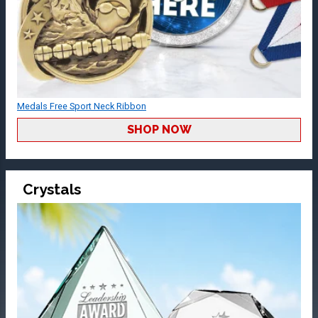
Medals Free Sport Neck Ribbon
SHOP NOW
Crystals