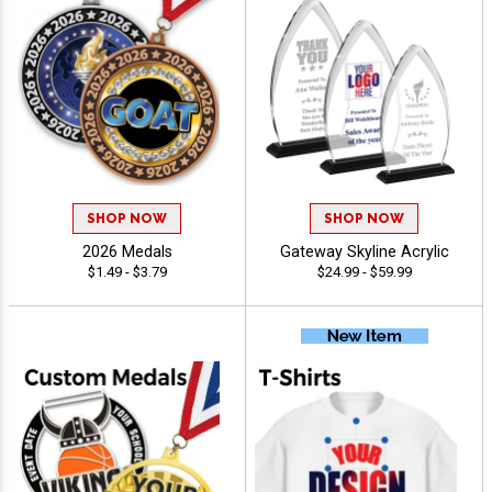
SHOP NOW
SHOP NOW
2026 Medals
Gateway Skyline Acrylic
$1.49 - $3.79
$24.99 - $59.99