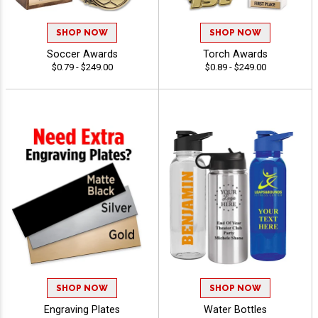
SHOP NOW
SHOP NOW
Soccer Awards
Torch Awards
$0.79 - $249.00
$0.89 - $249.00
SHOP NOW
SHOP NOW
Engraving Plates
Water Bottles