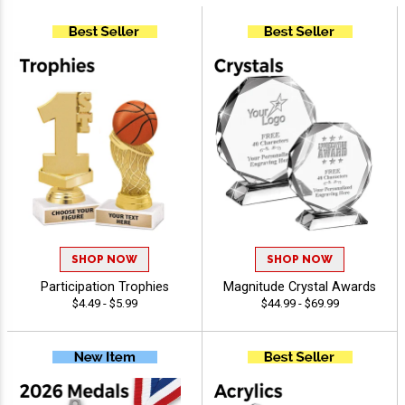
SHOP NOW
SHOP NOW
Participation Trophies
Magnitude Crystal Awards
$4.49 - $5.99
$44.99 - $69.99