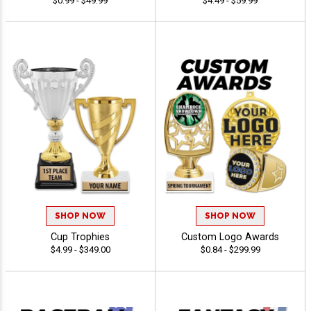
$0.99 - $49.99
$4.49 - $59.99
SHOP NOW
SHOP NOW
Cup Trophies
Custom Logo Awards
$4.99 - $349.00
$0.84 - $299.99