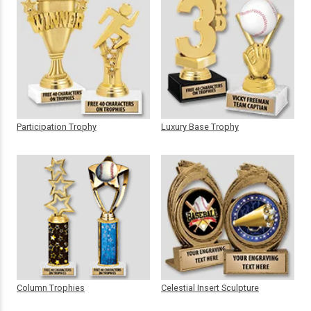
Participation Trophy
Luxury Base Trophy
Column Trophies
Celestial Insert Sculpture