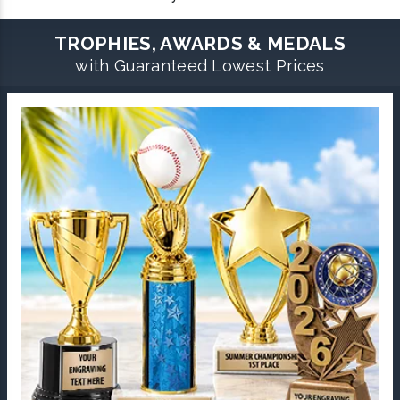
TROPHIES, AWARDS & MEDALS
with Guaranteed Lowest Prices