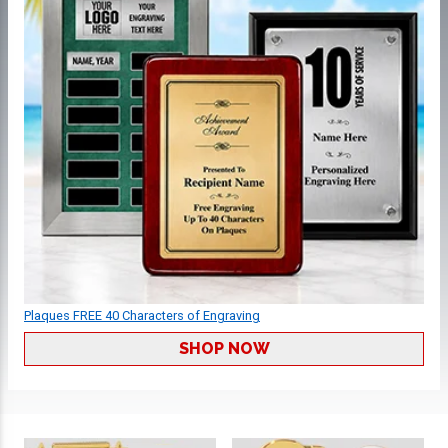
Plaques FREE 40 Characters of Engraving
SHOP NOW