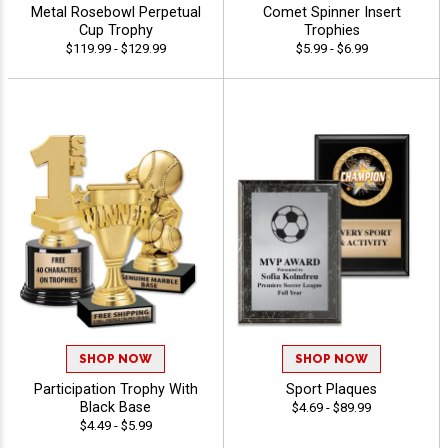
Metal Rosebowl Perpetual
Comet Spinner Insert
Cup Trophy
Trophies
$119.99 - $129.99
$5.99 - $6.99
SHOP NOW
SHOP NOW
Participation Trophy With
Sport Plaques
Black Base
$4.69 - $89.99
$4.49 - $5.99