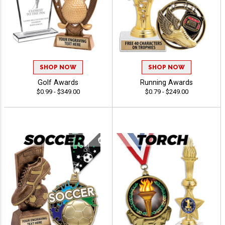
SHOP NOW
SHOP NOW
Golf Awards
Running Awards
$0.99 - $349.00
$0.79 - $249.00