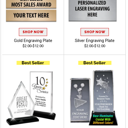
SHOP NOW
SHOP NOW
Gold Engraving Plate
Silver Engraving Plate
$2.00-$12.00
$2.00-$12.00