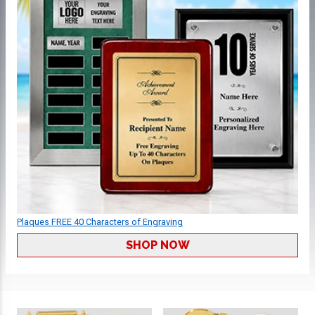
Plaques FREE 40 Characters of Engraving
SHOP NOW