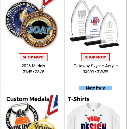
SHOP NOW
SHOP NOW
2026 Medals
Gateway Skyline Acrylic
$1.49 - $3.79
$24.99 - $59.99