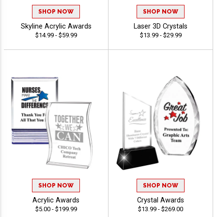
SHOP NOW
SHOP NOW
Skyline Acrylic Awards
Laser 3D Crystals
$14.99 - $59.99
$13.99 - $29.99
SHOP NOW
SHOP NOW
Acrylic Awards
Crystal Awards
$5.00 - $199.99
$13.99 - $269.00