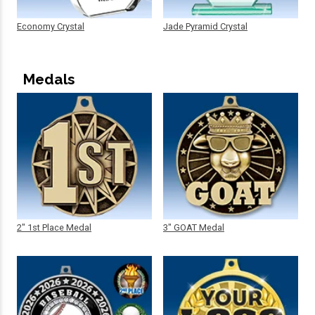
Economy Crystal
Jade Pyramid Crystal
Medals
2" 1st Place Medal
3" GOAT Medal