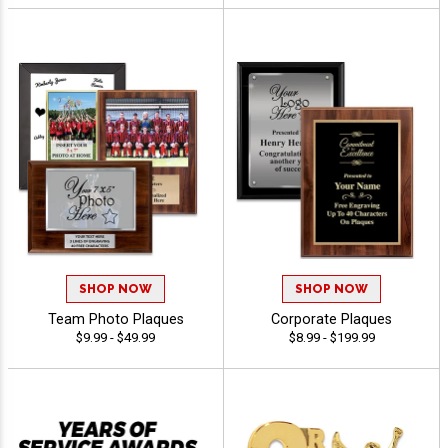
SHOP NOW
SHOP NOW
Team Photo Plaques
Corporate Plaques
$9.99 - $49.99
$8.99 - $199.99