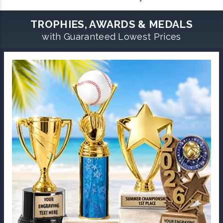
TROPHIES, AWARDS & MEDALS
with Guaranteed Lowest Prices