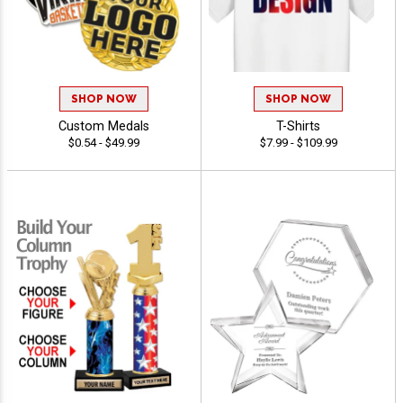
SHOP NOW
SHOP NOW
Custom Medals
T-Shirts
$0.54 - $49.99
$7.99 - $109.99