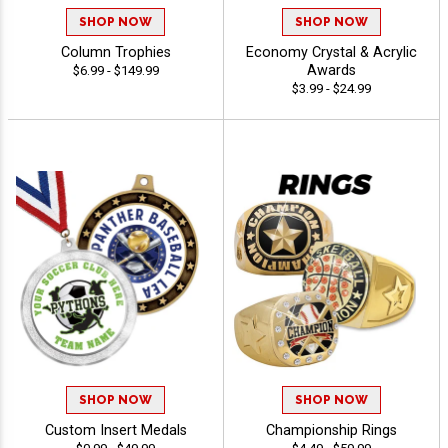
SHOP NOW
SHOP NOW
Column Trophies
Economy Crystal & Acrylic
Awards
$6.99 - $149.99
$3.99 - $24.99
SHOP NOW
SHOP NOW
Custom Insert Medals
Championship Rings