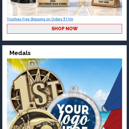
Trophies Free Shipping on Orders $110+
SHOP NOW
Medals