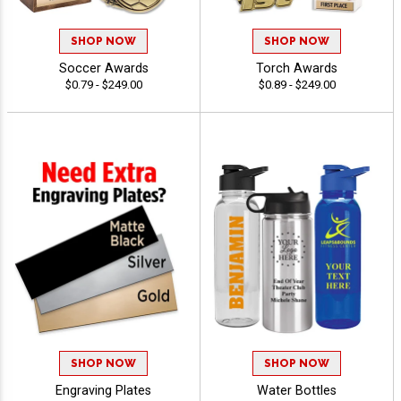
SHOP NOW
SHOP NOW
Soccer Awards
Torch Awards
$0.79 - $249.00
$0.89 - $249.00
SHOP NOW
SHOP NOW
Engraving Plates
Water Bottles