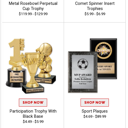
Metal Rosebowl Perpetual
Comet Spinner Insert
Cup Trophy
Trophies
$119.99 - $129.99
$5.99 - $6.99
SHOP NOW
SHOP NOW
Participation Trophy With
Sport Plaques
Black Base
$4.69 - $89.99
$4.49 - $5.99