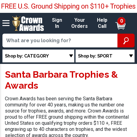
Sign
Your
Help
0
In
Orders
Call
Shop by: CATEGORY
Shop by: SPORT
Santa Barbara Trophies &
Awards
Crown Awards has been serving the Santa Barbara
community for over 40 years, making us the number one
source for trophies, awards, and more. Crown Awards is
proud to offer FREE ground shipping within the continental
United States on qualifying trophy orders $110 +, FREE
engraving up to 40 characters on trophies, and the widest
selection of awards across the country.