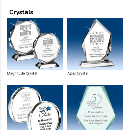
Crystals
Magnitude Crystal
Apex Crystal