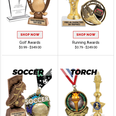
SHOP NOW
SHOP NOW
Golf Awards
Running Awards
$0.99 - $349.00
$0.79 - $249.00