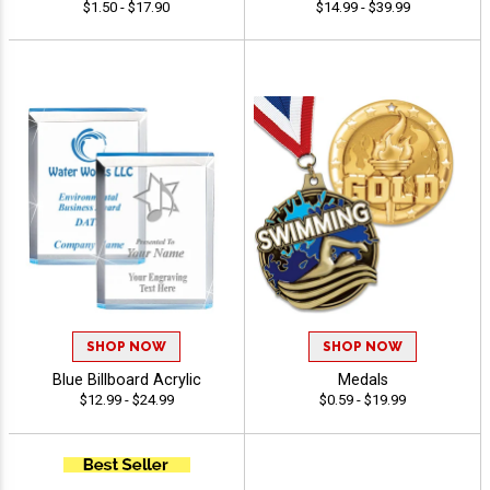
$1.50 - $17.90
$14.99 - $39.99
SHOP NOW
SHOP NOW
Blue Billboard Acrylic
Medals
$12.99 - $24.99
$0.59 - $19.99