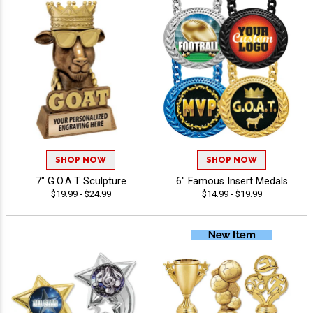
SHOP NOW
SHOP NOW
7" G.O.A.T Sculpture
6" Famous Insert Medals
$19.99 - $24.99
$14.99 - $19.99