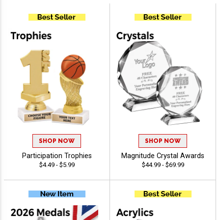
SHOP NOW
SHOP NOW
Participation Trophies
Magnitude Crystal Awards
$4.49 - $5.99
$44.99 - $69.99