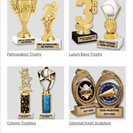
Participation Trophy
Luxury Base Trophy
Column Trophies
Celestial Insert Sculpture