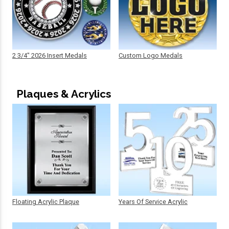
2 3/4" 2026 Insert Medals
Custom Logo Medals
Plaques & Acrylics
Floating Acrylic Plaque
Years Of Service Acrylic