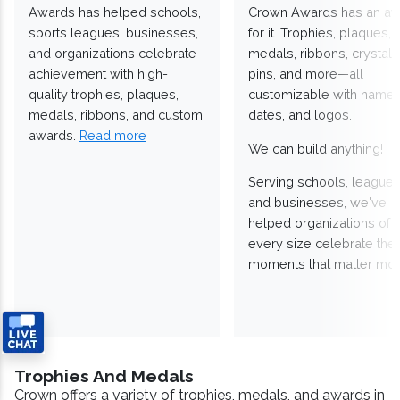
Awards has helped schools,
Crown Awards has an a
sports leagues, businesses,
for it. Trophies, plaques,
and organizations celebrate
medals, ribbons, crystals
achievement with high-
pins, and more—all
quality trophies, plaques,
customizable with names
medals, ribbons, and custom
dates, and logos.
awards.
Read more
We can build anything!
Serving schools, leagues
and businesses, we've
helped organizations of
every size celebrate the
moments that matter mos
Trophies And Medals
Crown offers a variety of trophies, medals, and awards in