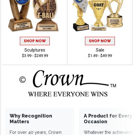
SHOP NOW
SHOP NOW
Sculptures
Sale
$3.99 - $249.99
$1.49 - $49.99
Why Recognition
A Product for Every
Matters
Occasion
For over 40 years, Crown
Whatever the achieveme