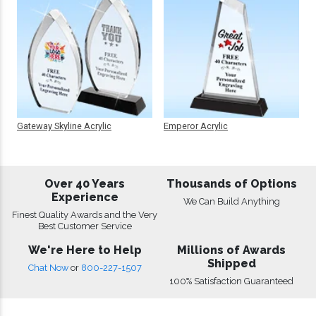
Gateway Skyline Acrylic
Emperor Acrylic
Over 40 Years
Thousands of Options
Experience
We Can Build Anything
Finest Quality Awards and the Very
Best Customer Service
We're Here to Help
Millions of Awards
Shipped
Chat Now
or
800-227-1507
100% Satisfaction Guaranteed