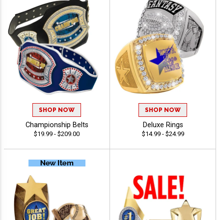
SHOP NOW
SHOP NOW
Championship Belts
Deluxe Rings
$19.99 - $209.00
$14.99 - $24.99