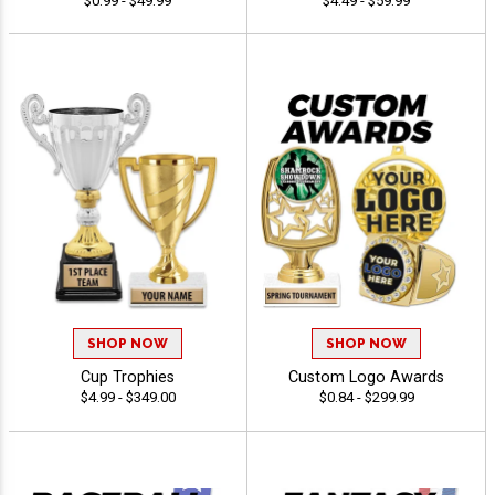
$0.99 - $49.99
$4.49 - $59.99
SHOP NOW
SHOP NOW
Cup Trophies
Custom Logo Awards
$4.99 - $349.00
$0.84 - $299.99