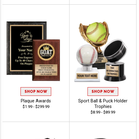
SHOP NOW
SHOP NOW
Plaque Awards
Sport Ball & Puck Holder
Trophies
$1.99 - $299.99
$8.99 - $89.99