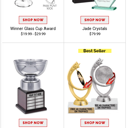
SHOP NOW
SHOP NOW
Winner Glass Cup Award
Jade Crystals
$19.99 - $29.99
$79.99
SHOP NOW
SHOP NOW