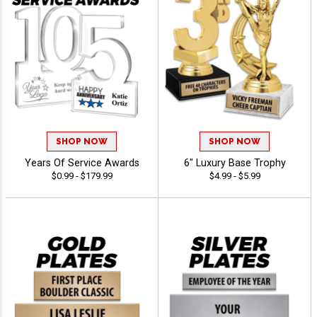
SHOP NOW
SHOP NOW
Years Of Service Awards
6" Luxury Base Trophy
$0.99 - $179.99
$4.99 - $5.99