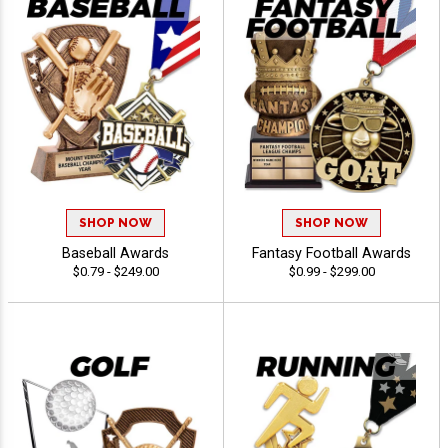
SHOP NOW
SHOP NOW
Baseball Awards
Fantasy Football Awards
$0.79 - $249.00
$0.99 - $299.00