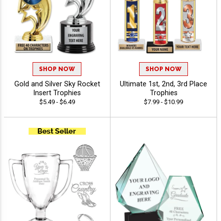
SHOP NOW
SHOP NOW
Gold and Silver Sky Rocket
Ultimate 1st, 2nd, 3rd Place
Insert Trophies
Trophies
$5.49 - $6.49
$7.99 - $10.99