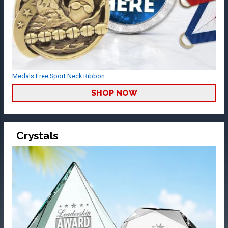
Medals Free Sport Neck Ribbon
SHOP NOW
Crystals