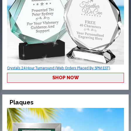
Crystals 24 Hour Turnaround (Web Orders Placed By 5PM EST)
SHOP NOW
Plaques