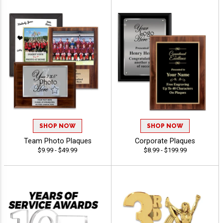
SHOP NOW
SHOP NOW
Team Photo Plaques
Corporate Plaques
$9.99 - $49.99
$8.99 - $199.99