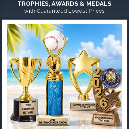
TROPHIES, AWARDS & MEDALS
with Guaranteed Lowest Prices