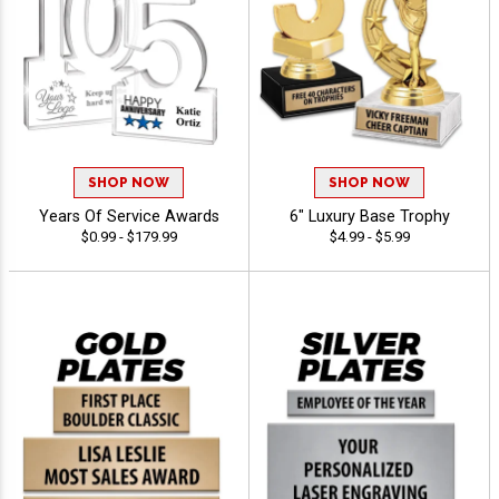
SHOP NOW
SHOP NOW
Years Of Service Awards
6" Luxury Base Trophy
$0.99 - $179.99
$4.99 - $5.99