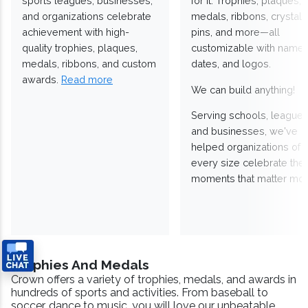
sports leagues, businesses,
for it. Trophies, plaques,
and organizations celebrate
medals, ribbons, crystals
achievement with high-
pins, and more—all
quality trophies, plaques,
customizable with names
medals, ribbons, and custom
dates, and logos.
awards.
Read more
We can build anything!
Serving schools, leagues
and businesses, we've
helped organizations of
every size celebrate the
moments that matter mos
Trophies And Medals
Crown offers a variety of trophies, medals, and awards in
hundreds of sports and activities. From baseball to
soccer, dance to music, you will love our unbeatable