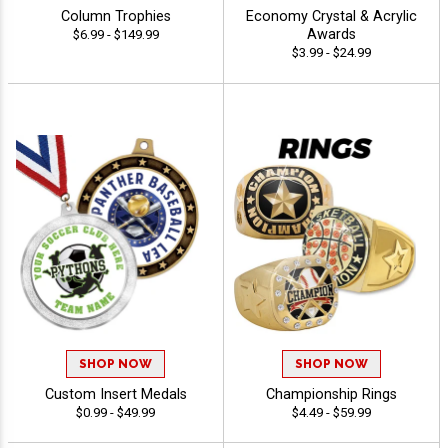
Column Trophies
Economy Crystal & Acrylic
Awards
$6.99 - $149.99
$3.99 - $24.99
SHOP NOW
SHOP NOW
Custom Insert Medals
Championship Rings
$0.99 - $49.99
$4.49 - $59.99