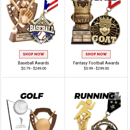
SHOP NOW
SHOP NOW
Baseball Awards
Fantasy Football Awards
$0.79 - $249.00
$0.99 - $299.00