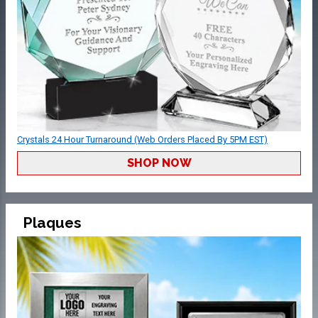
Crystals 24 Hour Turnaround (Web Orders Placed By 5PM EST)
SHOP NOW
Plaques