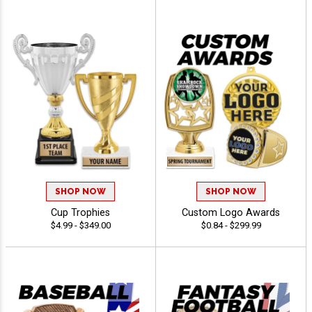
SHOP NOW
SHOP NOW
Cup Trophies
Custom Logo Awards
$4.99 - $349.00
$0.84 - $299.99