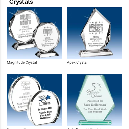
Crystals
Magnitude Crystal
Apex Crystal