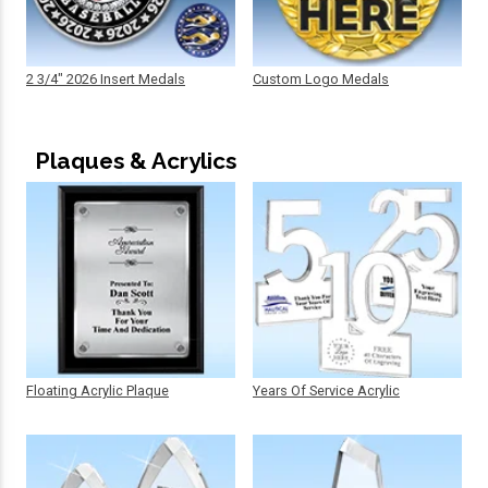
2 3/4" 2026 Insert Medals
Custom Logo Medals
Plaques & Acrylics
Floating Acrylic Plaque
Years Of Service Acrylic