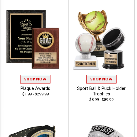
SHOP NOW
SHOP NOW
Plaque Awards
Sport Ball & Puck Holder
Trophies
$1.99 - $299.99
$8.99 - $89.99