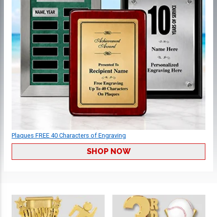
Plaques FREE 40 Characters of Engraving
SHOP NOW