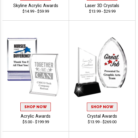
Skyline Acrylic Awards
Laser 3D Crystals
$14.99 - $59.99
$13.99 - $29.99
SHOP NOW
SHOP NOW
Acrylic Awards
Crystal Awards
$5.00 - $199.99
$13.99 - $269.00