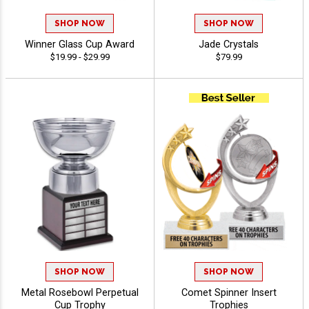
SHOP NOW
SHOP NOW
Winner Glass Cup Award
Jade Crystals
$19.99 - $29.99
$79.99
SHOP NOW
SHOP NOW
Metal Rosebowl Perpetual
Comet Spinner Insert
Cup Trophy
Trophies