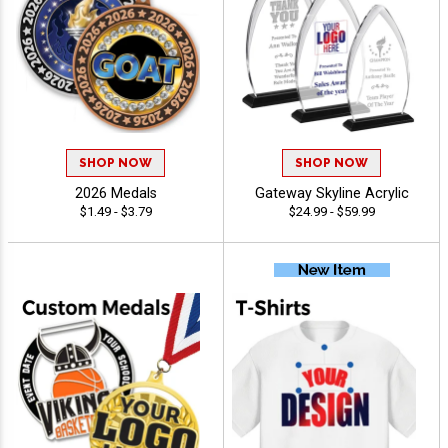
SHOP NOW
SHOP NOW
2026 Medals
Gateway Skyline Acrylic
$1.49 - $3.79
$24.99 - $59.99