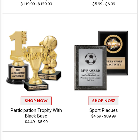
$119.99 - $129.99
$5.99 - $6.99
SHOP NOW
SHOP NOW
Participation Trophy With
Sport Plaques
Black Base
$4.69 - $89.99
$4.49 - $5.99