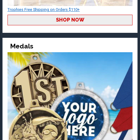
Trophies Free Shipping on Orders $110+
SHOP NOW
Medals