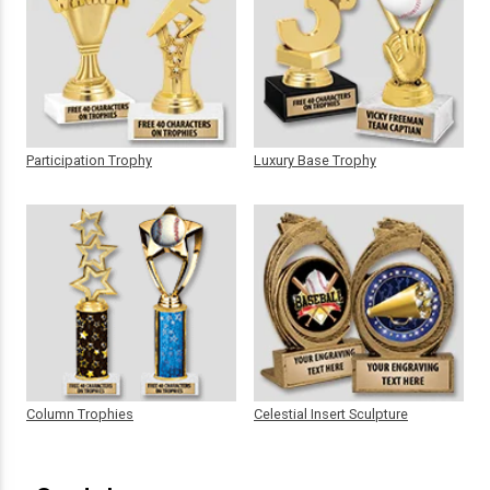
Participation Trophy
Luxury Base Trophy
Column Trophies
Celestial Insert Sculpture