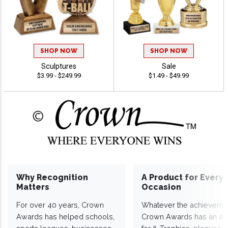
SHOP NOW
SHOP NOW
Sculptures
Sale
$3.99 - $249.99
$1.49 - $49.99
Why Recognition
A Product for Every
Matters
Occasion
For over 40 years, Crown
Whatever the achieveme
Awards has helped schools,
Crown Awards has an a