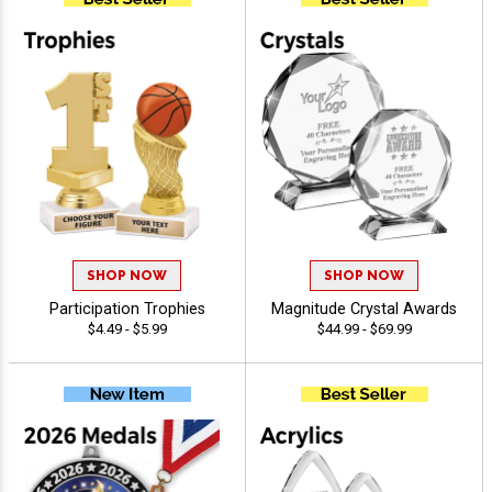
SHOP NOW
SHOP NOW
Participation Trophies
Magnitude Crystal Awards
$4.49 - $5.99
$44.99 - $69.99