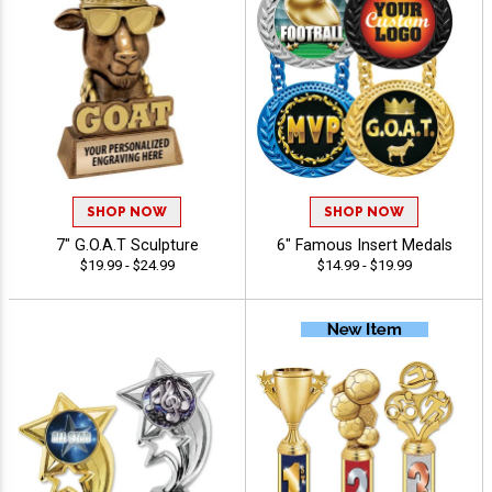
SHOP NOW
SHOP NOW
7" G.O.A.T Sculpture
6" Famous Insert Medals
$19.99 - $24.99
$14.99 - $19.99