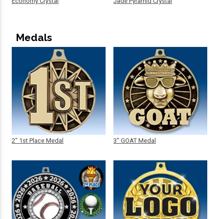
Economy Crystal
Jade Pyramid Crystal
Medals
2" 1st Place Medal
3" GOAT Medal