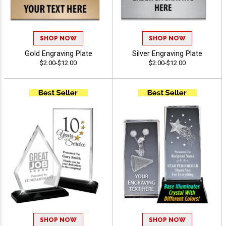
SHOP NOW
SHOP NOW
Gold Engraving Plate
Silver Engraving Plate
$2.00-$12.00
$2.00-$12.00
SHOP NOW
SHOP NOW