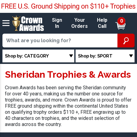
Sign
Your
Help
0
In
Orders
Call
Shop by: CATEGORY
Shop by: SPORT
Sheridan Trophies & Awards
Crown Awards has been serving the Sheridan community
for over 40 years, making us the number one source for
trophies, awards, and more. Crown Awards is proud to offer
FREE ground shipping within the continental United States
on qualifying trophy orders $110 +, FREE engraving up to
40 characters on trophies, and the widest selection of
awards across the country.