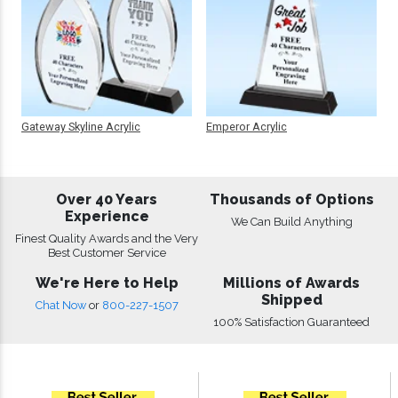
Gateway Skyline Acrylic
Emperor Acrylic
Over 40 Years
Thousands of Options
Experience
We Can Build Anything
Finest Quality Awards and the Very
Best Customer Service
We're Here to Help
Millions of Awards
Shipped
Chat Now
or
800-227-1507
100% Satisfaction Guaranteed