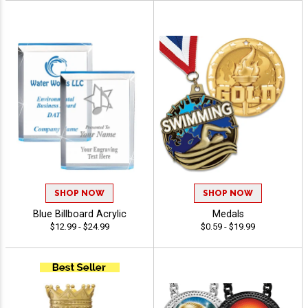
SHOP NOW
SHOP NOW
Blue Billboard Acrylic
Medals
$12.99 - $24.99
$0.59 - $19.99