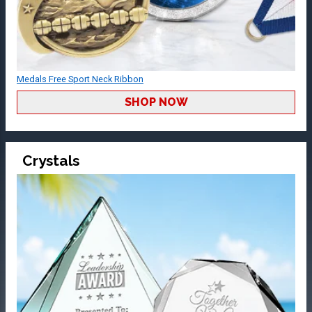
Medals Free Sport Neck Ribbon
SHOP NOW
Crystals