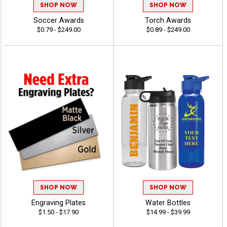
SHOP NOW
SHOP NOW
Soccer Awards
Torch Awards
$0.79 - $249.00
$0.89 - $249.00
SHOP NOW
SHOP NOW
Engraving Plates
Water Bottles
$1.50 - $17.90
$14.99 - $39.99