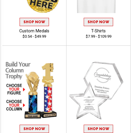
SHOP NOW
SHOP NOW
Custom Medals
T-Shirts
$0.54 - $49.99
$7.99 - $109.99
SHOP NOW
SHOP NOW