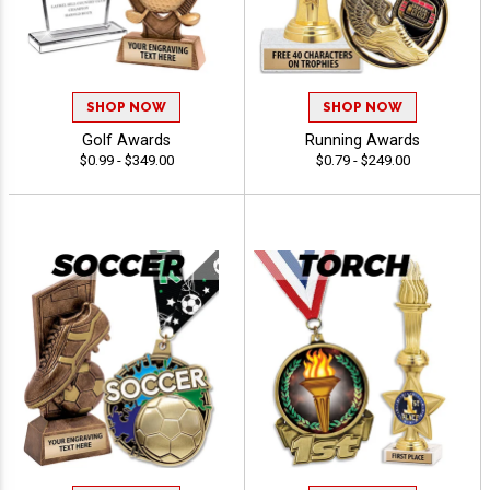
SHOP NOW
SHOP NOW
Golf Awards
Running Awards
$0.99 - $349.00
$0.79 - $249.00