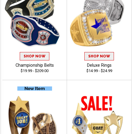
SHOP NOW
SHOP NOW
Championship Belts
Deluxe Rings
$19.99 - $209.00
$14.99 - $24.99