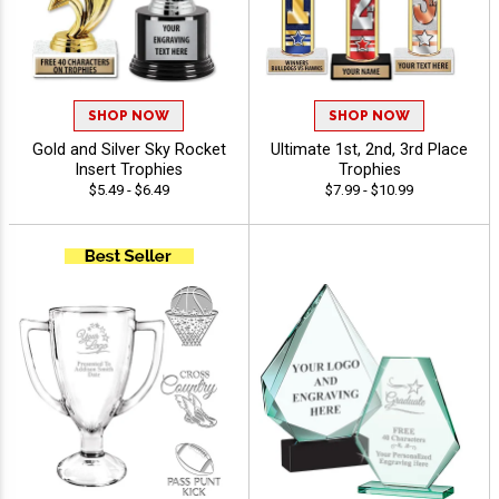
SHOP NOW
SHOP NOW
Gold and Silver Sky Rocket
Ultimate 1st, 2nd, 3rd Place
Insert Trophies
Trophies
$5.49 - $6.49
$7.99 - $10.99