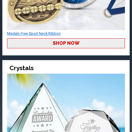
Medals Free Sport Neck Ribbon
SHOP NOW
Crystals