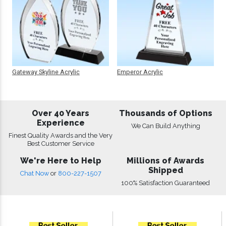
Gateway Skyline Acrylic
Emperor Acrylic
Over 40 Years
Thousands of Options
Experience
We Can Build Anything
Finest Quality Awards and the Very
Best Customer Service
We're Here to Help
Millions of Awards
Shipped
Chat Now
or
800-227-1507
100% Satisfaction Guaranteed