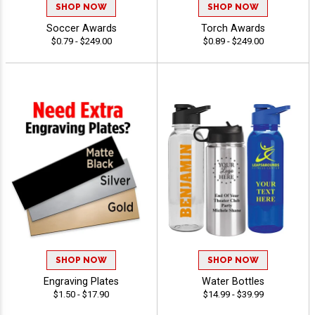
SHOP NOW
SHOP NOW
Soccer Awards
Torch Awards
$0.79 - $249.00
$0.89 - $249.00
SHOP NOW
SHOP NOW
Engraving Plates
Water Bottles
$1.50 - $17.90
$14.99 - $39.99