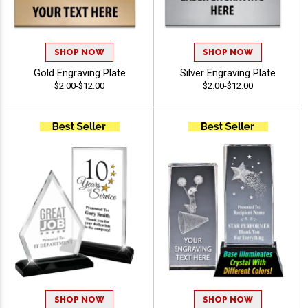
SHOP NOW
SHOP NOW
Gold Engraving Plate
Silver Engraving Plate
$2.00-$12.00
$2.00-$12.00
SHOP NOW
SHOP NOW