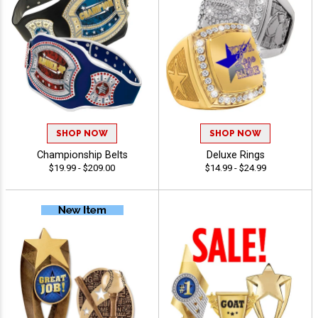
SHOP NOW
SHOP NOW
Championship Belts
Deluxe Rings
$19.99 - $209.00
$14.99 - $24.99