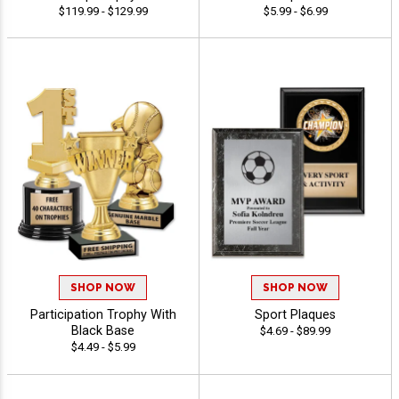
$119.99 - $129.99
$5.99 - $6.99
SHOP NOW
SHOP NOW
Participation Trophy With
Sport Plaques
Black Base
$4.69 - $89.99
$4.49 - $5.99