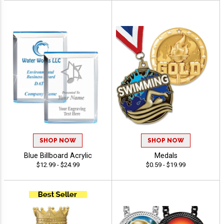
SHOP NOW
SHOP NOW
Blue Billboard Acrylic
Medals
$12.99 - $24.99
$0.59 - $19.99