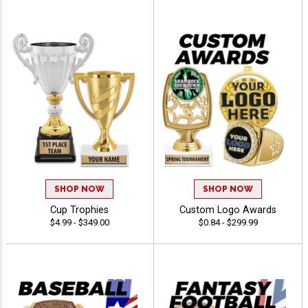
SHOP NOW
SHOP NOW
Cup Trophies
Custom Logo Awards
$4.99 - $349.00
$0.84 - $299.99