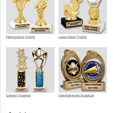
Participation Trophy
Luxury Base Trophy
Column Trophies
Celestial Insert Sculpture