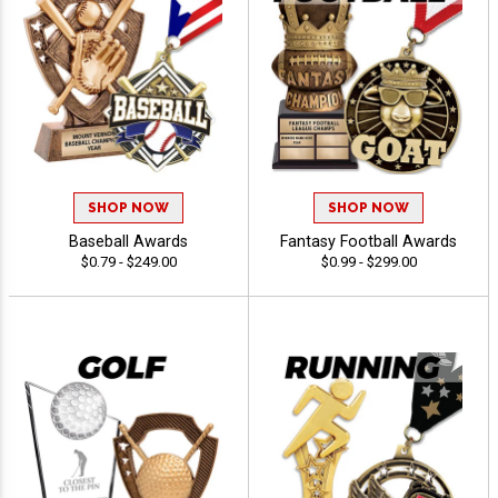
SHOP NOW
SHOP NOW
Baseball Awards
Fantasy Football Awards
$0.79 - $249.00
$0.99 - $299.00