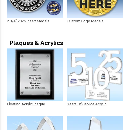
2 3/4" 2026 Insert Medals
Custom Logo Medals
Plaques & Acrylics
Floating Acrylic Plaque
Years Of Service Acrylic