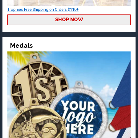
Trophies Free Shipping on Orders $110+
SHOP NOW
Medals