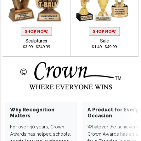
SHOP NOW
SHOP NOW
Sculptures
Sale
$3.99 - $249.99
$1.49 - $49.99
Why Recognition
A Product for Every
Matters
Occasion
For over 40 years, Crown
Whatever the achieveme
Awards has helped schools,
Crown Awards has an a