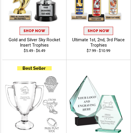
SHOP NOW
SHOP NOW
Gold and Silver Sky Rocket
Ultimate 1st, 2nd, 3rd Place
Insert Trophies
Trophies
$5.49 - $6.49
$7.99 - $10.99