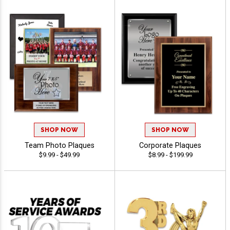
SHOP NOW
SHOP NOW
Team Photo Plaques
Corporate Plaques
$9.99 - $49.99
$8.99 - $199.99