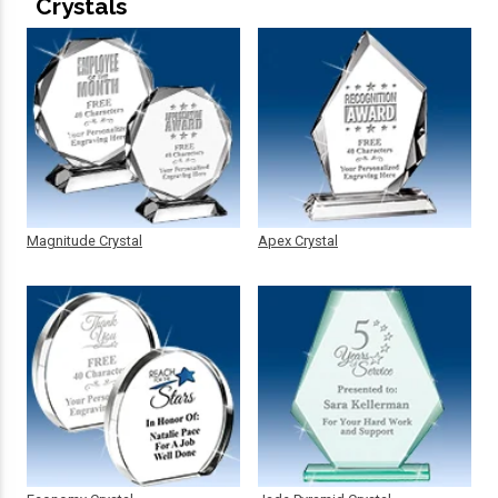
Crystals
Magnitude Crystal
Apex Crystal