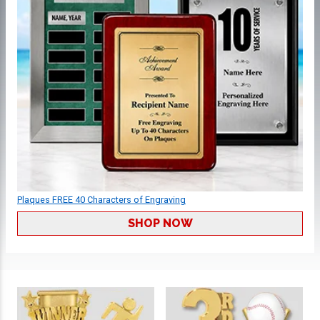
Plaques FREE 40 Characters of Engraving
SHOP NOW