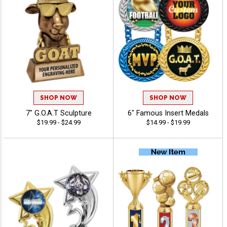
SHOP NOW
SHOP NOW
7" G.O.A.T Sculpture
6" Famous Insert Medals
$19.99 - $24.99
$14.99 - $19.99