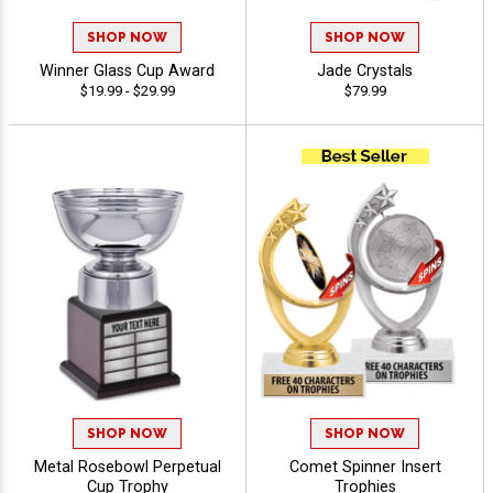
SHOP NOW
SHOP NOW
Winner Glass Cup Award
Jade Crystals
$19.99 - $29.99
$79.99
SHOP NOW
SHOP NOW
Metal Rosebowl Perpetual
Comet Spinner Insert
Cup Trophy
Trophies