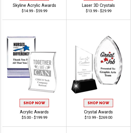
Skyline Acrylic Awards
Laser 3D Crystals
$14.99 - $59.99
$13.99 - $29.99
SHOP NOW
SHOP NOW
Acrylic Awards
Crystal Awards
$5.00 - $199.99
$13.99 - $269.00