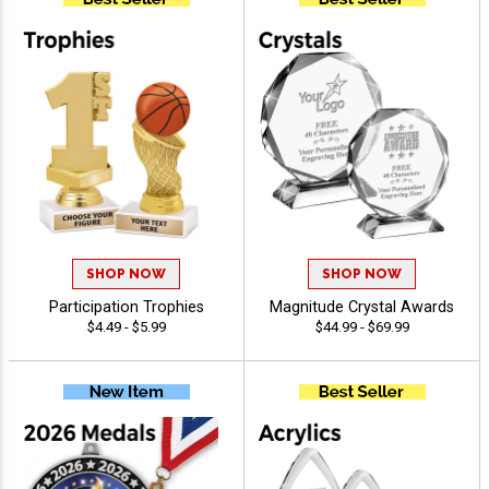
SHOP NOW
SHOP NOW
Participation Trophies
Magnitude Crystal Awards
$4.49 - $5.99
$44.99 - $69.99