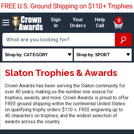
Sign
Your
Help
0
In
Orders
Call
Shop by: CATEGORY
Shop by: SPORT
Slaton Trophies & Awards
Crown Awards has been serving the Slaton community for
over 40 years, making us the number one source for
trophies, awards, and more. Crown Awards is proud to offer
FREE ground shipping within the continental United States
on qualifying trophy orders $110 +, FREE engraving up to
40 characters on trophies, and the widest selection of
awards across the country.