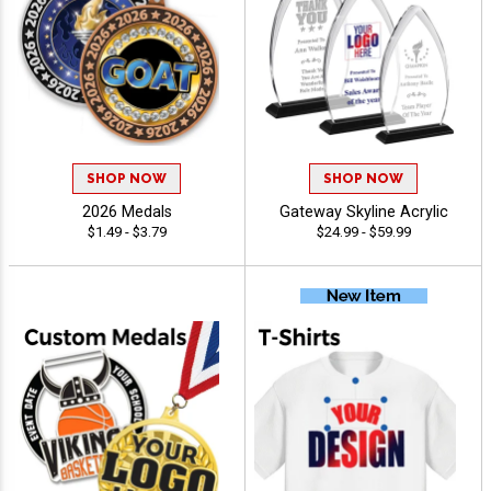
SHOP NOW
SHOP NOW
2026 Medals
Gateway Skyline Acrylic
$1.49 - $3.79
$24.99 - $59.99