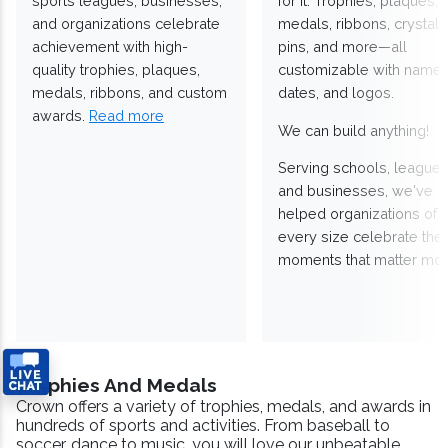
sports leagues, businesses,
for it. Trophies, plaques,
and organizations celebrate
medals, ribbons, crystals
achievement with high-
pins, and more—all
quality trophies, plaques,
customizable with names
medals, ribbons, and custom
dates, and logos.
awards.
Read more
We can build anything!
Serving schools, leagues
and businesses, we've
helped organizations of
every size celebrate the
moments that matter mos
Trophies And Medals
Crown offers a variety of trophies, medals, and awards in
hundreds of sports and activities. From baseball to
soccer, dance to music, you will love our unbeatable