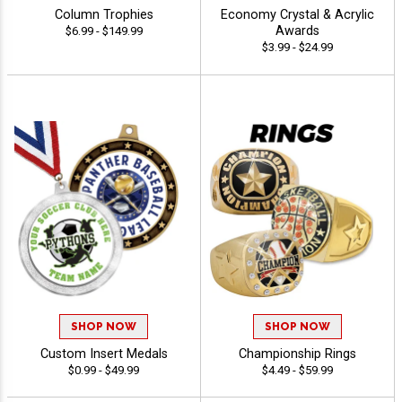
Column Trophies
Economy Crystal & Acrylic
Awards
$6.99 - $149.99
$3.99 - $24.99
SHOP NOW
SHOP NOW
Custom Insert Medals
Championship Rings
$0.99 - $49.99
$4.49 - $59.99