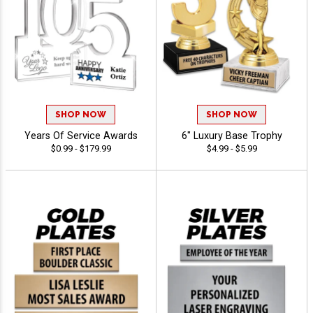
SHOP NOW
SHOP NOW
Years Of Service Awards
6" Luxury Base Trophy
$0.99 - $179.99
$4.99 - $5.99