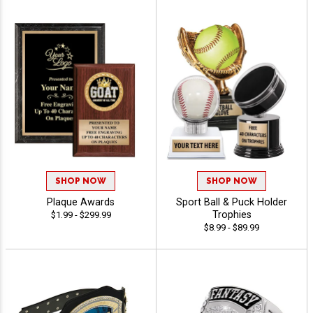
SHOP NOW
SHOP NOW
Plaque Awards
Sport Ball & Puck Holder
Trophies
$1.99 - $299.99
$8.99 - $89.99