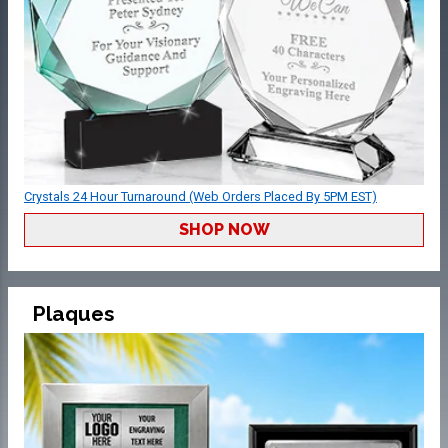
Crystals 24 Hour Turnaround (Web Orders Placed By 5PM EST)
SHOP NOW
Plaques