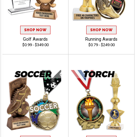
SHOP NOW
SHOP NOW
Golf Awards
Running Awards
$0.99 - $349.00
$0.79 - $249.00