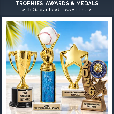
TROPHIES, AWARDS & MEDALS
with Guaranteed Lowest Prices