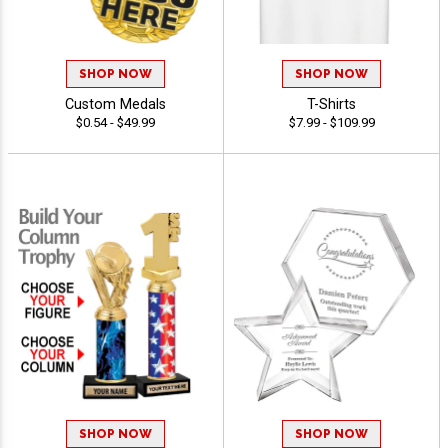
SHOP NOW
SHOP NOW
Custom Medals
T-Shirts
$0.54 - $49.99
$7.99 - $109.99
SHOP NOW
SHOP NOW