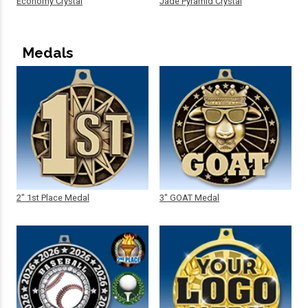
Economy Crystal
Jade Pyramid Crystal
Medals
2" 1st Place Medal
3" GOAT Medal