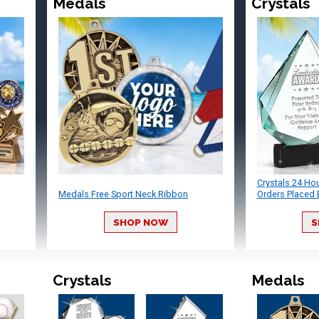
Medals
Crystals
Crystals 24 Ho
Medals Free Sport Neck Ribbon
Orders Placed 
SHOP NOW
S
Crystals
Medals