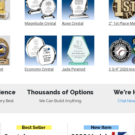
Magnitude Crystal
Apex Crystal
2" 1st Place M
ert
Economy Crystal
Jade Pyramid
2 3/4" 2026 Ins
Crystal
Medals
ience
Thousands of Options
We're 
ery Best
We Can Build Anything
Chat No