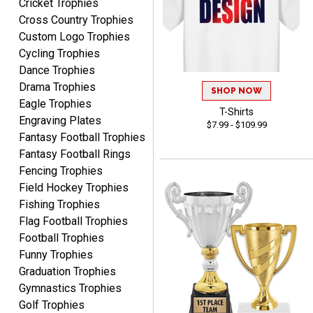
Cricket Trophies
Rynasia
Cross Country Trophies
August 7, 2026
Aug 7, 2026
Custom Logo Trophies
I received my awards on
Cycling Trophies
time and in great
Dance Trophies
condition. I would highly
More
Drama Trophies
recommend Crown
SHOP NOW
Awards to anyone!!! Thank
Eagle Trophies
T-Shirts
you for my beautiful
Engraving Plates
$7.99 - $109.99
Plaques.
Fantasy Football Trophies
Fantasy Football Rings
VALERIE
Fencing Trophies
August 7, 2026
Aug 7, 2026
Field Hockey Trophies
The website is organized
Fishing Trophies
well which provides an
Flag Football Trophies
easy and efficient
Football Trophies
experience.
Funny Trophies
Graduation Trophies
Gymnastics Trophies
Golf Trophies