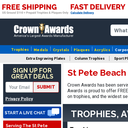
America's Largest Awards Manufacturer
Trophies
Medals
Crystals
Plaques
Acrylics
Corpo
Extra Engraving Plates
Column Trophies
Sport P
Nancy
August 6, 2026
Aug 6, 2026
SIGN UP FOR
St Pete Beach
GREAT DEALS
easy to or
Crown Awards has been servin
SUBMIT
Awards is proud to offer FREE 
on trophies, and the widest se
Privacy Policy
TROPHIES, 
Serving The St Pete
DAVID