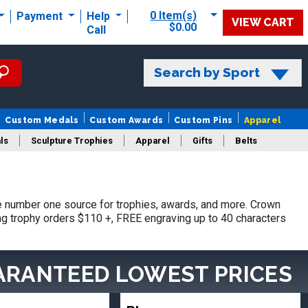
0 Item(s)
Payment
Help
VIEW CART
$0.00
Call
Search by Sport
Custom Medals
Custom Awards
Custom Pins
Apparel
ls
Sculpture Trophies
Apparel
Gifts
Belts
 number one source for trophies, awards, and more. Crown
ing trophy orders $110 +, FREE engraving up to 40 characters
ARANTEED LOWEST PRICES