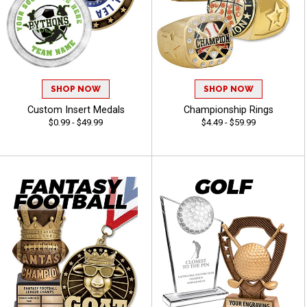
SHOP NOW
SHOP NOW
Custom Insert Medals
Championship Rings
$0.99 - $49.99
$4.49 - $59.99