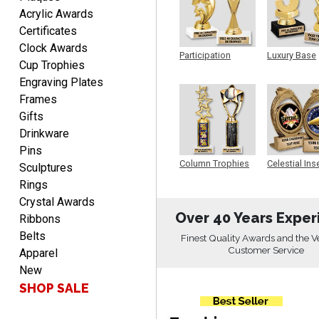
EDWARD A.
Acrylic Awards
August 7, 2026
Aug 7, 2026
Certificates
Love it!
Clock Awards
Participation
Luxury Base
Cup Trophies
Trophy
Trophy
Engraving Plates
Frames
Gifts
Drinkware
Pins
RICHARD
Column Trophies
Celestial Ins
Sculptures
Sculpture
August 7, 2026
Aug 7, 2026
Rings
easy ordering process.
Crystal Awards
Website is set up very well.
Over 40 Years Exper
Ribbons
Easy to navigate. Good
Belts
Finest Quality Awards and the V
Job.
Customer Service
Apparel
New
SHOP SALE