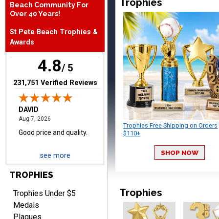
Trophies
Beach Community For
August 7, 2026
Aug 7, 2026
Over 40 Years!
Good price and quality.
St Pete Beach Trophies &
Awards
4.8
/ 5
(opens in new tab)
231,751 Verified Reviews
TERRIE
August 7, 2026
Aug 7, 2026
Trophies Free Shipping on Orders
Quick and easy ordering!
$110+
SHOP NOW
see more
TROPHIES
Trophies
Trophies Under $5
Medals
Plaques