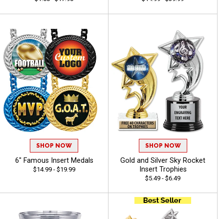
SHOP NOW
SHOP NOW
6" Famous Insert Medals
Gold and Silver Sky Rocket
Insert Trophies
$14.99 - $19.99
$5.49 - $6.49