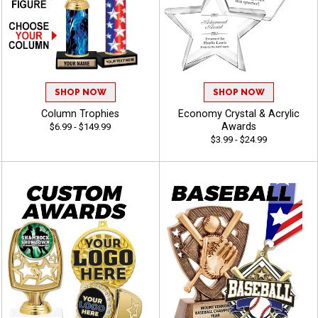
SHOP NOW
SHOP NOW
Column Trophies
Economy Crystal & Acrylic
Awards
$6.99 - $149.99
$3.99 - $24.99