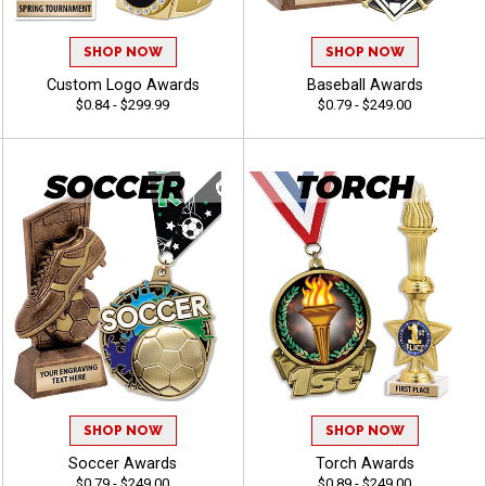
SHOP NOW
SHOP NOW
Custom Logo Awards
Baseball Awards
$0.84 - $299.99
$0.79 - $249.00
SHOP NOW
SHOP NOW
Soccer Awards
Torch Awards
$0.79 - $249.00
$0.89 - $249.00