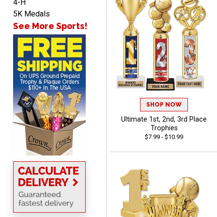
4-H
John
5K Medals
August 7, 2026
Aug 7, 2026
See More Sports!
Always a pleasure
SHOP NOW
Ultimate 1st, 2nd, 3rd Place
MICHELLE
Trophies
August 7, 2026
Aug 7, 2026
$7.99 - $10.99
The trophy is very nice