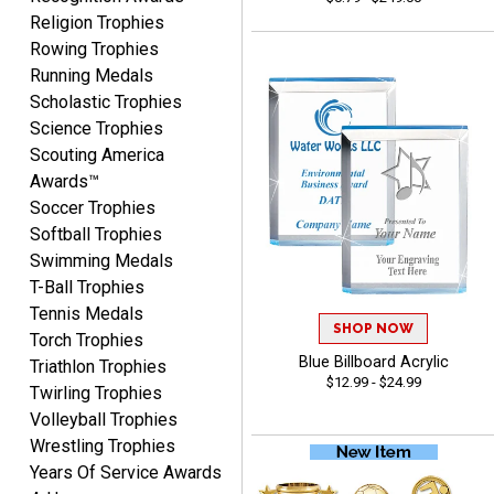
Beth
Religion Trophies
August 7, 2026
Aug 7, 2026
Rowing Trophies
awesome
Running Medals
Scholastic Trophies
Science Trophies
Scouting America
Awards™
Soccer Trophies
Softball Trophies
Swimming Medals
Raymond
T-Ball Trophies
August 7, 2026
Aug 7, 2026
Tennis Medals
I'm always confident in
SHOP NOW
Torch Trophies
ordering from Crown
Blue Billboard Acrylic
Triathlon Trophies
Awards.
$12.99 - $24.99
Twirling Trophies
Volleyball Trophies
Wrestling Trophies
Years Of Service Awards