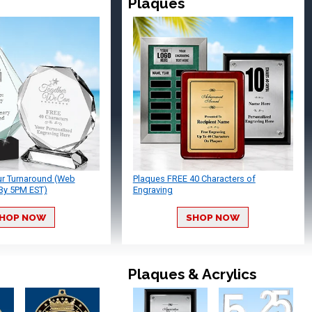
Plaques
ur Turnaround (Web
Plaques FREE 40 Characters of
By 5PM EST)
Engraving
HOP NOW
SHOP NOW
Plaques & Acrylics