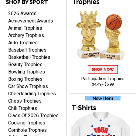
SHOP BY SPORT
DEONCA
August 7, 2026
Aug 7, 2026
2026 Awards
Quick and easy. Thank
Achievement Awards
you.
Animal Trophies
Archery Trophies
Auto Trophies
Baseball Trophies
Basketball Trophies
Beauty Trophies
SHOP NOW
Alycia M.
Bowling Trophies
August 7, 2026
Aug 7, 2026
Boxing Trophies
Participation Trophies
$4.49 - $5.99
Very easy and fast!
Car Show Trophies
Cheerleading Trophies
Chess Trophies
Chili Trophies
Class Of 2026 Trophies
Cooking Trophies
Cornhole Trophies