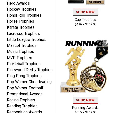
Hero Awards
Lauren
August 7, 2026
Aug 7, 2026
Hockey Trophies
SHOP NOW
Honor Roll Trophies
GREAT.
Cup Trophies
Horse Trophies
$4.99 - $349.00
Karate Trophies
Lacrosse Trophies
Little League Trophies
Mascot Trophies
Music Trophies
MVP Trophies
SEAN
Pickleball Trophies
August 7, 2026
Aug 7, 2026
Pinewood Derby Trophies
Great products and fast
Ping Pong Trophies
shipping
Pop Warner Cheerleading
Pop Warner Football
Promotional Awards
Racing Trophies
SHOP NOW
Reading Trophies
Running Awards
Recognition Awards
$0.79 - $249.00