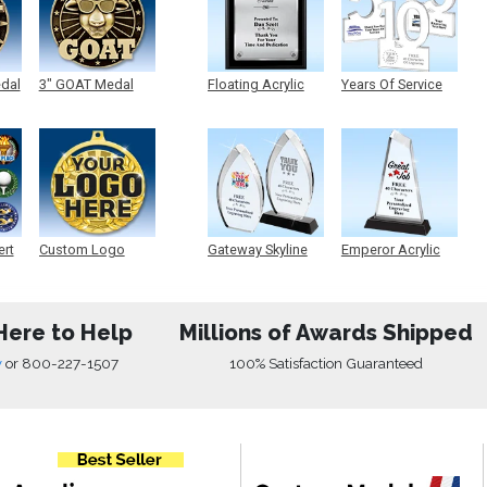
edal
3" GOAT Medal
Floating Acrylic
Years Of Service
Plaque
Acrylic
ert
Custom Logo
Gateway Skyline
Emperor Acrylic
Medals
Acrylic
Here to Help
Millions of Awards Shipped
w
or
800-227-1507
100% Satisfaction Guaranteed