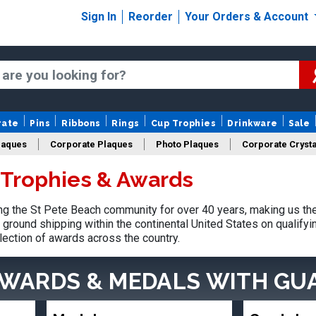
Sign In
Reorder
Your Orders & Account
rate
Pins
Ribbons
Rings
Cup Trophies
Drinkware
Sale
laques
Corporate Plaques
Photo Plaques
Corporate Crysta
 Trophies & Awards
Design Your Logo Trophies
Fantasy Football
g the St Pete Beach community for over 40 years, making us the
ground shipping within the continental United States on qualify
lection of awards across the country.
AWARDS & MEDALS
WITH GU