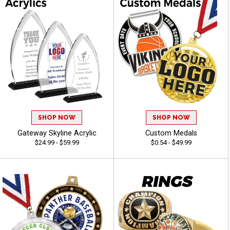
SHOP NOW
SHOP NOW
Gateway Skyline Acrylic
Custom Medals
$24.99 - $59.99
$0.54 - $49.99