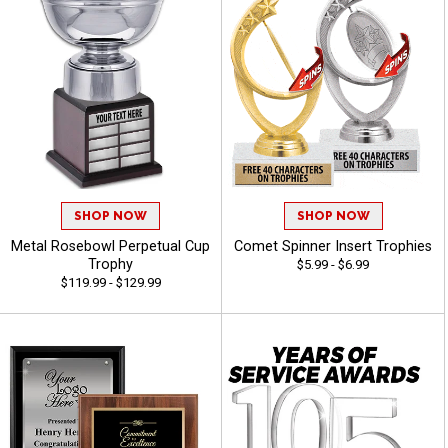
SHOP NOW
SHOP NOW
Metal Rosebowl Perpetual Cup
Comet Spinner Insert Trophies
Trophy
$5.99 - $6.99
$119.99 - $129.99