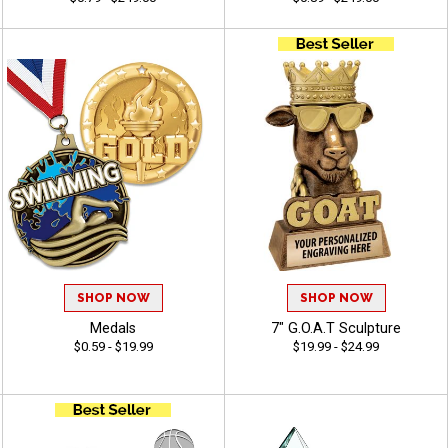
SHOP NOW
SHOP NOW
Medals
7" G.O.A.T Sculpture
$0.59 - $19.99
$19.99 - $24.99