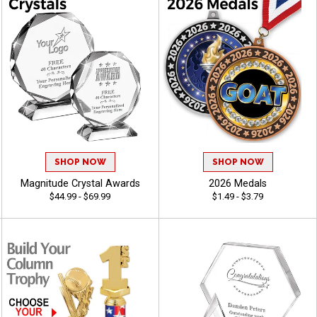
SHOP NOW
SHOP NOW
Magnitude Crystal Awards
2026 Medals
$44.99 - $69.99
$1.49 - $3.79