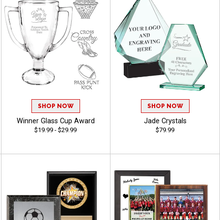
SHOP NOW
SHOP NOW
Winner Glass Cup Award
Jade Crystals
$19.99 - $29.99
$79.99