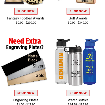
SHOP NOW
SHOP NOW
Fantasy Football Awards
Golf Awards
$0.99 - $299.00
$0.99 - $349.00
SHOP NOW
SHOP NOW
Engraving Plates
Water Bottles
$1.50 - $17.90
$14.99 - $39.99