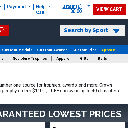
0 Item(s)
Payment
Help
VIEW CART
$0.00
Call
Search by Sport
Custom Medals
Custom Awards
Custom Pins
Apparel
ls
Sculpture Trophies
Apparel
Gifts
Belts
number one source for trophies, awards, and more. Crown
ing trophy orders $110 +, FREE engraving up to 40 characters
ARANTEED LOWEST PRICES