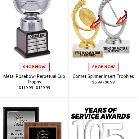
SHOP NOW
SHOP NOW
Metal Rosebowl Perpetual Cup
Comet Spinner Insert Trophies
Trophy
$5.99 - $6.99
$119.99 - $129.99