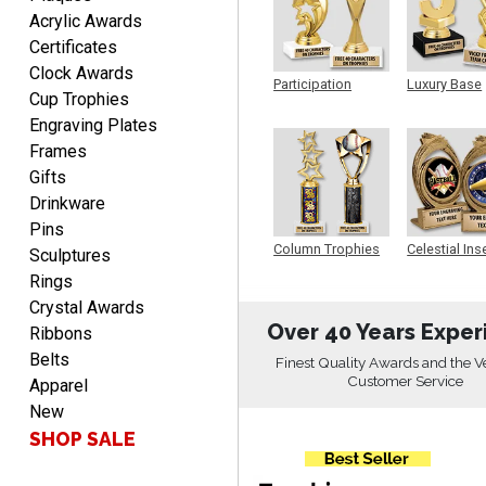
Fred
Acrylic Awards
August 6, 2026
Aug 6, 2026
Certificates
Easy & efficient!
Clock Awards
Participation
Luxury Base
Cup Trophies
Trophy
Trophy
Engraving Plates
Frames
Gifts
Drinkware
Pins
CHARLOTTE
Column Trophies
Celestial Ins
Sculptures
Sculpture
August 6, 2026
Aug 6, 2026
Rings
Always easy to order with
Crystal Awards
Crown Awards!
Over 40 Years Exper
Ribbons
Belts
Finest Quality Awards and the V
Customer Service
Apparel
New
SHOP SALE