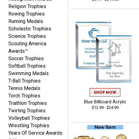
Yvette
Religion Trophies
August 6, 2026
Aug 6, 2026
Rowing Trophies
Good
Running Medals
Scholastic Trophies
Science Trophies
Scouting America
Awards™
Soccer Trophies
Softball Trophies
Swimming Medals
Richard
T-Ball Trophies
August 6, 2026
Aug 6, 2026
Tennis Medals
Good smooth site, lots of
SHOP NOW
Torch Trophies
choices, simple to order.
Blue Billboard Acrylic
Triathlon Trophies
$12.99 - $24.99
Twirling Trophies
Volleyball Trophies
Wrestling Trophies
Years Of Service Awards