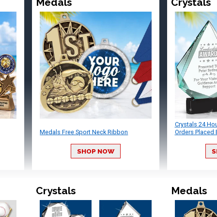
Medals
Crystals
Crystals 24 Ho
Medals Free Sport Neck Ribbon
Orders Placed 
SHOP NOW
S
Crystals
Medals