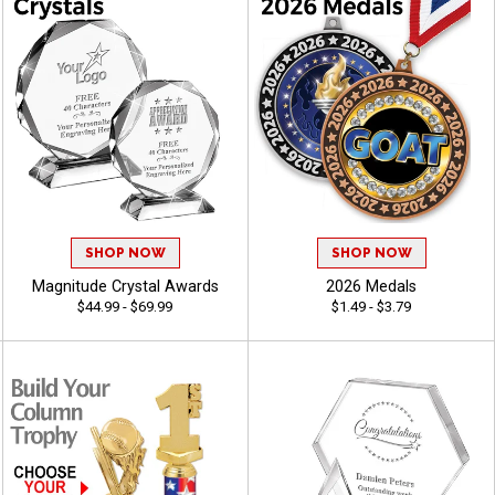
SHOP NOW
SHOP NOW
Magnitude Crystal Awards
2026 Medals
$44.99 - $69.99
$1.49 - $3.79