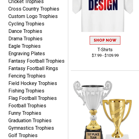
Cricket Trophies
CHRISTOPHER
Cross Country Trophies
August 6, 2026
Aug 6, 2026
Custom Logo Trophies
easy experience and a
Cycling Trophies
great product
Dance Trophies
Drama Trophies
SHOP NOW
Eagle Trophies
T-Shirts
Engraving Plates
$7.99 - $109.99
Fantasy Football Trophies
Fantasy Football Rings
James
Fencing Trophies
August 6, 2026
Aug 6, 2026
Field Hockey Trophies
Sent as gift to another
Fishing Trophies
person. That individual
Flag Football Trophies
pleased with item.
Football Trophies
Funny Trophies
Graduation Trophies
Gymnastics Trophies
Golf Trophies