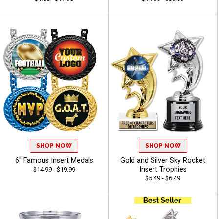
SHOP NOW
SHOP NOW
6" Famous Insert Medals
Gold and Silver Sky Rocket
Insert Trophies
$14.99 - $19.99
$5.49 - $6.49