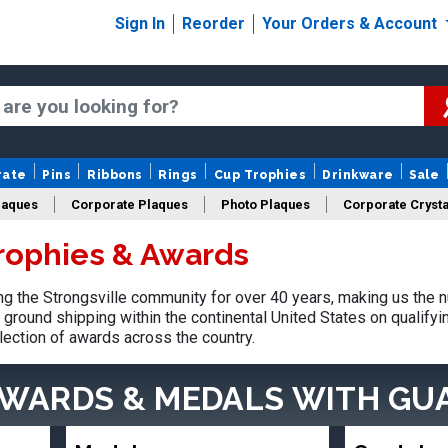
Sign In
Reorder
Your Orders & Account
rate
Pins
Ribbons
Rings
Cup Trophies
Drinkware
Sale
laques
Corporate Plaques
Photo Plaques
Corporate Crysta
Trophies & Awards
Design Your Logo Trophies
Fantasy Football
 the Strongsville community for over 40 years, making us the 
ground shipping within the continental United States on qualify
lection of awards across the country.
AWARDS & MEDALS
WITH GU