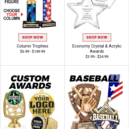
SHOP NOW
SHOP NOW
Column Trophies
Economy Crystal & Acrylic
Awards
$6.99 - $149.99
$3.99 - $24.99