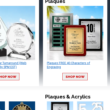
Plaques
ur Turnaround (Web
Plaques FREE 40 Characters of
By 5PM EST)
Engraving
HOP NOW
SHOP NOW
Plaques & Acrylics