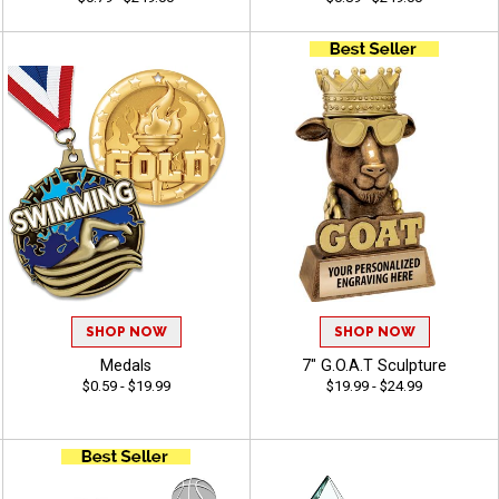
SHOP NOW
SHOP NOW
Medals
7" G.O.A.T Sculpture
$0.59 - $19.99
$19.99 - $24.99