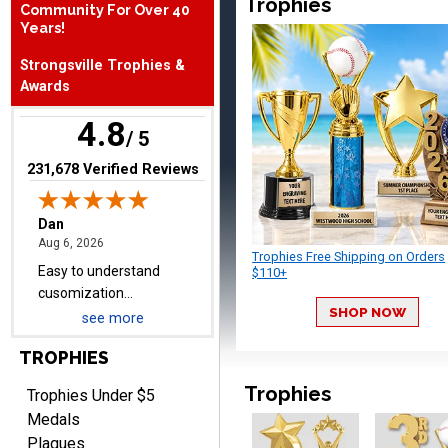
Trophies
Community For Over 40
August 6, 2026
Aug 6, 2026
Years!
Easy to understand
Strongsville Trophies &
cusomization
Awards
process.reasonable
More
pricing even for just a few
4.8
items.
/ 5
(opens in new tab)
231,678 Verified Reviews
Shawn
August 6, 2026
Aug 6, 2026
Trophies Free Shipping on Orders
I have ordered from
$110+
Crown Awards before
SHOP NOW
when I ran an In-House
see more
More
dart league for 15 years.
TROPHIES
Incredible service. Thank
you again.
Trophies
Trophies Under $5
Medals
Plaques