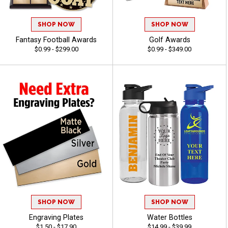
SHOP NOW
SHOP NOW
Fantasy Football Awards
Golf Awards
$0.99 - $299.00
$0.99 - $349.00
SHOP NOW
SHOP NOW
Engraving Plates
Water Bottles
$1.50 - $17.90
$14.99 - $39.99