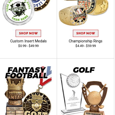
SHOP NOW
SHOP NOW
Custom Insert Medals
Championship Rings
$0.99 - $49.99
$4.49 - $59.99