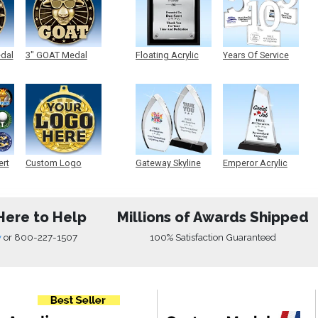
edal
3" GOAT Medal
Floating Acrylic
Years Of Service
Plaque
Acrylic
ert
Custom Logo
Gateway Skyline
Emperor Acrylic
Medals
Acrylic
Here to Help
Millions of Awards Shipped
w
or
800-227-1507
100% Satisfaction Guaranteed