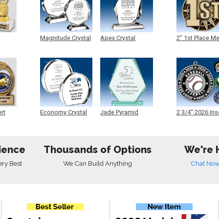
Magnitude Crystal
Apex Crystal
2" 1st Place M
ert
Economy Crystal
Jade Pyramid
2 3/4" 2026 Ins
Crystal
Medals
ience
Thousands of Options
We're 
ery Best
We Can Build Anything
Chat No