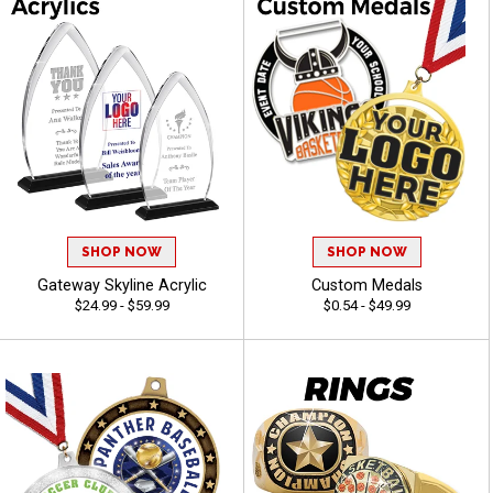
SHOP NOW
SHOP NOW
Gateway Skyline Acrylic
Custom Medals
$24.99 - $59.99
$0.54 - $49.99