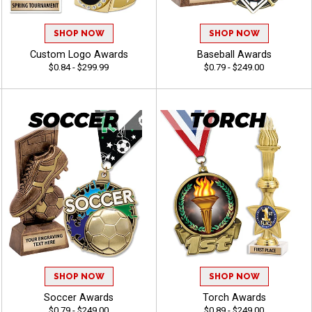
SHOP NOW
SHOP NOW
Custom Logo Awards
Baseball Awards
$0.84 - $299.99
$0.79 - $249.00
SHOP NOW
SHOP NOW
Soccer Awards
Torch Awards
$0.79 - $249.00
$0.89 - $249.00