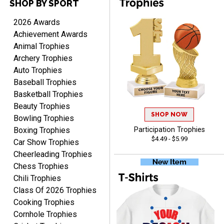
SHOP BY SPORT
TARA
August 6, 2026
Aug 6, 2026
2026 Awards
Simple, user-friendly
Achievement Awards
website! Always satisfied
Animal Trophies
with the products &
Archery Trophies
pricing.
Auto Trophies
Baseball Trophies
Basketball Trophies
Beauty Trophies
SHOP NOW
CYNTHIA
Bowling Trophies
August 6, 2026
Aug 6, 2026
Boxing Trophies
Participation Trophies
$4.49 - $5.99
This is the 3rd or 4th order
Car Show Trophies
from Crown. They are
Cheerleading Trophies
reliable and customer
More
Chess Trophies
service is quite helpful if I
Chili Trophies
have a concern or
Class Of 2026 Trophies
question about my order.
Cooking Trophies
Definitely recommend.
Cornhole Trophies