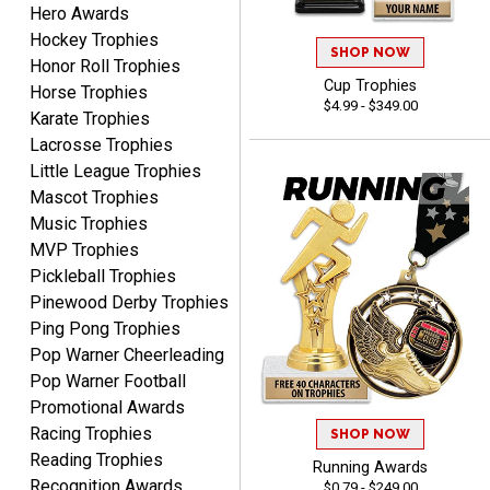
Hero Awards
Dawn
August 6, 2026
Aug 6, 2026
Hockey Trophies
SHOP NOW
Honor Roll Trophies
Shopping was great,
Cup Trophies
Horse Trophies
selection was great,
$4.99 - $349.00
Shipping price are way too
Karate Trophies
high!!!!
Lacrosse Trophies
Little League Trophies
Mascot Trophies
Music Trophies
MVP Trophies
Tina
Pickleball Trophies
August 6, 2026
Aug 6, 2026
Pinewood Derby Trophies
I always enjoy coming
Ping Pong Trophies
back here to reorder my
Pop Warner Cheerleading
Labor Day trophies every
More
Pop Warner Football
year. Its so easy and quick
Promotional Awards
and your pricing is the best
Racing Trophies
around. Thanks!!
SHOP NOW
Reading Trophies
Running Awards
Recognition Awards
$0.79 - $249.00