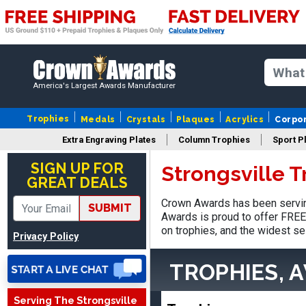
America's Largest Awards Manufacturer
Trophies
Medals
Crystals
Plaques
Acrylics
Corpo
Extra Engraving Plates
Column Trophies
Sport P
SUE
August 4, 2026
Aug 4, 2026
SIGN UP FOR
Strongsville 
GREAT DEALS
IT IS ALWAYS A
PLEASURE DEALING AND
Crown Awards has been serving
SUBMIT
DOING BUSINESS WITH
Awards is proud to offer FREE 
YOU
on trophies, and the widest se
Privacy Policy
TROPHIES, 
Serving The Strongsville
Dan