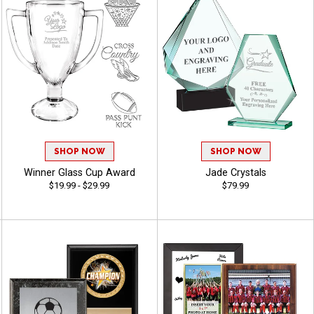
SHOP NOW
SHOP NOW
Winner Glass Cup Award
Jade Crystals
$19.99 - $29.99
$79.99