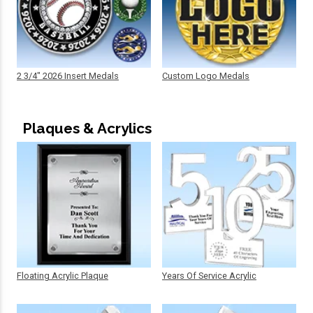
2 3/4" 2026 Insert Medals
Custom Logo Medals
Plaques & Acrylics
Floating Acrylic Plaque
Years Of Service Acrylic