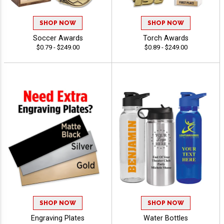
SHOP NOW
SHOP NOW
Soccer Awards
Torch Awards
$0.79 - $249.00
$0.89 - $249.00
SHOP NOW
SHOP NOW
Engraving Plates
Water Bottles