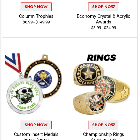
SHOP NOW
SHOP NOW
Column Trophies
Economy Crystal & Acrylic
Awards
$6.99 - $149.99
$3.99 - $24.99
SHOP NOW
SHOP NOW
Custom Insert Medals
Championship Rings