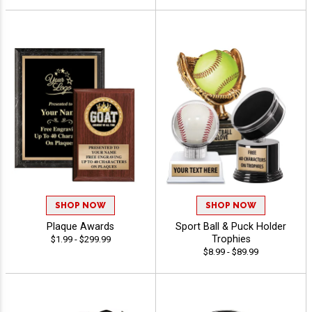
SHOP NOW
SHOP NOW
Plaque Awards
Sport Ball & Puck Holder
Trophies
$1.99 - $299.99
$8.99 - $89.99