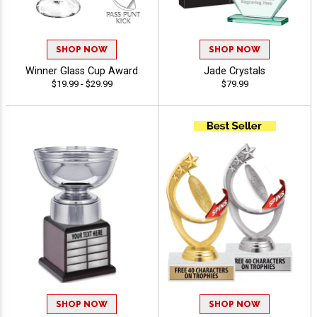
SHOP NOW
SHOP NOW
Winner Glass Cup Award
Jade Crystals
$19.99 - $29.99
$79.99
SHOP NOW
SHOP NOW