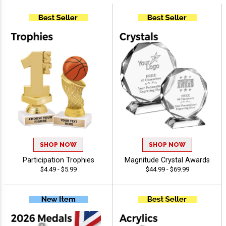
SHOP NOW
SHOP NOW
Participation Trophies
Magnitude Crystal Awards
$4.49 - $5.99
$44.99 - $69.99