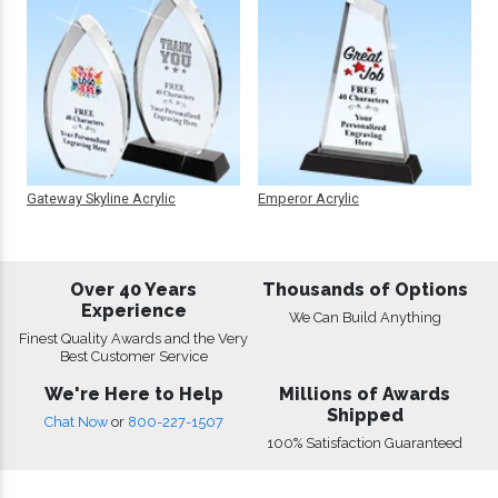
Gateway Skyline Acrylic
Emperor Acrylic
Over 40 Years
Thousands of Options
Experience
We Can Build Anything
Finest Quality Awards and the Very
Best Customer Service
We're Here to Help
Millions of Awards
Shipped
Chat Now
or
800-227-1507
100% Satisfaction Guaranteed