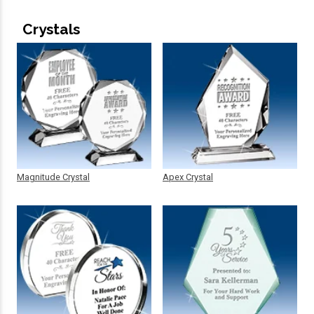
Crystals
Magnitude Crystal
Apex Crystal