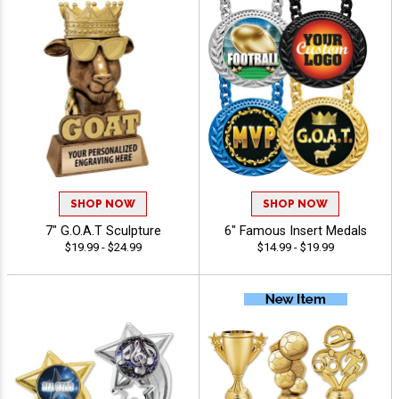
SHOP NOW
SHOP NOW
7" G.O.A.T Sculpture
6" Famous Insert Medals
$19.99 - $24.99
$14.99 - $19.99