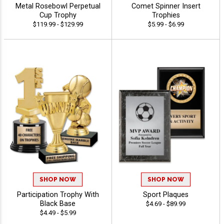
Metal Rosebowl Perpetual
Comet Spinner Insert
Cup Trophy
Trophies
$119.99 - $129.99
$5.99 - $6.99
SHOP NOW
SHOP NOW
Participation Trophy With
Sport Plaques
Black Base
$4.69 - $89.99
$4.49 - $5.99