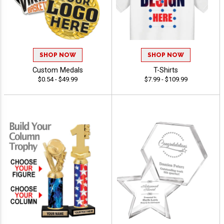
SHOP NOW
SHOP NOW
Custom Medals
T-Shirts
$0.54 - $49.99
$7.99 - $109.99