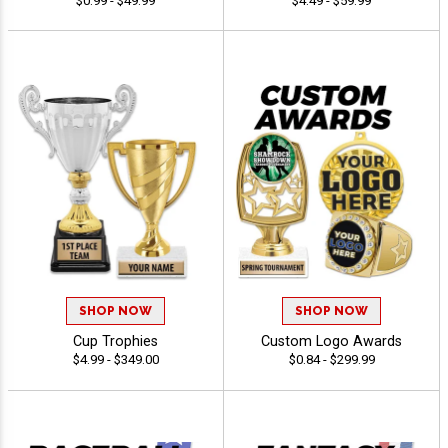
$0.99 - $49.99
$4.49 - $59.99
SHOP NOW
SHOP NOW
Cup Trophies
Custom Logo Awards
$4.99 - $349.00
$0.84 - $299.99