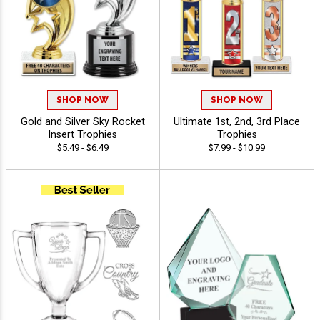
SHOP NOW
SHOP NOW
Gold and Silver Sky Rocket
Ultimate 1st, 2nd, 3rd Place
Insert Trophies
Trophies
$5.49 - $6.49
$7.99 - $10.99