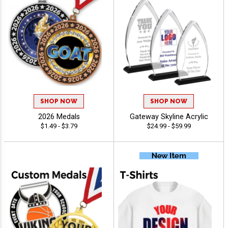
SHOP NOW
SHOP NOW
2026 Medals
Gateway Skyline Acrylic
$1.49 - $3.79
$24.99 - $59.99