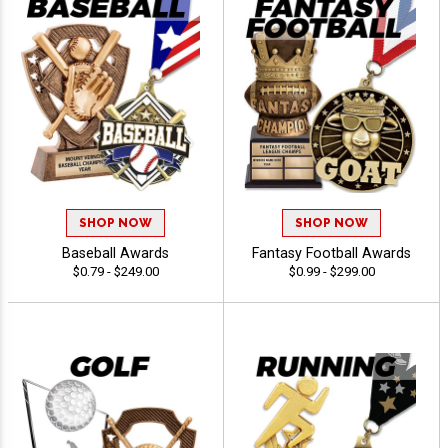
SHOP NOW
SHOP NOW
Baseball Awards
Fantasy Football Awards
$0.79 - $249.00
$0.99 - $299.00