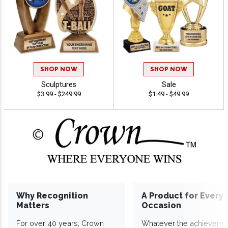
SHOP NOW
SHOP NOW
Sculptures
Sale
$3.99 - $249.99
$1.49 - $49.99
Why Recognition
A Product for Every
Matters
Occasion
For over 40 years, Crown
Whatever the achieveme