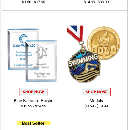
$1.50 - $17.90
$14.99 - $39.99
SHOP NOW
SHOP NOW
Blue Billboard Acrylic
Medals
$12.99 - $24.99
$0.59 - $19.99