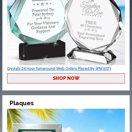
Crystals 24 Hour Turnaround (Web Orders Placed By 5PM EST)
SHOP NOW
Plaques