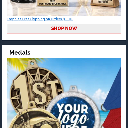
Trophies Free Shipping on Orders $110+
SHOP NOW
Medals