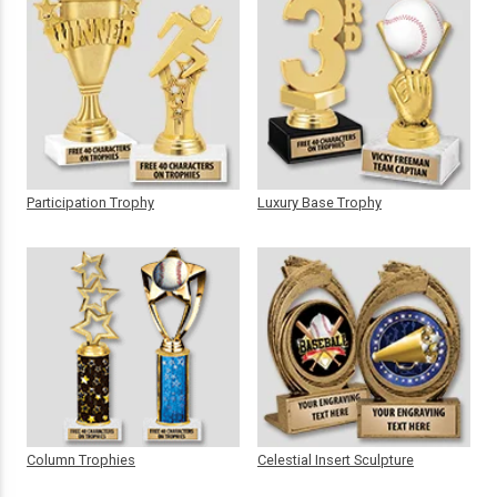
Participation Trophy
Luxury Base Trophy
Column Trophies
Celestial Insert Sculpture