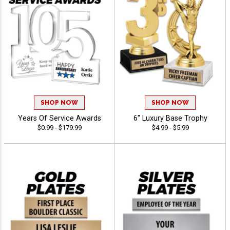
SHOP NOW
SHOP NOW
Years Of Service Awards
6" Luxury Base Trophy
$0.99 - $179.99
$4.99 - $5.99