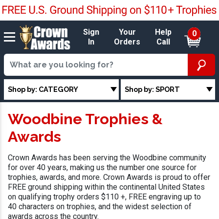
Sign
Your
Help
0
In
Orders
Call
Shop by: CATEGORY
Shop by: SPORT
Woodbine Trophies &
Awards
Crown Awards has been serving the Woodbine community
for over 40 years, making us the number one source for
trophies, awards, and more. Crown Awards is proud to offer
FREE ground shipping within the continental United States
on qualifying trophy orders $110 +, FREE engraving up to
40 characters on trophies, and the widest selection of
awards across the country.