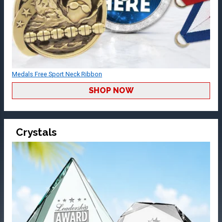
Medals Free Sport Neck Ribbon
SHOP NOW
Crystals