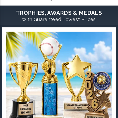
TROPHIES, AWARDS & MEDALS
with Guaranteed Lowest Prices