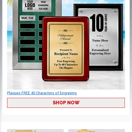
Plaques FREE 40 Characters of Engraving
SHOP NOW