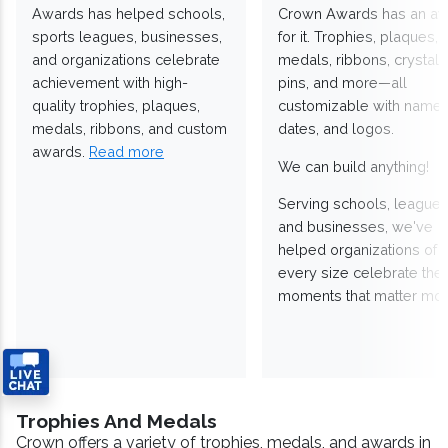
Awards has helped schools,
Crown Awards has an a
sports leagues, businesses,
for it. Trophies, plaques,
and organizations celebrate
medals, ribbons, crystals
achievement with high-
pins, and more—all
quality trophies, plaques,
customizable with names
medals, ribbons, and custom
dates, and logos.
awards.
Read more
We can build anything!
Serving schools, leagues
and businesses, we've
helped organizations of
every size celebrate the
moments that matter mos
Trophies And Medals
Crown offers a variety of trophies, medals, and awards in