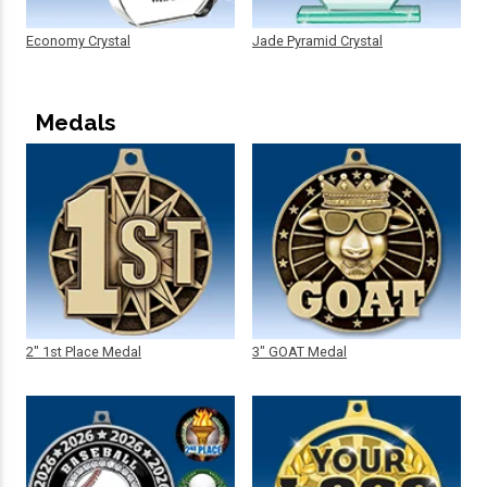
Economy Crystal
Jade Pyramid Crystal
Medals
2" 1st Place Medal
3" GOAT Medal