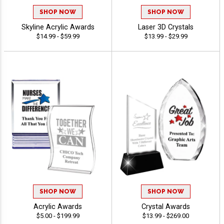
SHOP NOW
SHOP NOW
Skyline Acrylic Awards
Laser 3D Crystals
$14.99 - $59.99
$13.99 - $29.99
SHOP NOW
SHOP NOW
Acrylic Awards
Crystal Awards
$5.00 - $199.99
$13.99 - $269.00