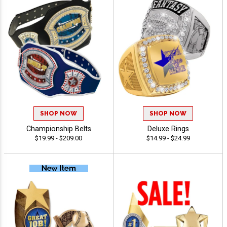
SHOP NOW
SHOP NOW
Championship Belts
Deluxe Rings
$19.99 - $209.00
$14.99 - $24.99