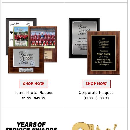
SHOP NOW
SHOP NOW
Team Photo Plaques
Corporate Plaques
$9.99 - $49.99
$8.99 - $199.99