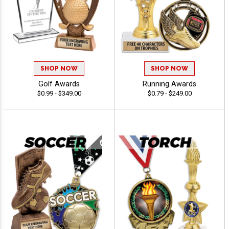
SHOP NOW
SHOP NOW
Golf Awards
Running Awards
$0.99 - $349.00
$0.79 - $249.00