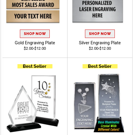
SHOP NOW
SHOP NOW
Gold Engraving Plate
Silver Engraving Plate
$2.00-$12.00
$2.00-$12.00